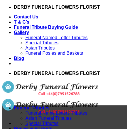
Skip
DERBY FUNERAL FLOWERS FLORIST
to
Contact Us
content
T & C’s
Funeral Tribute Buying Guide
Gallery
Funeral Named Letter Tributes
Special Tributes
Asian Tributes
Funeral Posies and Baskets
Blog
DERBY FUNERAL FLOWERS FLORIST
Funeral Tributes
Funeral Name Letters Tributes
Asian Funeral Tributes
Special Tributes
Posies & Baskets