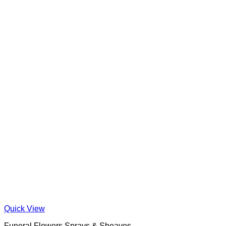
Quick View
Funeral Flowers Sprays & Sheaves