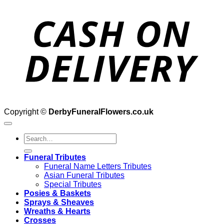
D
Copyright ©
DerbyFuneralFlowers.co.uk
Search
for:
Funeral Tributes
Funeral Name Letters Tributes
Asian Funeral Tributes
Special Tributes
Posies & Baskets
Sprays & Sheaves
Wreaths & Hearts
Crosses