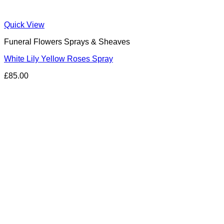
Quick View
Funeral Flowers Sprays & Sheaves
White Lily Yellow Roses Spray
£
85.00