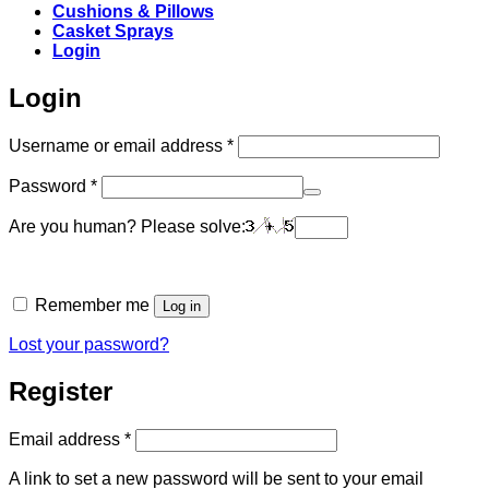
Cushions & Pillows
Casket Sprays
Login
Login
Required
Username or email address
*
Required
Password
*
Are you human? Please solve:
Remember me
Log in
Lost your password?
Register
Required
Email address
*
A link to set a new password will be sent to your email