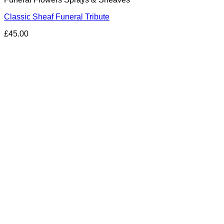
Classic Sheaf Funeral Tribute
£
45.00