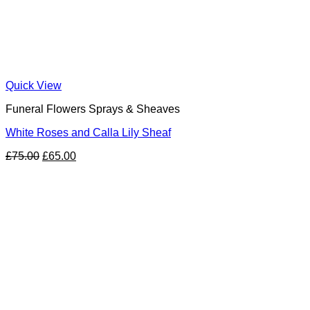
Quick View
Funeral Flowers Sprays & Sheaves
White Roses and Calla Lily Sheaf
Original
Current
£
75.00
£
65.00
price
price
was:
is:
£75.00.
£65.00.