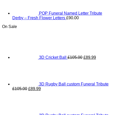
POP Funeral Named Letter Tribute
Derby – Fresh Flower Letters
£
90.00
On Sale
Original
Current
price
price
was:
is:
£105.00.
£89.99.
3D Cricket Ball
£
105.00
£
89.99
3D Rugby Ball custom Funeral Tribute
Original
Current
£
105.00
£
89.99
price
price
was:
is:
£105.00.
£89.99.