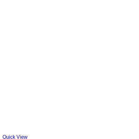
Quick View