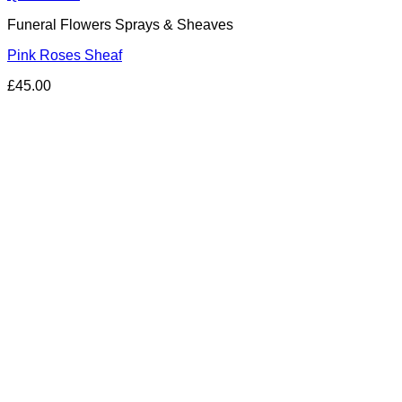
Funeral Flowers Sprays & Sheaves
Pink Roses Sheaf
£
45.00