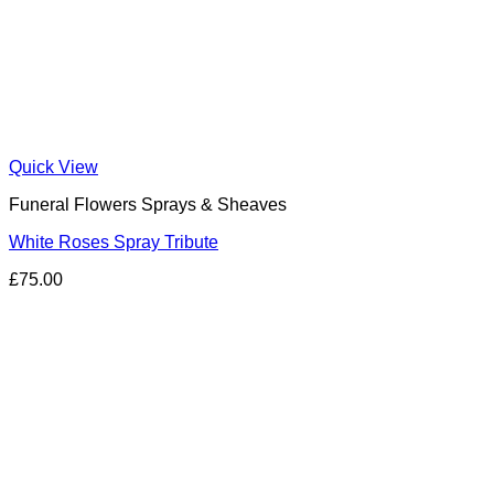
Quick View
Funeral Flowers Sprays & Sheaves
White Roses Spray Tribute
£
75.00