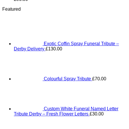
Featured
Exotic Coffin Spray Funeral Tribute –
Derby Delivery
£
130.00
Colourful Spray Tribute
£
70.00
Custom White Funeral Named Letter
Tribute Derby – Fresh Flower Letters
£
30.00