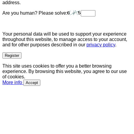
address.
Are you human? Please solve:
Your personal data will be used to support your experience
throughout this website, to manage access to your account,
and for other purposes described in our
privacy policy
.
Register
This site uses cookies to offer you a better browsing
experience. By browsing this website, you agree to our use
of cookies.
More info
Accept