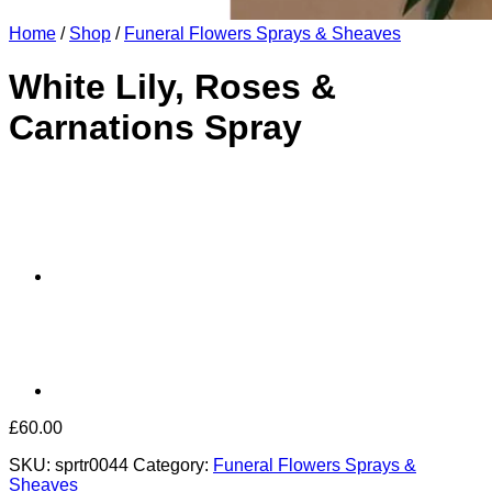
Home
/
Shop
/
Funeral Flowers Sprays & Sheaves
White Lily, Roses &
Carnations Spray
£
60.00
SKU:
sprtr0044
Category:
Funeral Flowers Sprays &
Sheaves