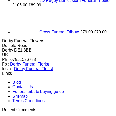
3D Rugby Ball custom Funeral Tribute
Original
Current
£
105.00
£
89.99
price
price
Original
Curr
was:
is:
price
price
£105.00.
£89.99.
was:
is:
£79.00.
£70.
Cross Funeral Tribute
£
79.00
£
70.00
Derby Funeral Flowers
Duffield Road,
Derby DE1 3BB,
UK
Ph : 07951526788
Fb :
Derby Funeral Florist
Insta :
Derby Funeral Florist
Links
Blog
Contact Us
Funeral tribute buying guide
Sitemap
Terms Conditions
Recent Comments