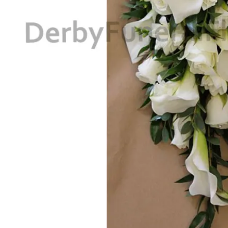
Return to shop