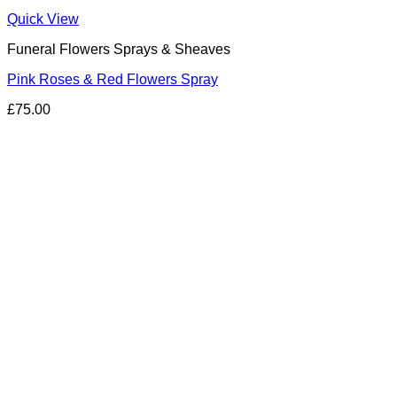
Quick View
Funeral Flowers Sprays & Sheaves
Pink Roses & Red Flowers Spray
£
75.00