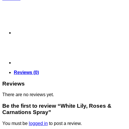
Reviews (0)
Reviews
There are no reviews yet.
Be the first to review “White Lily, Roses &
Carnations Spray”
You must be
logged in
to post a review.