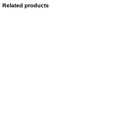
Related products