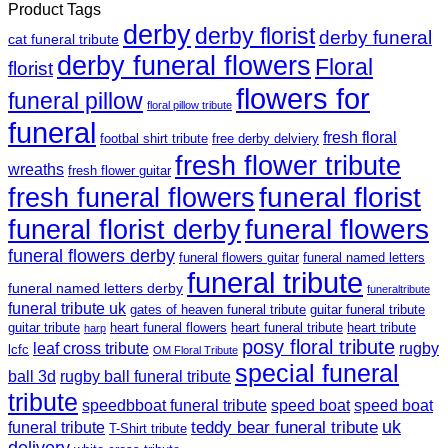
Product Tags
derby
derby florist
derby funeral
cat funeral tribute
derby funeral flowers
Floral
florist
flowers for
funeral pillow
floral pillow tribute
funeral
fresh floral
footbal shirt tribute
free derby delviery
fresh flower tribute
wreaths
fresh flower guitar
funeral florist
fresh funeral flowers
funeral flowers
funeral florist derby
funeral flowers derby
funeral flowers guitar
funeral named letters
funeral tribute
funeral named letters derby
funeraltribute
funeral tribute uk
gates of heaven funeral tribute
guitar funeral tribute
guitar tribute
heart funeral flowers
heart funeral tribute
heart tribute
harp
posy floral tribute
leaf cross tribute
rugby
lcfc
OM Floral Tribute
special funeral
ball 3d
rugby ball funeral tribute
tribute
speedbboat funeral tribute
speed boat
speed boat
teddy bear funeral tribute
uk
funeral tribute
T-Shirt tribute