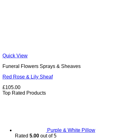
Quick View
Funeral Flowers Sprays & Sheaves
Red Rose & Lily Sheaf
£
105.00
Top Rated Products
Purple & White Pillow
Rated
5.00
out of 5