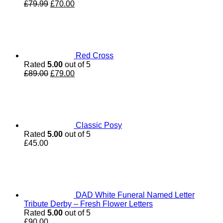
Original
Current
£
79.99
£
70.00
price
price
was:
is:
£79.99.
£70.00.
Red Cross
Rated
5.00
out of 5
Original
Current
£
89.00
£
79.00
price
price
was:
is:
£89.00.
£79.00.
Classic Posy
Rated
5.00
out of 5
£
45.00
DAD White Funeral Named Letter
Tribute Derby – Fresh Flower Letters
Rated
5.00
out of 5
£
90.00