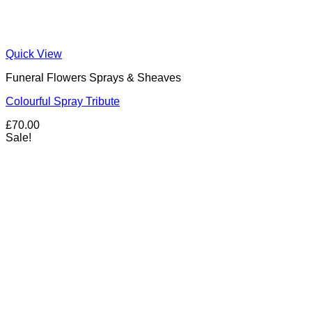
Quick View
Funeral Flowers Sprays & Sheaves
Colourful Spray Tribute
£
70.00
Sale!