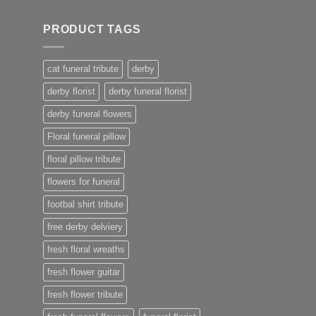
PRODUCT TAGS
cat funeral tribute
derby
derby florist
derby funeral florist
derby funeral flowers
Floral funeral pillow
floral pillow tribute
flowers for funeral
footbal shirt tribute
free derby delviery
fresh floral wreaths
fresh flower guitar
fresh flower tribute