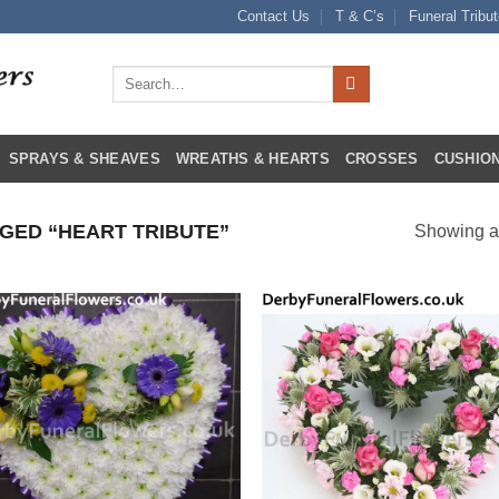
Contact Us
T & C’s
Funeral Tribu
Search
for:
SPRAYS & SHEAVES
WREATHS & HEARTS
CROSSES
CUSHION
ED “HEART TRIBUTE”
Showing al