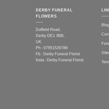
DERBY FUNERAL
LI
FLOWERS
Blo
Duffield Road,
Con
Derby DE1 3BB,
UK
Fune
Ph : 07951526788
Sit
Fb :
Derby Funeral Florist
Insta :
Derby Funeral Florist
Term