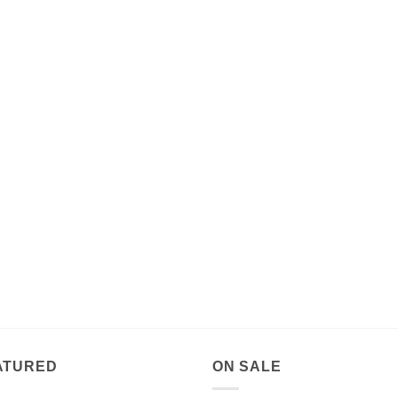
ATURED
ON SALE