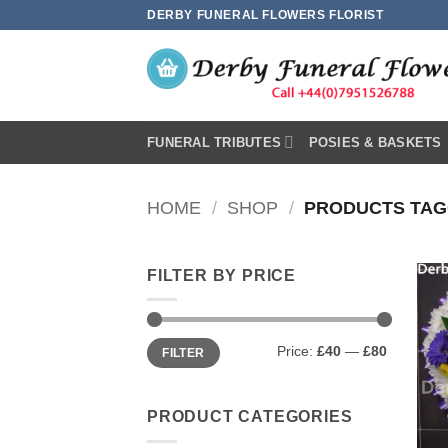
Skip
DERBY FUNERAL FLOWERS FLORIST
to
content
FUNERAL TRIBUTES
POSIES & BASKETS
HOME
/
SHOP
/
PRODUCTS TAGG
FILTER BY PRICE
Min
Max
Price:
£40
—
£80
FILTER
price
price
PRODUCT CATEGORIES