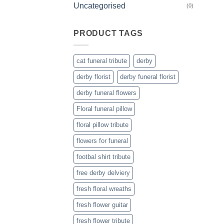
Uncategorised
(0)
PRODUCT TAGS
cat funeral tribute
derby
derby florist
derby funeral florist
derby funeral flowers
Floral funeral pillow
floral pillow tribute
flowers for funeral
footbal shirt tribute
free derby delviery
fresh floral wreaths
fresh flower guitar
fresh flower tribute