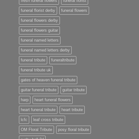
fresh funeral flowers
funeral florist
funeral florist derby
funeral flowers
funeral flowers derby
funeral flowers guitar
funeral named letters
funeral named letters derby
funeral tribute
funeraltribute
funeral tribute uk
gates of heaven funeral tribute
guitar funeral tribute
guitar tribute
harp
heart funeral flowers
heart funeral tribute
heart tribute
lcfc
leaf cross tribute
OM Floral Tribute
posy floral tribute