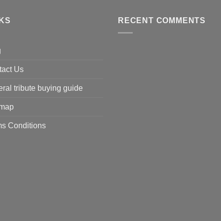
NKS
RECENT COMMENTS
g
tact Us
ral tribute buying guide
emap
s Conditions