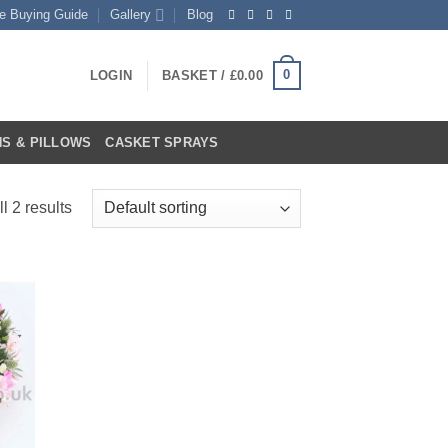
te Buying Guide
Gallery
Blog
0
LOGIN
BASKET /
£
0.00
S & PILLOWS
CASKET SPRAYS
l 2 results