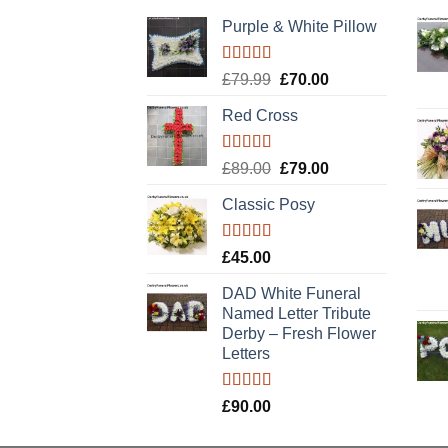
Purple & White Pillow
Rated
5.00
Original
Current
£
79.99
£
70.00
out of 5
price
price
Red Cross
was:
is:
£79.99.
£70.00.
Rated
5.00
Original
Current
£
89.00
£
79.00
out of 5
price
price
Classic Posy
was:
is:
£89.00.
£79.00.
Rated
5.00
£
45.00
out of 5
DAD White Funeral
Named Letter Tribute
Derby – Fresh Flower
Letters
Rated
5.00
£
90.00
out of 5