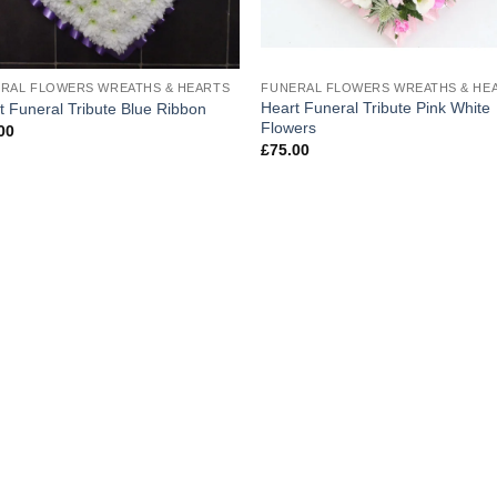
RAL FLOWERS WREATHS & HEARTS
FUNERAL FLOWERS WREATHS & HE
Heart Funeral Tribute Pink White
t Funeral Tribute Blue Ribbon
Flowers
00
£
75.00