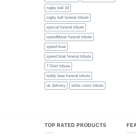
rugby ball 3d
rugby ball funeral tribute
special funeral tribute
speedbboat funeral tribute
speed boat
speed boat funeral tribute
T-Shirt tribute
teddy bear funeral tribute
uk delivery
white cross tribute
TOP RATED PRODUCTS
FE