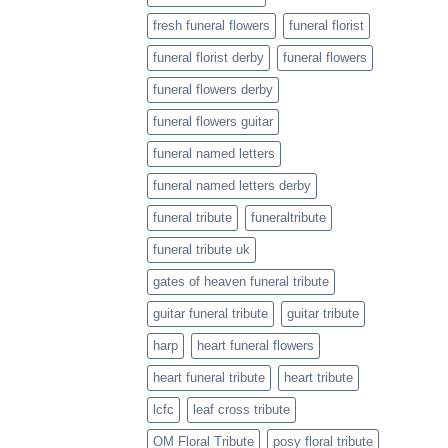
fresh funeral flowers
funeral florist
funeral florist derby
funeral flowers
funeral flowers derby
funeral flowers guitar
funeral named letters
funeral named letters derby
funeral tribute
funeraltribute
funeral tribute uk
gates of heaven funeral tribute
guitar funeral tribute
guitar tribute
harp
heart funeral flowers
heart funeral tribute
heart tribute
lcfc
leaf cross tribute
OM Floral Tribute
posy floral tribute