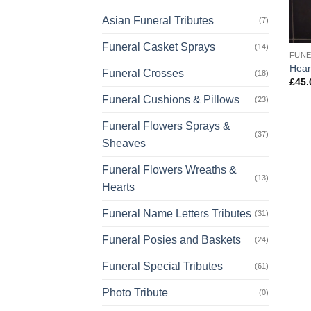
Asian Funeral Tributes
(7)
Funeral Casket Sprays
(14)
FUNE
Hear
Funeral Crosses
(18)
£
45.
Funeral Cushions & Pillows
(23)
Funeral Flowers Sprays &
(37)
Sheaves
Funeral Flowers Wreaths &
(13)
Hearts
Funeral Name Letters Tributes
(31)
Funeral Posies and Baskets
(24)
Funeral Special Tributes
(61)
Photo Tribute
(0)