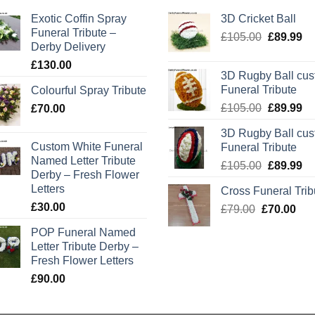
Exotic Coffin Spray
3D Cricket Ball
Funeral Tribute –
Original
Cu
£
105.00
£
89.99
Derby Delivery
price
pr
£
130.00
was:
is:
3D Rugby Ball cu
£105.00.
£8
Funeral Tribute
Colourful Spray Tribute
Original
Cu
£
105.00
£
89.99
£
70.00
price
pr
3D Rugby Ball cu
was:
is:
Custom White Funeral
Funeral Tribute
£105.00.
£8
Named Letter Tribute
Original
Cu
£
105.00
£
89.99
Derby – Fresh Flower
price
pr
Letters
Cross Funeral Trib
was:
is:
£
30.00
Original
Cur
£
79.00
£
£105.00.
70.00
£8
price
pric
POP Funeral Named
was:
is:
Letter Tribute Derby –
£79.00.
£70
Fresh Flower Letters
£
90.00