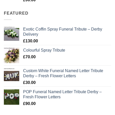
out of 5
FEATURED
Exotic Coffin Spray Funeral Tribute – Derby
Delivery
£
130.00
Colourful Spray Tribute
£
70.00
Custom White Funeral Named Letter Tribute
Derby – Fresh Flower Letters
£
30.00
POP Funeral Named Letter Tribute Derby –
Fresh Flower Letters
£
90.00