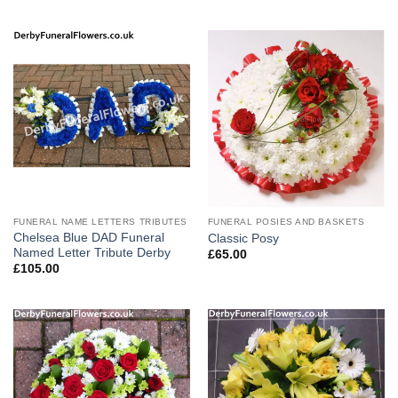
FUNERAL NAME LETTERS TRIBUTES
FUNERAL POSIES AND BASKETS
Chelsea Blue DAD Funeral
Classic Posy
Named Letter Tribute Derby
£
65.00
£
105.00