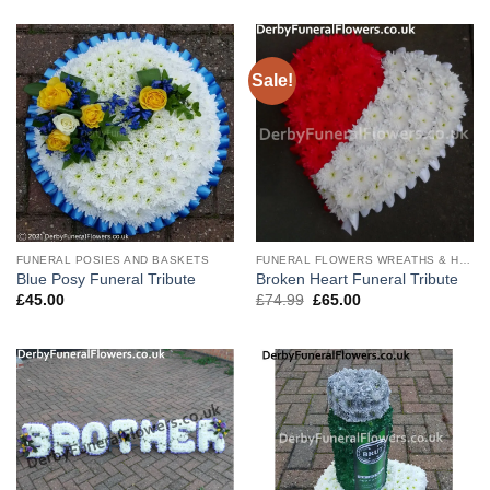
Sale!
FUNERAL POSIES AND BASKETS
FUNERAL FLOWERS WREATHS & HEARTS
Blue Posy Funeral Tribute
Broken Heart Funeral Tribute
Original
Current
£
45.00
£
74.99
£
65.00
price
price
was:
is:
£74.99.
£65.00.