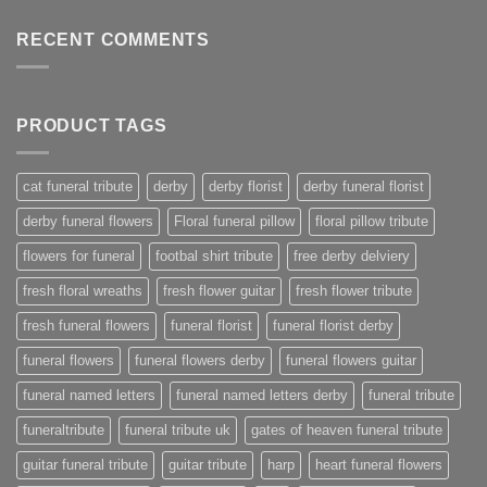
RECENT COMMENTS
PRODUCT TAGS
cat funeral tribute
derby
derby florist
derby funeral florist
derby funeral flowers
Floral funeral pillow
floral pillow tribute
flowers for funeral
footbal shirt tribute
free derby delviery
fresh floral wreaths
fresh flower guitar
fresh flower tribute
fresh funeral flowers
funeral florist
funeral florist derby
funeral flowers
funeral flowers derby
funeral flowers guitar
funeral named letters
funeral named letters derby
funeral tribute
funeraltribute
funeral tribute uk
gates of heaven funeral tribute
guitar funeral tribute
guitar tribute
harp
heart funeral flowers