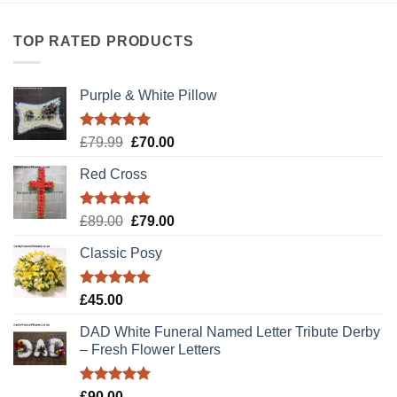
TOP RATED PRODUCTS
Purple & White Pillow
Rated
5.00
Original
Current
£
79.99
£
70.00
out of 5
price
price
Red Cross
was:
is:
£79.99.
£70.00.
Rated
5.00
Original
Current
£
89.00
£
79.00
out of 5
price
price
Classic Posy
was:
is:
£89.00.
£79.00.
Rated
5.00
£
45.00
out of 5
DAD White Funeral Named Letter Tribute Derby
– Fresh Flower Letters
Rated
5.00
£
90.00