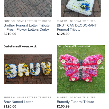
FUNERAL NAME LETTERS TRIBUTES
FUNERAL SPECIAL TRIBUTES
Brother Funeral Letter Tribute
BRUT CAN DEODORANT
– Fresh Flower Letters Derby
Funeral Tribute
£
210.00
£
125.00
FUNERAL NAME LETTERS TRIBUTES
FUNERAL SPECIAL TRIBUTES
Bruv Named Letter
Butterfly Funeral Tribute
£
120.00
£
105.99