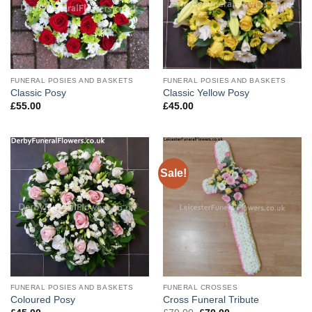
FUNERAL POSIES AND BASKETS
FUNERAL POSIES AND BASKETS
Classic Posy
Classic Yellow Posy
£
55.00
£
45.00
Sale!
FUNERAL POSIES AND BASKETS
FUNERAL CROSSES
Coloured Posy
Cross Funeral Tribute