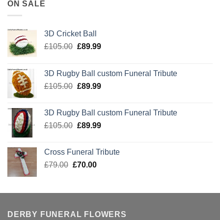
ON SALE
3D Cricket Ball
Original
Current
£
105.00
£
89.99
price
price
was:
is:
3D Rugby Ball custom Funeral Tribute
£105.00.
£89.99.
Original
Current
£
105.00
£
89.99
price
price
was:
is:
3D Rugby Ball custom Funeral Tribute
£105.00.
£89.99.
Original
Current
£
105.00
£
89.99
price
price
was:
is:
Cross Funeral Tribute
£105.00.
£89.99.
Original
Current
£
79.00
£
70.00
price
price
was:
is:
£79.00.
£70.00.
DERBY FUNERAL FLOWERS