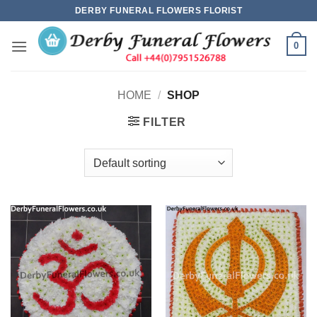
Skip
DERBY FUNERAL FLOWERS FLORIST
to
content
0
HOME
/
SHOP
FILTER