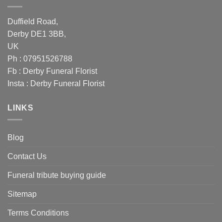
Duffield Road,
Derby DE1 3BB,
UK
Ph : 07951526788
Fb :
Derby Funeral Florist
Insta :
Derby Funeral Florist
LINKS
Blog
Contact Us
Funeral tribute buying guide
Sitemap
Terms Conditions