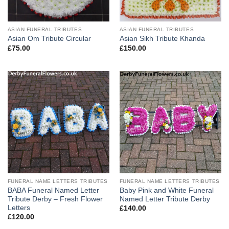
ASIAN FUNERAL TRIBUTES
ASIAN FUNERAL TRIBUTES
Asian Om Tribute Circular
Asian Sikh Tribute Khanda
£
75.00
£
150.00
FUNERAL NAME LETTERS TRIBUTES
FUNERAL NAME LETTERS TRIBUTES
BABA Funeral Named Letter
Baby Pink and White Funeral
Tribute Derby – Fresh Flower
Named Letter Tribute Derby
Letters
£
140.00
£
120.00