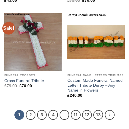
Original
Current
£
45.00
£
79.00
£
70.00
price
price
was:
is:
£79.00.
£70.00.
Sale!
FUNERAL CROSSES
FUNERAL NAME LETTERS TRIBUTES
Custom Made Funeral Named
Cross Funeral Tribute
Letter Tribute Derby – Any
Original
Current
£
79.00
£
70.00
price
price
Name in Flowers
was:
is:
£
240.00
£79.00.
£70.00.
1
2
3
4
…
11
12
13