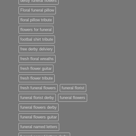
derby funeral flowers
Floral funeral pillow
floral pillow tribute
flowers for funeral
footbal shirt tribute
free derby delviery
fresh floral wreaths
fresh flower guitar
fresh flower tribute
fresh funeral flowers
funeral florist
funeral florist derby
funeral flowers
funeral flowers derby
funeral flowers guitar
funeral named letters