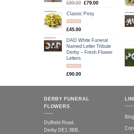
Rated
5.00
Original
Current
£
89.00
£
79.00
out of 5
price
price
Classic Posy
was:
is:
£89.00.
£79.00.
Rated
5.00
£
45.00
out of 5
DAD White Funeral
Named Letter Tribute
Derby – Fresh Flower
Letters
Rated
5.00
£
90.00
out of 5
DERBY FUNERAL
LI
FLOWERS
Blo
Duffield Road,
Con
Derby DE1 3BB,