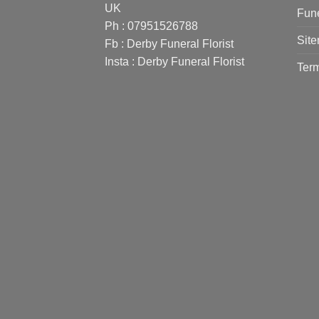
UK
Fune
Ph : 07951526788
Sit
Fb :
Derby Funeral Florist
Insta :
Derby Funeral Florist
Term