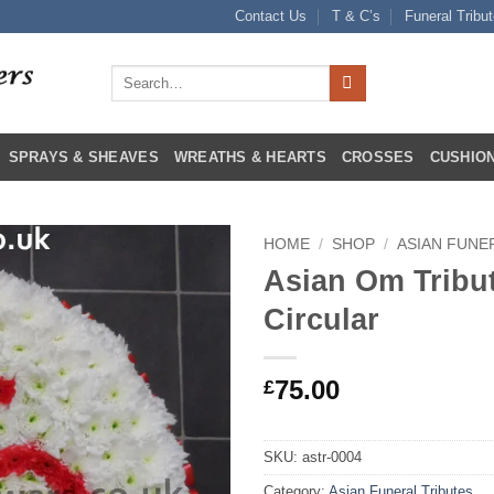
Contact Us
T & C’s
Funeral Tribu
Search
for:
SPRAYS & SHEAVES
WREATHS & HEARTS
CROSSES
CUSHION
HOME
/
SHOP
/
ASIAN FUNE
Asian Om Tribu
Circular
75.00
£
SKU:
astr-0004
Category:
Asian Funeral Tributes