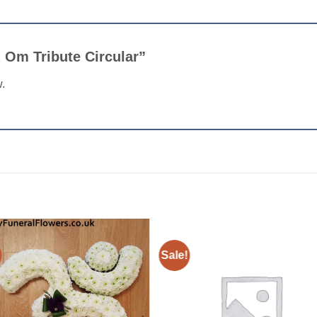
an Om Tribute Circular”
w.
Sale!