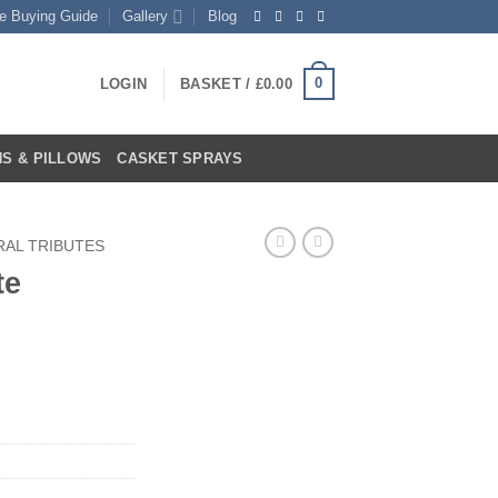
te Buying Guide
Gallery
Blog
0
LOGIN
BASKET /
£
0.00
S & PILLOWS
CASKET SPRAYS
RAL TRIBUTES
te