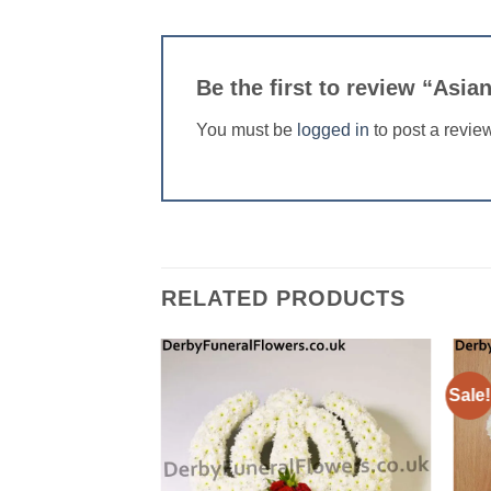
Be the first to review “Asi
You must be
logged in
to post a revie
RELATED PRODUCTS
Sale!