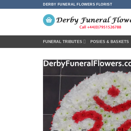
Skip
DERBY FUNERAL FLOWERS FLORIST
to
content
FUNERAL TRIBUTES
POSIES & BASKETS