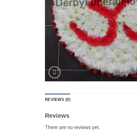
REVIEWS (0)
Reviews
There are no reviews yet.