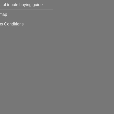
ral tribute buying guide
emap
s Conditions