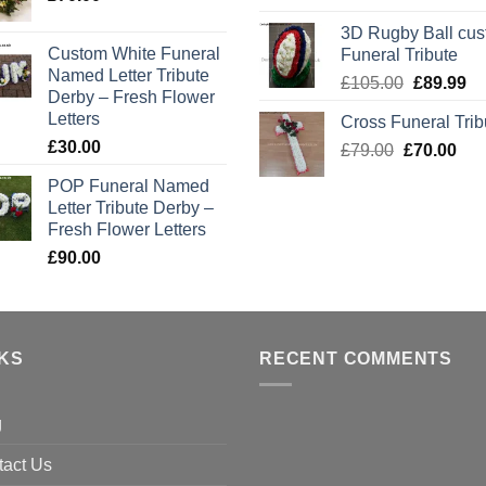
price
pr
3D Rugby Ball cu
was:
is:
Custom White Funeral
Funeral Tribute
£105.00.
£8
Named Letter Tribute
Original
Cu
£
105.00
£
89.99
Derby – Fresh Flower
price
pr
Letters
Cross Funeral Trib
was:
is:
£
30.00
Original
Cur
£
79.00
£
£105.00.
70.00
£8
price
pric
POP Funeral Named
was:
is:
Letter Tribute Derby –
£79.00.
£70
Fresh Flower Letters
£
90.00
NKS
RECENT COMMENTS
g
tact Us