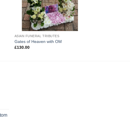
ASIAN FUNERAL TRIBUTES
Gates of Heaven with OM
£
130.00
rrent
ice
stom
9.99.
rrent