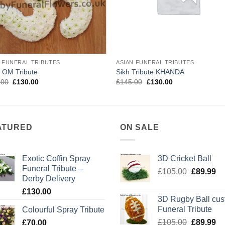
N FUNERAL TRIBUTES
ASIAN FUNERAL TRIBUTES
 OM Tribute
Sikh Tribute KHANDA
Original
Current
Original
Current
.00
£
130.00
£
145.00
£
130.00
price
price
price
price
was:
is:
was:
is:
£150.00.
£130.00.
£145.00.
£130.00.
ATURED
ON SALE
Exotic Coffin Spray
3D Cricket Ball
Funeral Tribute –
Original
Cu
£
105.00
£
89.99
Derby Delivery
price
pr
£
130.00
was:
is:
3D Rugby Ball cu
£105.00.
£8
Funeral Tribute
Colourful Spray Tribute
Original
Cu
£
105.00
£
89.99
£
70.00