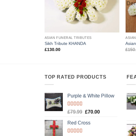
IBUTES
ASIAN FUNERAL TRIBUTES
ASIA
BUTE EK ONKAR
Sikh Tribute KHANDA
Asian
£
130.00
£
150
TOP RATED PRODUCTS
FE
Purple & White Pillow
Rated
5.00
Original
Current
£
79.99
£
70.00
out of 5
price
price
Red Cross
was:
is:
£79.99.
£70.00.