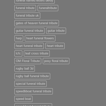
funeral named letters derby
funeral tribute
funeraltribute
funeral tribute uk
gates of heaven funeral tribute
guitar funeral tribute
guitar tribute
harp
heart funeral flowers
heart funeral tribute
heart tribute
lcfc
leaf cross tribute
OM Floral Tribute
posy floral tribute
rugby ball 3d
rugby ball funeral tribute
special funeral tribute
speedbboat funeral tribute
speed boat