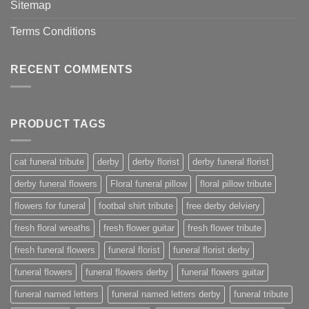
Sitemap
Terms Conditions
RECENT COMMENTS
PRODUCT TAGS
cat funeral tribute
derby
derby florist
derby funeral florist
derby funeral flowers
Floral funeral pillow
floral pillow tribute
flowers for funeral
footbal shirt tribute
free derby delviery
fresh floral wreaths
fresh flower guitar
fresh flower tribute
fresh funeral flowers
funeral florist
funeral florist derby
funeral flowers
funeral flowers derby
funeral flowers guitar
funeral named letters
funeral named letters derby
funeral tribute