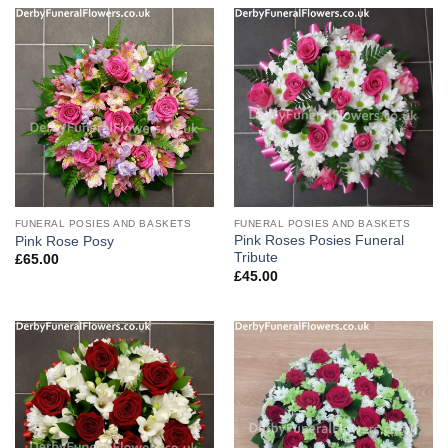
FUNERAL POSIES AND BASKETS
FUNERAL POSIES AND BASKETS
Pink Roses Posies Funeral
Pink Rose Posy
Tribute
£
65.00
£
45.00