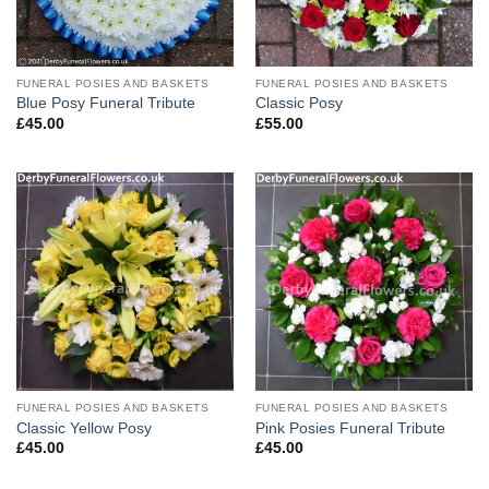
FUNERAL POSIES AND BASKETS
FUNERAL POSIES AND BASKETS
Blue Posy Funeral Tribute
Classic Posy
£
45.00
£
55.00
FUNERAL POSIES AND BASKETS
FUNERAL POSIES AND BASKETS
Classic Yellow Posy
Pink Posies Funeral Tribute
£
45.00
£
45.00