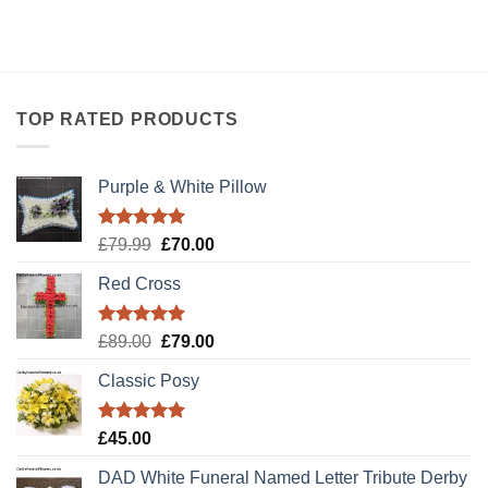
TOP RATED PRODUCTS
Purple & White Pillow
Rated
5.00
Original
Current
£
79.99
£
70.00
out of 5
price
price
Red Cross
was:
is:
£79.99.
£70.00.
Rated
5.00
Original
Current
£
89.00
£
79.00
out of 5
price
price
Classic Posy
was:
is:
£89.00.
£79.00.
Rated
5.00
£
45.00
out of 5
DAD White Funeral Named Letter Tribute Derby