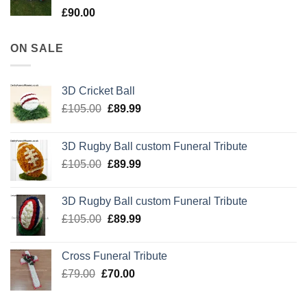
£
90.00
ON SALE
3D Cricket Ball
Original
Current
£
105.00
£
89.99
price
price
was:
is:
3D Rugby Ball custom Funeral Tribute
£105.00.
£89.99.
Original
Current
£
105.00
£
89.99
price
price
was:
is:
3D Rugby Ball custom Funeral Tribute
£105.00.
£89.99.
Original
Current
£
105.00
£
89.99
price
price
was:
is:
Cross Funeral Tribute
£105.00.
£89.99.
Original
Current
£
79.00
£
70.00
price
price
was:
is: