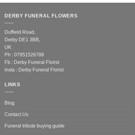
£79.00.
£70.00.
DERBY FUNERAL FLOWERS
Duffield Road,
Derby DE1 3BB,
UK
Ph : 07951526788
Fb :
Derby Funeral Florist
Insta :
Derby Funeral Florist
LINKS
Blog
Contact Us
Funeral tribute buying guide