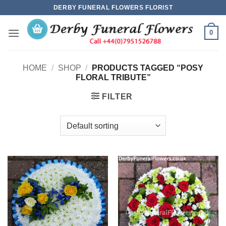
Skip
DERBY FUNERAL FLOWERS FLORIST
to
content
0
HOME
/
SHOP
/
PRODUCTS TAGGED “POSY
FLORAL TRIBUTE”
FILTER