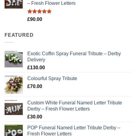
– Fresh Flower Letters
Rated
5.00
£
90.00
out of 5
FEATURED
Exotic Coffin Spray Funeral Tribute – Derby
Delivery
£
130.00
Colourful Spray Tribute
£
70.00
Custom White Funeral Named Letter Tribute
Derby – Fresh Flower Letters
£
30.00
POP Funeral Named Letter Tribute Derby –
Fresh Flower Letters