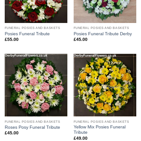
FUNERAL POSIES AND BASKETS
FUNERAL POSIES AND BASKETS
Posies Funeral Tribute
Posies Funeral Tribute Derby
£
55.00
£
45.00
FUNERAL POSIES AND BASKETS
FUNERAL POSIES AND BASKETS
Yellow Mix Posies Funeral
Roses Posy Funeral Tribute
Tribute
£
45.00
£
49.00