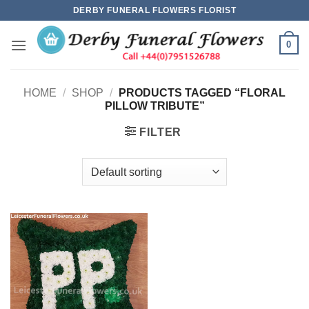
Skip
DERBY FUNERAL FLOWERS FLORIST
to
content
0
HOME
/
SHOP
/
PRODUCTS TAGGED “FLORAL
PILLOW TRIBUTE”
FILTER