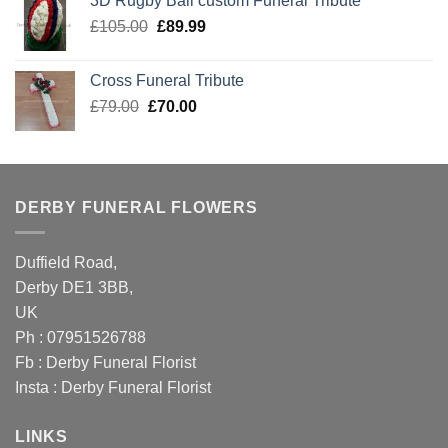
3D Rugby Ball custom Funeral Tribute
£105.00.
£89.99.
Original
Current
£
105.00
£
89.99
price
price
was:
is:
Cross Funeral Tribute
£105.00.
£89.99.
Original
Current
£
79.00
£
70.00
price
price
was:
is:
£79.00.
£70.00.
DERBY FUNERAL FLOWERS
Duffield Road,
Derby DE1 3BB,
UK
Ph : 07951526788
Fb :
Derby Funeral Florist
Insta :
Derby Funeral Florist
LINKS