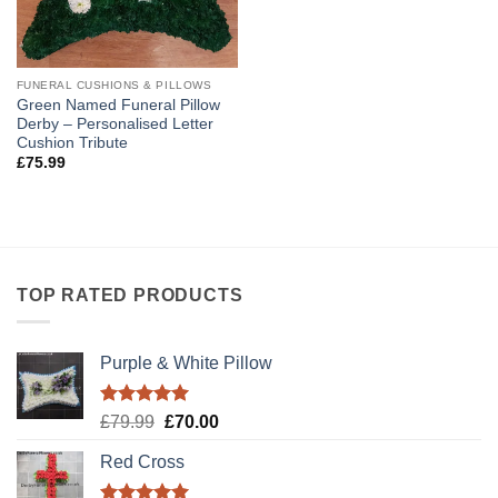
FUNERAL CUSHIONS & PILLOWS
Green Named Funeral Pillow
Derby – Personalised Letter
Cushion Tribute
£
75.99
TOP RATED PRODUCTS
Purple & White Pillow
Rated
5.00
Original
Current
£
79.99
£
70.00
out of 5
price
price
Red Cross
was:
is:
£79.99.
£70.00.