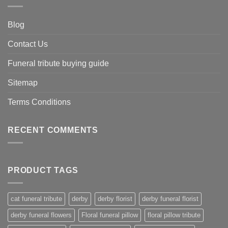
Blog
Contact Us
Funeral tribute buying guide
Sitemap
Terms Conditions
RECENT COMMENTS
PRODUCT TAGS
cat funeral tribute
derby
derby florist
derby funeral florist
derby funeral flowers
Floral funeral pillow
floral pillow tribute