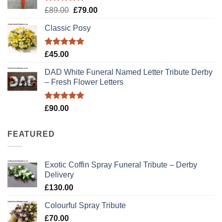
Rated
5.00
Original
Current
£
89.00
£
79.00
out of 5
price
price
Classic Posy
was:
is:
£89.00.
£79.00.
Rated
5.00
£
45.00
out of 5
DAD White Funeral Named Letter Tribute Derby
– Fresh Flower Letters
Rated
5.00
£
90.00
out of 5
FEATURED
Exotic Coffin Spray Funeral Tribute – Derby
Delivery
£
130.00
Colourful Spray Tribute
£
70.00