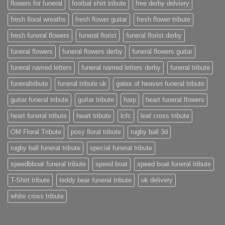
flowers for funeral
footbal shirt tribute
free derby delviery
fresh floral wreaths
fresh flower guitar
fresh flower tribute
fresh funeral flowers
funeral florist
funeral florist derby
funeral flowers
funeral flowers derby
funeral flowers guitar
funeral named letters
funeral named letters derby
funeral tribute
funeraltribute
funeral tribute uk
gates of heaven funeral tribute
guitar funeral tribute
guitar tribute
harp
heart funeral flowers
heart funeral tribute
heart tribute
lcfc
leaf cross tribute
OM Floral Tribute
posy floral tribute
rugby ball 3d
rugby ball funeral tribute
special funeral tribute
speedbboat funeral tribute
speed boat
speed boat funeral tribute
T-Shirt tribute
teddy bear funeral tribute
uk delivery
white cross tribute