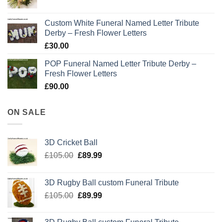
Custom White Funeral Named Letter Tribute
Derby – Fresh Flower Letters
£
30.00
POP Funeral Named Letter Tribute Derby –
Fresh Flower Letters
£
90.00
ON SALE
3D Cricket Ball
Original
Current
£
105.00
£
89.99
price
price
was:
is:
3D Rugby Ball custom Funeral Tribute
£105.00.
£89.99.
Original
Current
£
105.00
£
89.99
price
price
was:
is: