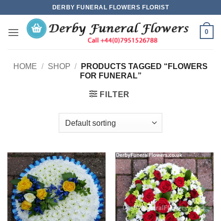
Skip
DERBY FUNERAL FLOWERS FLORIST
to
content
0
HOME
/
SHOP
/
PRODUCTS TAGGED “FLOWERS
FOR FUNERAL”
FILTER