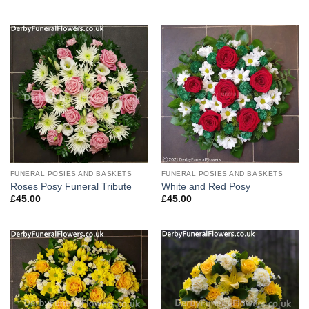
FUNERAL POSIES AND BASKETS
FUNERAL POSIES AND BASKETS
Roses Posy Funeral Tribute
White and Red Posy
£
45.00
£
45.00