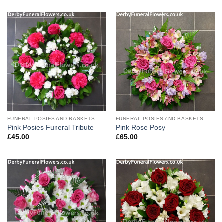
FUNERAL POSIES AND BASKETS
FUNERAL POSIES AND BASKETS
Pink Posies Funeral Tribute
Pink Rose Posy
£
45.00
£
65.00