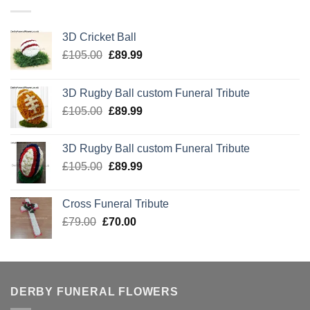
3D Cricket Ball
Original
Current
£
105.00
£
89.99
price
price
was:
is:
3D Rugby Ball custom Funeral Tribute
£105.00.
£89.99.
Original
Current
£
105.00
£
89.99
price
price
was:
is:
3D Rugby Ball custom Funeral Tribute
£105.00.
£89.99.
Original
Current
£
105.00
£
89.99
price
price
was:
is:
Cross Funeral Tribute
£105.00.
£89.99.
Original
Current
£
79.00
£
70.00
price
price
was:
is:
£79.00.
£70.00.
DERBY FUNERAL FLOWERS