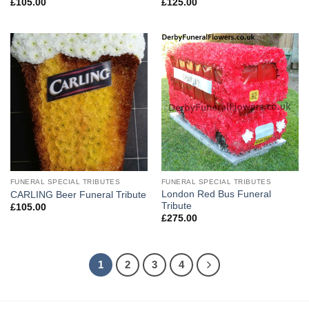
£
105.00
£
125.00
FUNERAL SPECIAL TRIBUTES
FUNERAL SPECIAL TRIBUTES
London Red Bus Funeral
CARLING Beer Funeral Tribute
Tribute
£
105.00
£
275.00
1
2
3
4