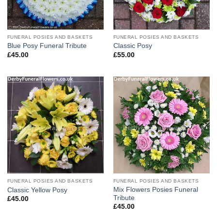
FUNERAL POSIES AND BASKETS
FUNERAL POSIES AND BASKETS
Blue Posy Funeral Tribute
Classic Posy
£
45.00
£
55.00
FUNERAL POSIES AND BASKETS
FUNERAL POSIES AND BASKETS
Mix Flowers Posies Funeral
Classic Yellow Posy
Tribute
£
45.00
£
45.00