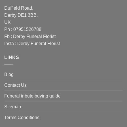
Duffield Road,
Derby DE1 3BB,
UK
Ph : 07951526788
Fb :
Derby Funeral Florist
Insta :
Derby Funeral Florist
LINKS
Blog
Contact Us
Funeral tribute buying guide
Sitemap
Terms Conditions