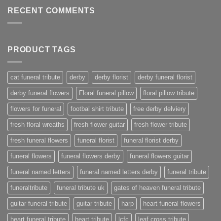
RECENT COMMENTS
PRODUCT TAGS
cat funeral tribute
derby
derby florist
derby funeral florist
derby funeral flowers
Floral funeral pillow
floral pillow tribute
flowers for funeral
footbal shirt tribute
free derby delviery
fresh floral wreaths
fresh flower guitar
fresh flower tribute
fresh funeral flowers
funeral florist
funeral florist derby
funeral flowers
funeral flowers derby
funeral flowers guitar
funeral named letters
funeral named letters derby
funeral tribute
funeraltribute
funeral tribute uk
gates of heaven funeral tribute
guitar funeral tribute
guitar tribute
harp
heart funeral flowers
heart funeral tribute
heart tribute
lcfc
leaf cross tribute