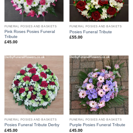
FUNERAL POSIES AND BASKETS
FUNERAL POSIES AND BASKETS
Pink Roses Posies Funeral
Posies Funeral Tribute
Tribute
£
55.00
£
45.00
FUNERAL POSIES AND BASKETS
FUNERAL POSIES AND BASKETS
Posies Funeral Tribute Derby
Purple Posies Funeral Tribute
£
45.00
£
45.00