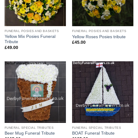
FUNERAL POSIES AND BASKETS
FUNERAL POSIES AND BASKETS
Yellow Mix Posies Funeral
Yellow Roses Posies tribute
Tribute
£
45.00
£
49.00
FUNERAL SPECIAL TRIBUTES
FUNERAL SPECIAL TRIBUTES
Beer Mug Funeral Tribute
BOAT Funeral Tribute