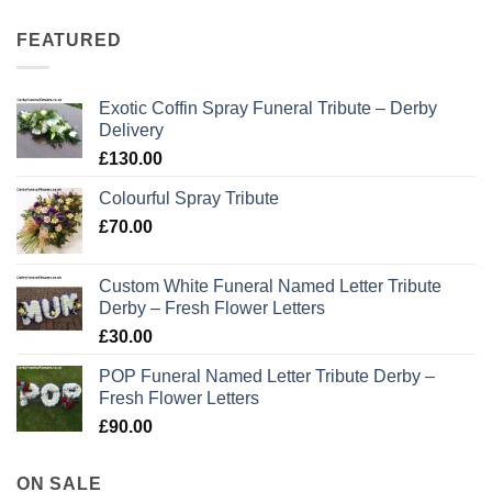
FEATURED
Exotic Coffin Spray Funeral Tribute – Derby
Delivery
£
130.00
Colourful Spray Tribute
£
70.00
Custom White Funeral Named Letter Tribute
Derby – Fresh Flower Letters
£
30.00
POP Funeral Named Letter Tribute Derby –
Fresh Flower Letters
£
90.00
ON SALE