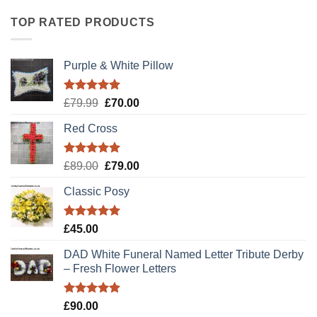
TOP RATED PRODUCTS
Purple & White Pillow
Rated
5.00
Original
Current
£
79.99
£
70.00
out of 5
price
price
Red Cross
was:
is:
£79.99.
£70.00.
Rated
5.00
Original
Current
£
89.00
£
79.00
out of 5
price
price
Classic Posy
was:
is:
£89.00.
£79.00.
Rated
5.00
£
45.00
out of 5
DAD White Funeral Named Letter Tribute Derby
– Fresh Flower Letters
Rated
5.00
£
90.00
out of 5