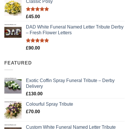
Classic Posy
was:
is:
£89.00.
£79.00.
Rated
5.00
£
45.00
out of 5
DAD White Funeral Named Letter Tribute Derby
– Fresh Flower Letters
Rated
5.00
£
90.00
out of 5
FEATURED
Exotic Coffin Spray Funeral Tribute – Derby
Delivery
£
130.00
Colourful Spray Tribute
£
70.00
Custom White Funeral Named Letter Tribute