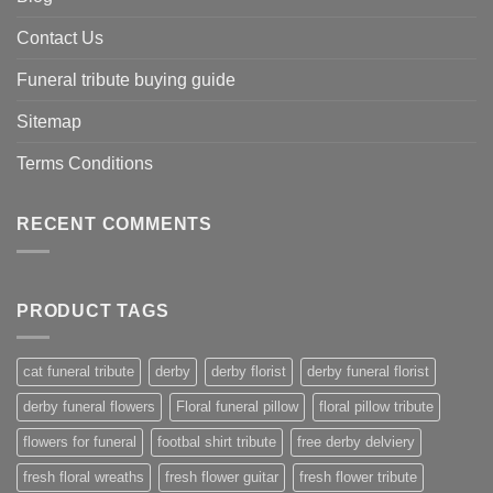
Contact Us
Funeral tribute buying guide
Sitemap
Terms Conditions
RECENT COMMENTS
PRODUCT TAGS
cat funeral tribute
derby
derby florist
derby funeral florist
derby funeral flowers
Floral funeral pillow
floral pillow tribute
flowers for funeral
footbal shirt tribute
free derby delviery
fresh floral wreaths
fresh flower guitar
fresh flower tribute