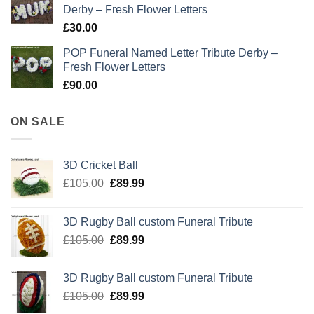
Derby – Fresh Flower Letters
£
30.00
POP Funeral Named Letter Tribute Derby –
Fresh Flower Letters
£
90.00
ON SALE
3D Cricket Ball
Original
Current
£
105.00
£
89.99
price
price
was:
is:
3D Rugby Ball custom Funeral Tribute
£105.00.
£89.99.
Original
Current
£
105.00
£
89.99
price
price
was:
is:
3D Rugby Ball custom Funeral Tribute
£105.00.
£89.99.
Original
Current
£
105.00
£
89.99
price
price