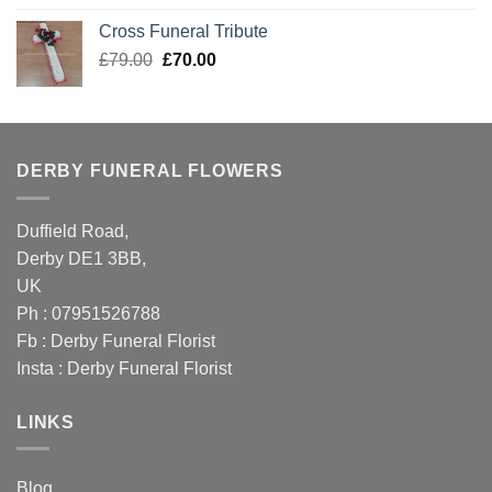
was:
is:
Cross Funeral Tribute
£105.00.
£89.99.
Original
Current
£
79.00
£
70.00
price
price
was:
is:
£79.00.
£70.00.
DERBY FUNERAL FLOWERS
Duffield Road,
Derby DE1 3BB,
UK
Ph : 07951526788
Fb :
Derby Funeral Florist
Insta :
Derby Funeral Florist
LINKS
Blog