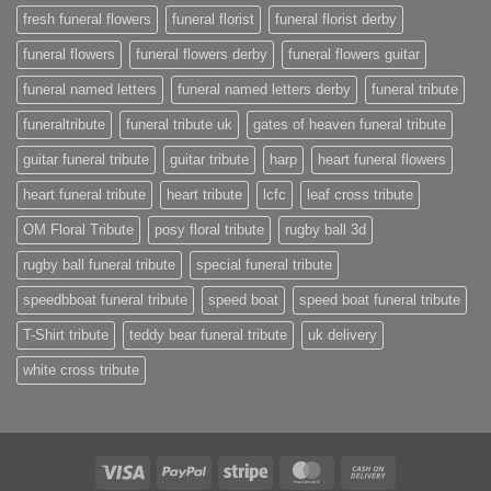
fresh funeral flowers
funeral florist
funeral florist derby
funeral flowers
funeral flowers derby
funeral flowers guitar
funeral named letters
funeral named letters derby
funeral tribute
funeraltribute
funeral tribute uk
gates of heaven funeral tribute
guitar funeral tribute
guitar tribute
harp
heart funeral flowers
heart funeral tribute
heart tribute
lcfc
leaf cross tribute
OM Floral Tribute
posy floral tribute
rugby ball 3d
rugby ball funeral tribute
special funeral tribute
speedbboat funeral tribute
speed boat
speed boat funeral tribute
T-Shirt tribute
teddy bear funeral tribute
uk delivery
white cross tribute
Visa
PayPal
Stripe
MasterCard
Cash