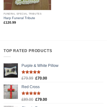
FUNERAL SPECIAL TRIBUTES
Harp Funeral Tribute
£
120.99
TOP RATED PRODUCTS
Purple & White Pillow
Rated
5.00
Original
Current
£
79.99
£
70.00
out of 5
price
price
Red Cross
was:
is:
£79.99.
£70.00.
Rated
5.00
Original
Current
£
89.00
£
79.00
out of 5
price
price