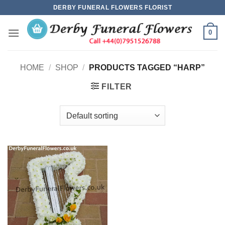
Skip
DERBY FUNERAL FLOWERS FLORIST
to
content
0
HOME
/
SHOP
/
PRODUCTS TAGGED “HARP”
FILTER