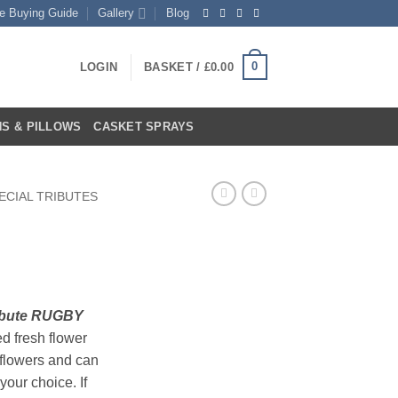
te Buying Guide
Gallery
Blog
0
LOGIN
BASKET /
£
0.00
S & PILLOWS
CASKET SPRAYS
ECIAL TRIBUTES
rent
ce
ribute RUGBY
ed fresh flower
.99.
flowers and can
your choice. If