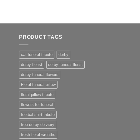
PRODUCT TAGS
cat funeral tribute
derby
derby florist
derby funeral florist
derby funeral flowers
Floral funeral pillow
floral pillow tribute
flowers for funeral
footbal shirt tribute
free derby delviery
fresh floral wreaths