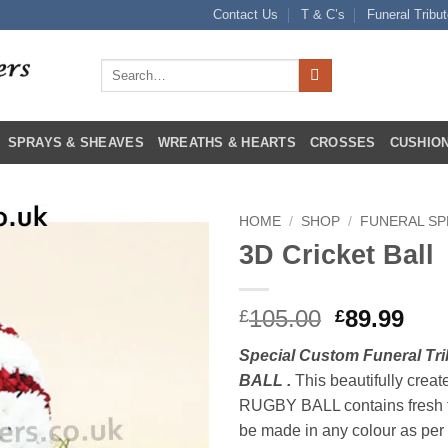
Contact Us
T & C’s
Funeral Tribu
Search
for:
SPRAYS & SHEAVES
WREATHS & HEARTS
CROSSES
CUSHION
HOME
/
SHOP
/
FUNERAL SP
3D Cricket Ball
Original
Cur
105.00
89.99
£
£
price
pri
Special Custom Funeral T
was:
is:
BALL .
This beautifully creat
£105.00.
£89
RUGBY BALL contains fresh 
be made in any colour as per 