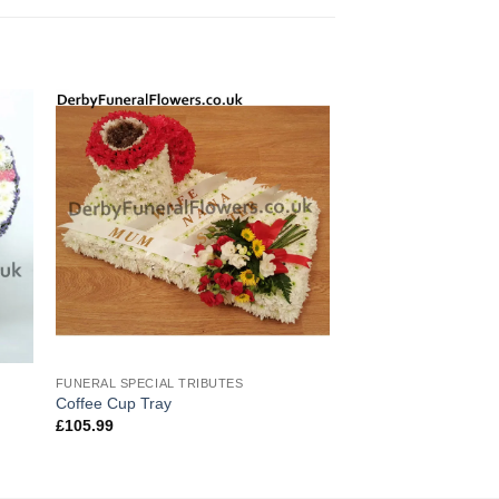
FUNERAL SPECIAL TRIBUTES
Coffee Cup Tray
£
105.99