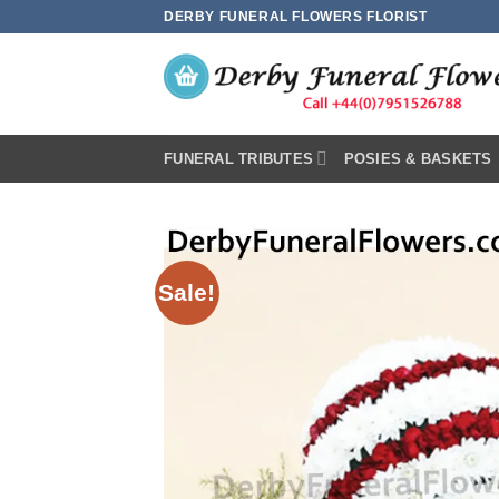
Skip
DERBY FUNERAL FLOWERS FLORIST
to
content
FUNERAL TRIBUTES
POSIES & BASKETS
Sale!