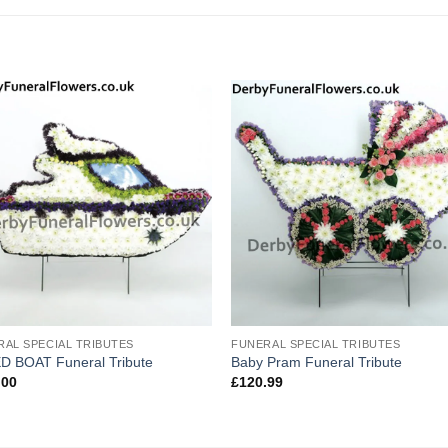
RAL SPECIAL TRIBUTES
FUNERAL SPECIAL TRIBUTES
D BOAT Funeral Tribute
Baby Pram Funeral Tribute
.00
£
120.99