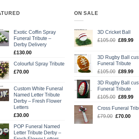
ATURED
ON SALE
Exotic Coffin Spray
3D Cricket Ball
Funeral Tribute –
Original
Cu
£
105.00
£
89.99
Derby Delivery
price
pr
£
130.00
was:
is:
3D Rugby Ball cu
£105.00.
£8
Funeral Tribute
Colourful Spray Tribute
Original
Cu
£
105.00
£
89.99
£
70.00
price
pr
3D Rugby Ball cu
was:
is:
Custom White Funeral
Funeral Tribute
£105.00.
£8
Named Letter Tribute
Original
Cu
£
105.00
£
89.99
Derby – Fresh Flower
price
pr
Letters
Cross Funeral Trib
was:
is:
£
30.00
Original
Cur
£
79.00
£
£105.00.
70.00
£8
price
pric
POP Funeral Named
was:
is:
Letter Tribute Derby –
£79.00.
£70
Fresh Flower Letters