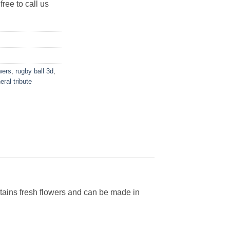
free to call us
wers
,
rugby ball 3d
,
eral tribute
tains fresh flowers and can be made in