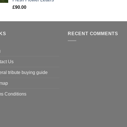
£
90.00
NKS
RECENT COMMENTS
g
tact Us
ral tribute buying guide
emap
s Conditions