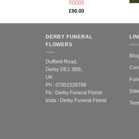
Rated
5.00
£
90.00
out of 5
DERBY FUNERAL
LI
FLOWERS
Blo
Duffield Road,
Con
Derby DE1 3BB,
UK
Fune
Ph : 07951526788
Sit
Fb :
Derby Funeral Florist
Insta :
Derby Funeral Florist
Term