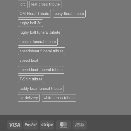
lcfc
leaf cross tribute
OM Floral Tribute
posy floral tribute
rugby ball 3d
rugby ball funeral tribute
special funeral tribute
speedbboat funeral tribute
speed boat
speed boat funeral tribute
T-Shirt tribute
teddy bear funeral tribute
uk delivery
white cross tribute
Visa
PayPal
Stripe
MasterCard
Cash