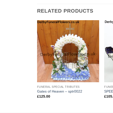
RELATED PRODUCTS
TRIBUTES
FUNERAL SPECIAL TRIBUTES
FUNE
Gates of Heaven – sptr0022
SPEE
£
125.00
£
105