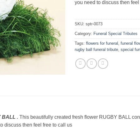
you need to discuss then feel 
SKU:
sptr-0073
Category:
Funeral Special Tributes
Tags:
flowers for funeral
,
funeral flo
rugby ball funeral tribute
,
special fun
Y BALL .
This beautifully created fresh flower RUGBY BALL con
o discuss then feel free to call us