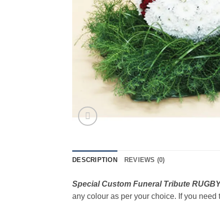
DESCRIPTION
REVIEWS (0)
Special Custom Funeral Tribute RUGB
any colour as per your choice. If you need t