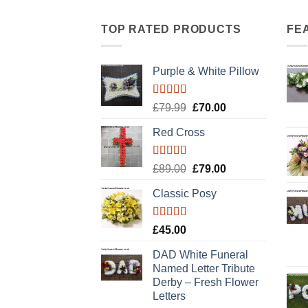
TOP RATED PRODUCTS
FE
Purple & White Pillow
Rated
5.00
Original
Current
£
79.99
£
70.00
out of 5
price
price
Red Cross
was:
is:
£79.99.
£70.00.
Rated
5.00
Original
Current
£
89.00
£
79.00
out of 5
price
price
Classic Posy
was:
is:
£89.00.
£79.00.
Rated
5.00
£
45.00
out of 5
DAD White Funeral
Named Letter Tribute
Derby – Fresh Flower
Letters