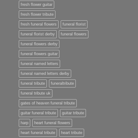
fresh flower guitar
fresh flower tribute
fresh funeral flowers
funeral florist
funeral florist derby
funeral flowers
funeral flowers derby
funeral flowers guitar
funeral named letters
funeral named letters derby
funeral tribute
funeraltribute
funeral tribute uk
gates of heaven funeral tribute
guitar funeral tribute
guitar tribute
harp
heart funeral flowers
heart funeral tribute
heart tribute