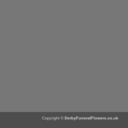
Copyright ©
DerbyFuneralFlowers.co.uk