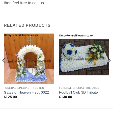
then feel free to call us
RELATED PRODUCTS
FUNERAL SPECIAL TRIBUTES
FUNERAL SPECIAL TRIBUTES
Gates of Heaven – sptr0022
Football Club 3D Tribute
£
125.00
£
130.00