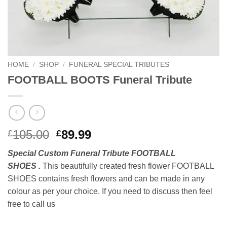
HOME
/
SHOP
/
FUNERAL SPECIAL TRIBUTES
FOOTBALL BOOTS Funeral Tribute
Original
Current
105.00
89.99
£
£
price
price
Special Custom Funeral Tribute FOOTBALL
was:
is:
SHOES .
This beautifully created fresh flower FOOTBALL
£105.00.
£89.99.
SHOES contains fresh flowers and can be made in any
colour as per your choice. If you need to discuss then feel
free to call us