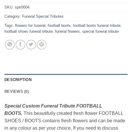
SKU:
sptr0004
Category:
Funeral Special Tributes
Tags:
flowers for funeral
,
football boots
,
football boots funeral tribute
,
football shoes funeral tribute
,
funeral flowers
,
special funeral tribute
DESCRIPTION
REVIEWS (0)
Special Custom Funeral Tribute FOOTBALL
BOOTS.
This beautifully created fresh flower FOOTBALL
SHOES / BOOTS contains fresh flowers and can be made
in any colour as per your choice. If you need to discuss