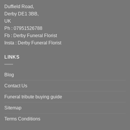
Duffield Road,
Derby DE1 3BB,
UK
Ph : 07951526788
Fb :
Derby Funeral Florist
Insta :
Derby Funeral Florist
LINKS
Blog
Contact Us
Funeral tribute buying guide
Sitemap
Terms Conditions