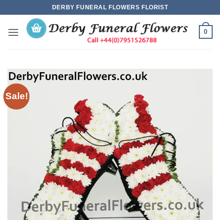
Skip
DERBY FUNERAL FLOWERS FLORIST
to
content
0
Sale!