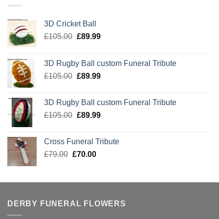
3D Cricket Ball
Original
Current
£
105.00
£
89.99
price
price
was:
is:
3D Rugby Ball custom Funeral Tribute
£105.00.
£89.99.
Original
Current
£
105.00
£
89.99
price
price
was:
is:
3D Rugby Ball custom Funeral Tribute
£105.00.
£89.99.
Original
Current
£
105.00
£
89.99
price
price
was:
is:
Cross Funeral Tribute
£105.00.
£89.99.
Original
Current
£
79.00
£
70.00
price
price
was:
is:
£79.00.
£70.00.
DERBY FUNERAL FLOWERS