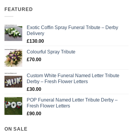
FEATURED
Exotic Coffin Spray Funeral Tribute – Derby
Delivery
£
130.00
Colourful Spray Tribute
£
70.00
Custom White Funeral Named Letter Tribute
Derby – Fresh Flower Letters
£
30.00
POP Funeral Named Letter Tribute Derby –
Fresh Flower Letters
£
90.00
ON SALE