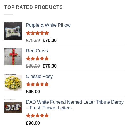
TOP RATED PRODUCTS
Purple & White Pillow
Rated
5.00
Original
Current
£
79.99
£
70.00
out of 5
price
price
Red Cross
was:
is:
£79.99.
£70.00.
Rated
5.00
Original
Current
£
89.00
£
79.00
out of 5
price
price
Classic Posy
was:
is:
£89.00.
£79.00.
Rated
5.00
£
45.00
out of 5
DAD White Funeral Named Letter Tribute Derby
– Fresh Flower Letters
Rated
5.00
£
90.00
out of 5