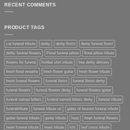
RECENT COMMENTS
PRODUCT TAGS
cat funeral tribute
derby
derby florist
derby funeral florist
derby funeral flowers
Floral funeral pillow
floral pillow tribute
flowers for funeral
footbal shirt tribute
free derby delviery
fresh floral wreaths
fresh flower guitar
fresh flower tribute
fresh funeral flowers
funeral florist
funeral florist derby
funeral flowers
funeral flowers derby
funeral flowers guitar
funeral named letters
funeral named letters derby
funeral tribute
funeraltribute
funeral tribute uk
gates of heaven funeral tribute
guitar funeral tribute
guitar tribute
harp
heart funeral flowers
heart funeral tribute
heart tribute
lcfc
leaf cross tribute