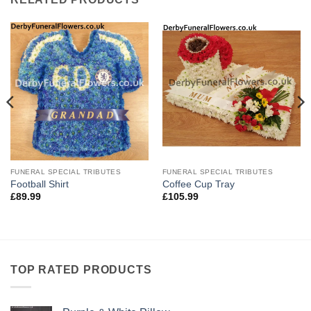
FUNERAL SPECIAL TRIBUTES
FUNERAL SPECIAL TRIBUTES
Football Shirt
Coffee Cup Tray
£
89.99
£
105.99
TOP RATED PRODUCTS