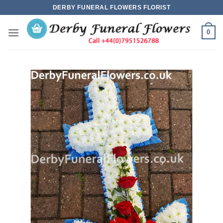
Skip
DERBY FUNERAL FLOWERS FLORIST
to
content
0