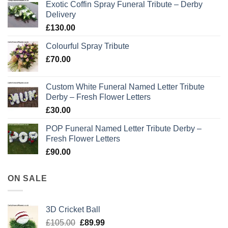
Exotic Coffin Spray Funeral Tribute – Derby
Delivery
£
130.00
Colourful Spray Tribute
£
70.00
Custom White Funeral Named Letter Tribute
Derby – Fresh Flower Letters
£
30.00
POP Funeral Named Letter Tribute Derby –
Fresh Flower Letters
£
90.00
ON SALE
3D Cricket Ball
Original
Current
£
105.00
£
89.99