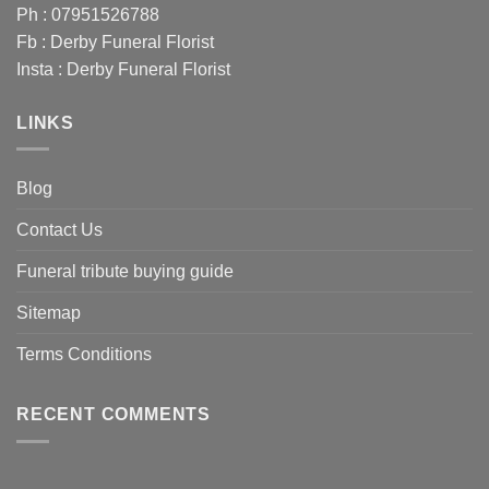
Ph : 07951526788
Fb :
Derby Funeral Florist
Insta :
Derby Funeral Florist
LINKS
Blog
Contact Us
Funeral tribute buying guide
Sitemap
Terms Conditions
RECENT COMMENTS