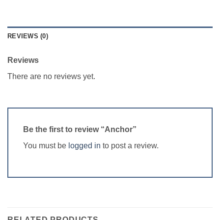
REVIEWS (0)
Reviews
There are no reviews yet.
Be the first to review “Anchor”
You must be
logged in
to post a review.
RELATED PRODUCTS