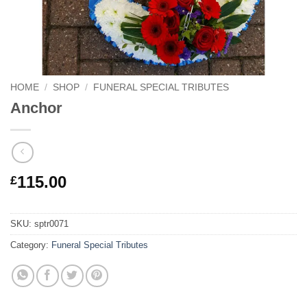
HOME
/
SHOP
/
FUNERAL SPECIAL TRIBUTES
Anchor
115.00
£
SKU:
sptr0071
Category:
Funeral Special Tributes