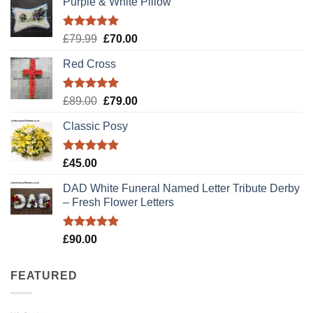
Purple & White Pillow
Rated
5.00
Original
Current
£
79.99
£
70.00
out of 5
price
price
Red Cross
was:
is:
£79.99.
£70.00.
Rated
5.00
Original
Current
£
89.00
£
79.00
out of 5
price
price
Classic Posy
was:
is:
£89.00.
£79.00.
Rated
5.00
£
45.00
out of 5
DAD White Funeral Named Letter Tribute Derby
– Fresh Flower Letters
Rated
5.00
£
90.00
out of 5
FEATURED