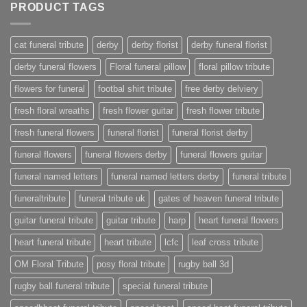
PRODUCT TAGS
cat funeral tribute
derby
derby florist
derby funeral florist
derby funeral flowers
Floral funeral pillow
floral pillow tribute
flowers for funeral
footbal shirt tribute
free derby delviery
fresh floral wreaths
fresh flower guitar
fresh flower tribute
fresh funeral flowers
funeral florist
funeral florist derby
funeral flowers
funeral flowers derby
funeral flowers guitar
funeral named letters
funeral named letters derby
funeral tribute
funeraltribute
funeral tribute uk
gates of heaven funeral tribute
guitar funeral tribute
guitar tribute
harp
heart funeral flowers
heart funeral tribute
heart tribute
lcfc
leaf cross tribute
OM Floral Tribute
posy floral tribute
rugby ball 3d
rugby ball funeral tribute
special funeral tribute