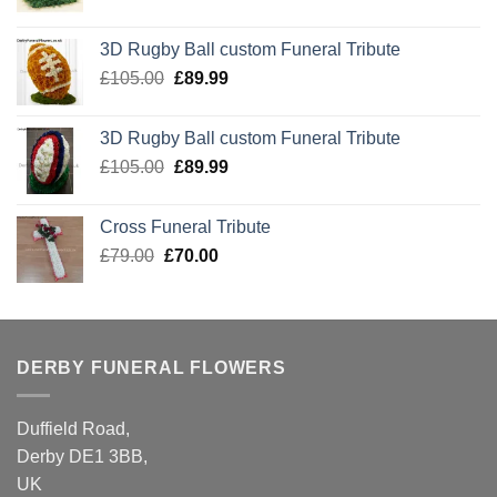
price
price
was:
is:
3D Rugby Ball custom Funeral Tribute
£105.00.
£89.99.
Original
Current
£
105.00
£
89.99
price
price
was:
is:
3D Rugby Ball custom Funeral Tribute
£105.00.
£89.99.
Original
Current
£
105.00
£
89.99
price
price
was:
is:
Cross Funeral Tribute
£105.00.
£89.99.
Original
Current
£
79.00
£
70.00
price
price
was:
is:
£79.00.
£70.00.
DERBY FUNERAL FLOWERS
Duffield Road,
Derby DE1 3BB,
UK