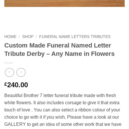
HOME
/
SHOP
/
FUNERAL NAME LETTERS TRIBUTES
Custom Made Funeral Named Letter
Tribute Derby – Any Name in Flowers
240.00
£
Beautiful Brother 7 letter funeral tribute made with fresh
white flowers. It also includes corsage to give it that extra
touch of love . You can also select a ribbon colour of your
choice to go with it if you wish. Please have a look at our
GALLERY to get an idea of some other work that we have