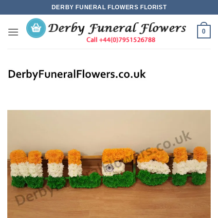
Skip
DERBY FUNERAL FLOWERS FLORIST
to
content
0