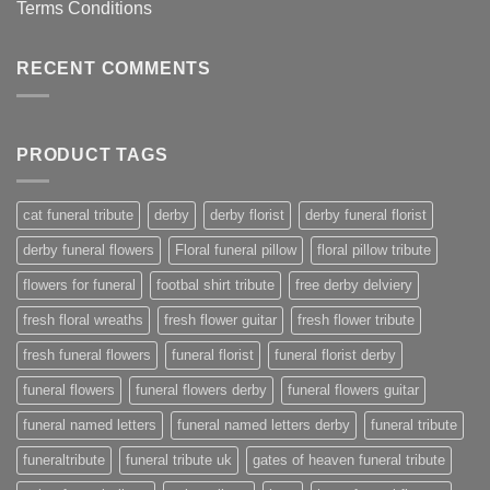
Terms Conditions
RECENT COMMENTS
PRODUCT TAGS
cat funeral tribute
derby
derby florist
derby funeral florist
derby funeral flowers
Floral funeral pillow
floral pillow tribute
flowers for funeral
footbal shirt tribute
free derby delviery
fresh floral wreaths
fresh flower guitar
fresh flower tribute
fresh funeral flowers
funeral florist
funeral florist derby
funeral flowers
funeral flowers derby
funeral flowers guitar
funeral named letters
funeral named letters derby
funeral tribute
funeraltribute
funeral tribute uk
gates of heaven funeral tribute