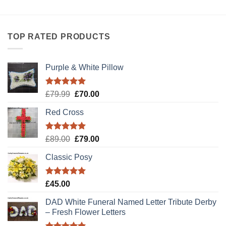
TOP RATED PRODUCTS
Purple & White Pillow
Rated
5.00
Original
Current
£
79.99
£
70.00
out of 5
price
price
Red Cross
was:
is:
£79.99.
£70.00.
Rated
5.00
Original
Current
£
89.00
£
79.00
out of 5
price
price
Classic Posy
was:
is:
£89.00.
£79.00.
Rated
5.00
£
45.00
out of 5
DAD White Funeral Named Letter Tribute Derby
– Fresh Flower Letters