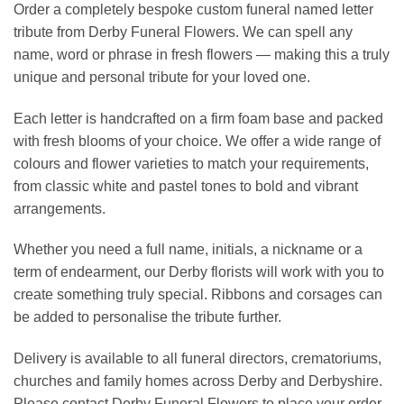
Order a completely bespoke custom funeral named letter
tribute from Derby Funeral Flowers. We can spell any
name, word or phrase in fresh flowers — making this a truly
unique and personal tribute for your loved one.
Each letter is handcrafted on a firm foam base and packed
with fresh blooms of your choice. We offer a wide range of
colours and flower varieties to match your requirements,
from classic white and pastel tones to bold and vibrant
arrangements.
Whether you need a full name, initials, a nickname or a
term of endearment, our Derby florists will work with you to
create something truly special. Ribbons and corsages can
be added to personalise the tribute further.
Delivery is available to all funeral directors, crematoriums,
churches and family homes across Derby and Derbyshire.
Please contact Derby Funeral Flowers to place your order