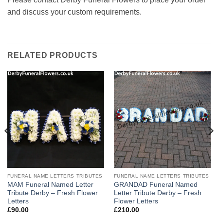
and discuss your custom requirements.
RELATED PRODUCTS
FUNERAL NAME LETTERS TRIBUTES
FUNERAL NAME LETTERS TRIBUTES
MAM Funeral Named Letter
GRANDAD Funeral Named
Tribute Derby – Fresh Flower
Letter Tribute Derby – Fresh
Letters
Flower Letters
£
90.00
£
210.00