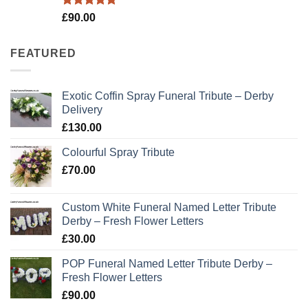
Rated
5.00
£
90.00
out of 5
FEATURED
Exotic Coffin Spray Funeral Tribute – Derby
Delivery
£
130.00
Colourful Spray Tribute
£
70.00
Custom White Funeral Named Letter Tribute
Derby – Fresh Flower Letters
£
30.00
POP Funeral Named Letter Tribute Derby –
Fresh Flower Letters
£
90.00