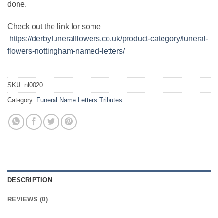
done.
Check out the link for some
https://derbyfuneralflowers.co.uk/product-category/funeral-
flowers-nottingham-named-letters/
SKU:
nl0020
Category:
Funeral Name Letters Tributes
DESCRIPTION
REVIEWS (0)