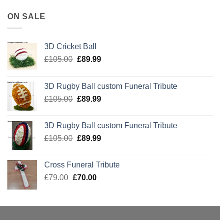
ON SALE
3D Cricket Ball
Original
Current
£
105.00
£
89.99
price
price
was:
is:
3D Rugby Ball custom Funeral Tribute
£105.00.
£89.99.
Original
Current
£
105.00
£
89.99
price
price
was:
is:
3D Rugby Ball custom Funeral Tribute
£105.00.
£89.99.
Original
Current
£
105.00
£
89.99
price
price
was:
is:
Cross Funeral Tribute
£105.00.
£89.99.
Original
Current
£
79.00
£
70.00
price
price
was:
is:
£79.00.
£70.00.