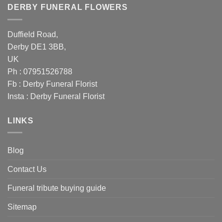
DERBY FUNERAL FLOWERS
Duffield Road,
Derby DE1 3BB,
UK
Ph : 07951526788
Fb :
Derby Funeral Florist
Insta :
Derby Funeral Florist
LINKS
Blog
Contact Us
Funeral tribute buying guide
Sitemap