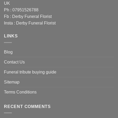
UK
Ph : 07951526788
Fb :
Derby Funeral Florist
Insta :
Derby Funeral Florist
LINKS
Blog
Contact Us
Funeral tribute buying guide
Sitemap
Terms Conditions
RECENT COMMENTS