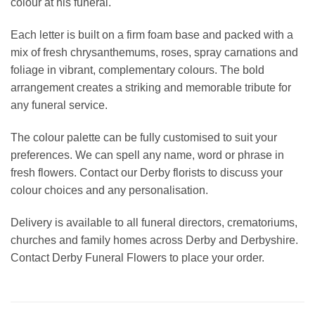
colour at his funeral.
Each letter is built on a firm foam base and packed with a
mix of fresh chrysanthemums, roses, spray carnations and
foliage in vibrant, complementary colours. The bold
arrangement creates a striking and memorable tribute for
any funeral service.
The colour palette can be fully customised to suit your
preferences. We can spell any name, word or phrase in
fresh flowers. Contact our Derby florists to discuss your
colour choices and any personalisation.
Delivery is available to all funeral directors, crematoriums,
churches and family homes across Derby and Derbyshire.
Contact Derby Funeral Flowers to place your order.