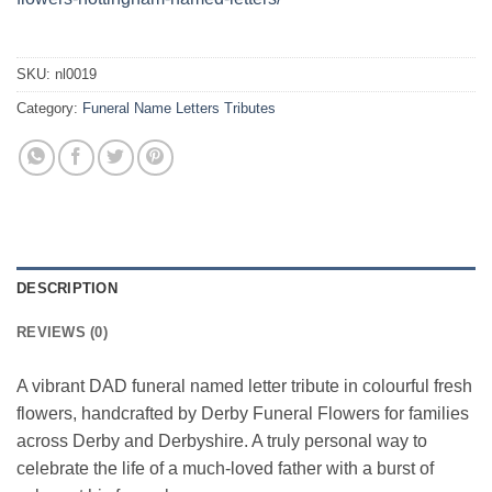
SKU:
nl0019
Category:
Funeral Name Letters Tributes
DESCRIPTION
REVIEWS (0)
A vibrant DAD funeral named letter tribute in colourful fresh
flowers, handcrafted by Derby Funeral Flowers for families
across Derby and Derbyshire. A truly personal way to
celebrate the life of a much-loved father with a burst of