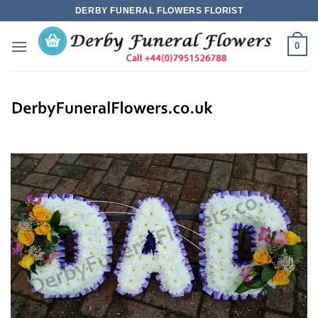
Skip
DERBY FUNERAL FLOWERS FLORIST
to
content
0