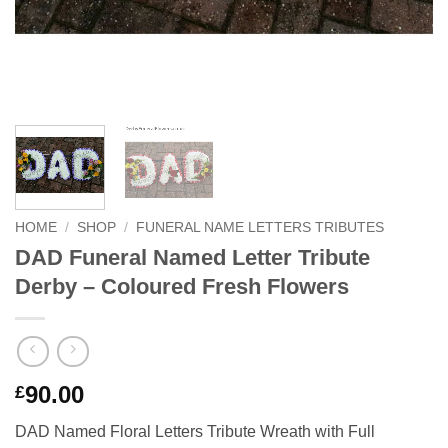
HOME
/
SHOP
/
FUNERAL NAME LETTERS TRIBUTES
DAD Funeral Named Letter Tribute
Derby – Coloured Fresh Flowers
90.00
£
DAD Named Floral Letters Tribute Wreath with Full