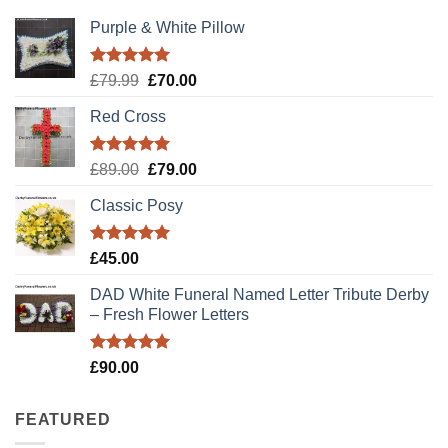
Purple & White Pillow
Rated
5.00
Original
Current
£
79.99
£
70.00
out of 5
price
price
Red Cross
was:
is:
£79.99.
£70.00.
Rated
5.00
Original
Current
£
89.00
£
79.00
out of 5
price
price
Classic Posy
was:
is:
£89.00.
£79.00.
Rated
5.00
£
45.00
out of 5
DAD White Funeral Named Letter Tribute Derby
– Fresh Flower Letters
Rated
5.00
£
90.00
out of 5
FEATURED