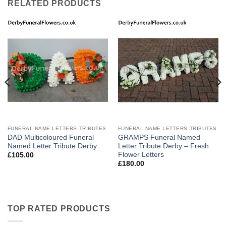
RELATED PRODUCTS
FUNERAL NAME LETTERS TRIBUTES
FUNERAL NAME LETTERS TRIBUTES
DAD Multicoloured Funeral
GRAMPS Funeral Named
Named Letter Tribute Derby
Letter Tribute Derby – Fresh
Flower Letters
£
105.00
£
180.00
TOP RATED PRODUCTS