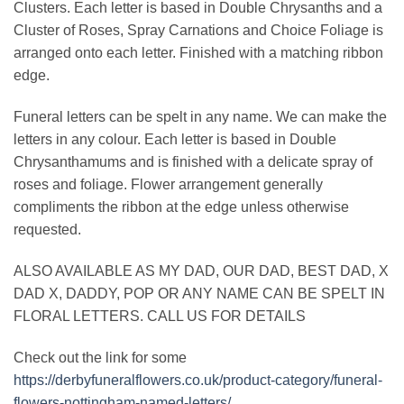
Clusters. Each letter is based in Double Chrysanths and a
Cluster of Roses, Spray Carnations and Choice Foliage is
arranged onto each letter. Finished with a matching ribbon
edge.
Funeral letters can be spelt in any name. We can make the
letters in any colour. Each letter is based in Double
Chrysanthamums and is finished with a delicate spray of
roses and foliage. Flower arrangement generally
compliments the ribbon at the edge unless otherwise
requested.
ALSO AVAILABLE AS MY DAD, OUR DAD, BEST DAD, X
DAD X, DADDY, POP OR ANY NAME CAN BE SPELT IN
FLORAL LETTERS. CALL US FOR DETAILS
Check out the link for some
https://derbyfuneralflowers.co.uk/product-category/funeral-
flowers-nottingham-named-letters/