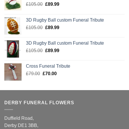
Original
Current
£
105.00
£
89.99
price
price
was:
is:
3D Rugby Ball custom Funeral Tribute
£105.00.
£89.99.
Original
Current
£
105.00
£
89.99
price
price
was:
is:
3D Rugby Ball custom Funeral Tribute
£105.00.
£89.99.
Original
Current
£
105.00
£
89.99
price
price
was:
is:
Cross Funeral Tribute
£105.00.
£89.99.
Original
Current
£
79.00
£
70.00
price
price
was:
is:
£79.00.
£70.00.
DERBY FUNERAL FLOWERS
Duffield Road,
Derby DE1 3BB,