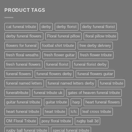
PRODUCT TAGS
cat funeral tribute
derby
derby florist
derby funeral florist
derby funeral flowers
Floral funeral pillow
floral pillow tribute
flowers for funeral
footbal shirt tribute
free derby delviery
fresh floral wreaths
fresh flower guitar
fresh flower tribute
fresh funeral flowers
funeral florist
funeral florist derby
funeral flowers
funeral flowers derby
funeral flowers guitar
funeral named letters
funeral named letters derby
funeral tribute
funeraltribute
funeral tribute uk
gates of heaven funeral tribute
guitar funeral tribute
guitar tribute
harp
heart funeral flowers
heart funeral tribute
heart tribute
lcfc
leaf cross tribute
OM Floral Tribute
posy floral tribute
rugby ball 3d
rugby ball funeral tribute
special funeral tribute