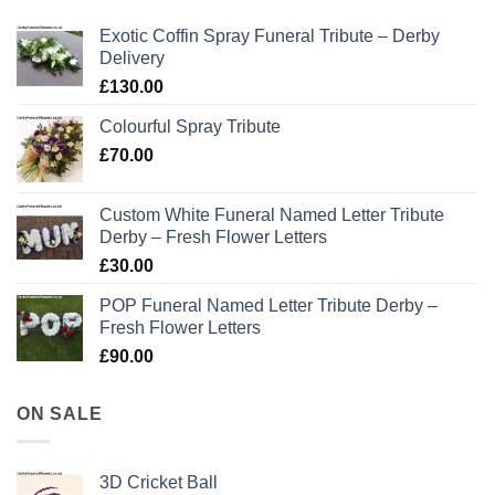
Exotic Coffin Spray Funeral Tribute – Derby
Delivery
£
130.00
Colourful Spray Tribute
£
70.00
Custom White Funeral Named Letter Tribute
Derby – Fresh Flower Letters
£
30.00
POP Funeral Named Letter Tribute Derby –
Fresh Flower Letters
£
90.00
ON SALE
3D Cricket Ball