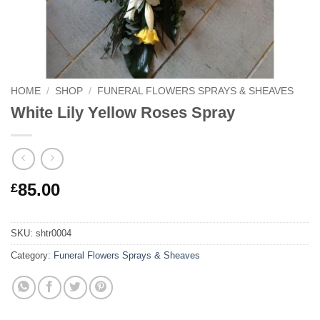
HOME
/
SHOP
/
FUNERAL FLOWERS SPRAYS & SHEAVES
White Lily Yellow Roses Spray
85.00
£
SKU:
shtr0004
Category:
Funeral Flowers Sprays & Sheaves