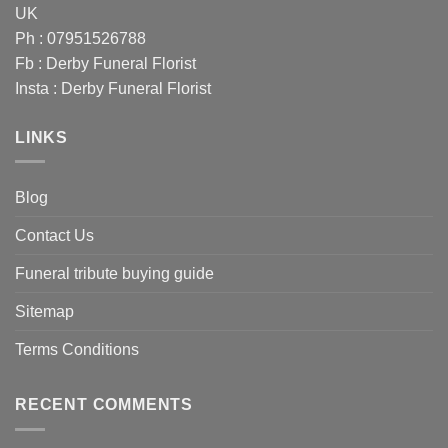
UK
Ph : 07951526788
Fb :
Derby Funeral Florist
Insta :
Derby Funeral Florist
LINKS
Blog
Contact Us
Funeral tribute buying guide
Sitemap
Terms Conditions
RECENT COMMENTS