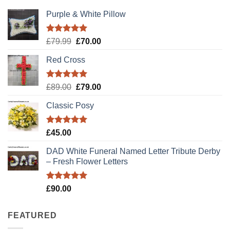
Purple & White Pillow
Rated
5.00
Original
Current
£
79.99
£
70.00
out of 5
price
price
Red Cross
was:
is:
£79.99.
£70.00.
Rated
5.00
Original
Current
£
89.00
£
79.00
out of 5
price
price
Classic Posy
was:
is:
£89.00.
£79.00.
Rated
5.00
£
45.00
out of 5
DAD White Funeral Named Letter Tribute Derby
– Fresh Flower Letters
Rated
5.00
£
90.00
out of 5
FEATURED