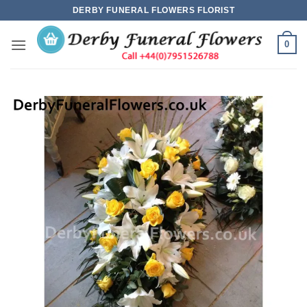
Skip
DERBY FUNERAL FLOWERS FLORIST
to
content
0