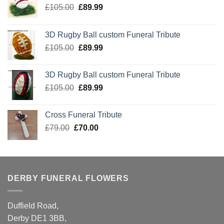
Original
Current
£
105.00
£
89.99
price
price
was:
is:
3D Rugby Ball custom Funeral Tribute
£105.00.
£89.99.
Original
Current
£
105.00
£
89.99
price
price
was:
is:
3D Rugby Ball custom Funeral Tribute
£105.00.
£89.99.
Original
Current
£
105.00
£
89.99
price
price
was:
is:
Cross Funeral Tribute
£105.00.
£89.99.
Original
Current
£
79.00
£
70.00
price
price
was:
is:
£79.00.
£70.00.
DERBY FUNERAL FLOWERS
Duffield Road,
Derby DE1 3BB,