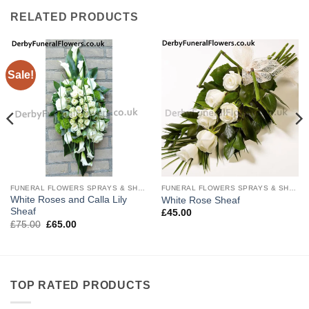
RELATED PRODUCTS
Sale!
FUNERAL FLOWERS SPRAYS & SHEAVES
FUNERAL FLOWERS SPRAYS & SHEAVES
White Roses and Calla Lily
White Rose Sheaf
Sheaf
£
45.00
Original
Current
£
75.00
£
65.00
price
price
was:
is:
£75.00.
£65.00.
TOP RATED PRODUCTS