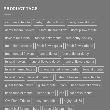
PRODUCT TAGS
cat funeral tribute
derby
derby florist
derby funeral florist
derby funeral flowers
Floral funeral pillow
floral pillow tribute
flowers for funeral
footbal shirt tribute
free derby delviery
fresh floral wreaths
fresh flower guitar
fresh flower tribute
fresh funeral flowers
funeral florist
funeral florist derby
funeral flowers
funeral flowers derby
funeral flowers guitar
funeral named letters
funeral named letters derby
funeral tribute
funeraltribute
funeral tribute uk
gates of heaven funeral tribute
guitar funeral tribute
guitar tribute
harp
heart funeral flowers
heart funeral tribute
heart tribute
lcfc
leaf cross tribute
OM Floral Tribute
posy floral tribute
rugby ball 3d
rugby ball funeral tribute
special funeral tribute