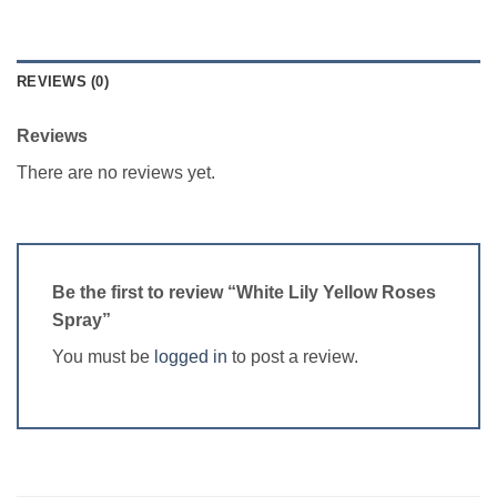
REVIEWS (0)
Reviews
There are no reviews yet.
Be the first to review “White Lily Yellow Roses
Spray”
You must be
logged in
to post a review.