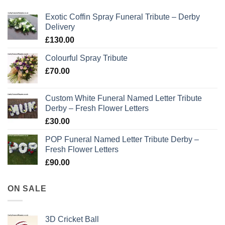
Exotic Coffin Spray Funeral Tribute – Derby
Delivery
£
130.00
Colourful Spray Tribute
£
70.00
Custom White Funeral Named Letter Tribute
Derby – Fresh Flower Letters
£
30.00
POP Funeral Named Letter Tribute Derby –
Fresh Flower Letters
£
90.00
ON SALE
3D Cricket Ball