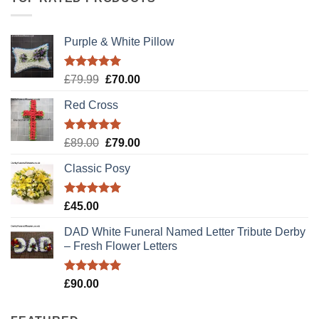
Purple & White Pillow
Rated
5.00
Original
Current
£
79.99
£
70.00
out of 5
price
price
Red Cross
was:
is:
£79.99.
£70.00.
Rated
5.00
Original
Current
£
89.00
£
79.00
out of 5
price
price
Classic Posy
was:
is:
£89.00.
£79.00.
Rated
5.00
£
45.00
out of 5
DAD White Funeral Named Letter Tribute Derby
– Fresh Flower Letters
Rated
5.00
£
90.00
out of 5