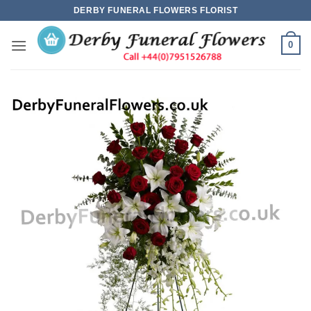
Skip
DERBY FUNERAL FLOWERS FLORIST
to
content
0