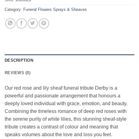
Category:
Funeral Flowers Sprays & Sheaves
DESCRIPTION
REVIEWS (0)
Our red rose and lily sheaf funeral tribute Derby is a
powerful and passionate arrangement that honours a
deeply loved individual with grace, emotion, and beauty.
Combining the timeless romance of deep red roses with
the serene purity of white lilies, this stunning sheaf-style
tribute creates a contrast of colour and meaning that
speaks volumes about the love and loss you feel.