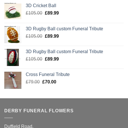
3D Cricket Ball
Original
Current
£
105.00
£
89.99
price
price
was:
is:
3D Rugby Ball custom Funeral Tribute
£105.00.
£89.99.
Original
Current
£
105.00
£
89.99
price
price
was:
is:
3D Rugby Ball custom Funeral Tribute
£105.00.
£89.99.
Original
Current
£
105.00
£
89.99
price
price
was:
is:
Cross Funeral Tribute
£105.00.
£89.99.
Original
Current
£
79.00
£
70.00
price
price
was:
is:
£79.00.
£70.00.
DERBY FUNERAL FLOWERS
Duffield Road,