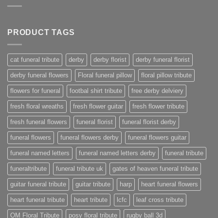
PRODUCT TAGS
cat funeral tribute
derby
derby florist
derby funeral florist
derby funeral flowers
Floral funeral pillow
floral pillow tribute
flowers for funeral
footbal shirt tribute
free derby delviery
fresh floral wreaths
fresh flower guitar
fresh flower tribute
fresh funeral flowers
funeral florist
funeral florist derby
funeral flowers
funeral flowers derby
funeral flowers guitar
funeral named letters
funeral named letters derby
funeral tribute
funeraltribute
funeral tribute uk
gates of heaven funeral tribute
guitar funeral tribute
guitar tribute
harp
heart funeral flowers
heart funeral tribute
heart tribute
lcfc
leaf cross tribute
OM Floral Tribute
posy floral tribute
rugby ball 3d