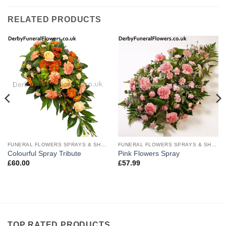
RELATED PRODUCTS
FUNERAL FLOWERS SPRAYS & SHEAVES
FUNERAL FLOWERS SPRAYS & SHEAVES
Colourful Spray Tribute
Pink Flowers Spray
£
60.00
£
57.99
TOP RATED PRODUCTS