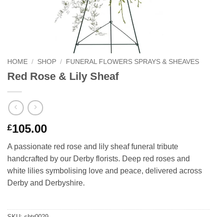
HOME
/
SHOP
/
FUNERAL FLOWERS SPRAYS & SHEAVES
Red Rose & Lily Sheaf
105.00
£
A passionate red rose and lily sheaf funeral tribute
handcrafted by our Derby florists. Deep red roses and
white lilies symbolising love and peace, delivered across
Derby and Derbyshire.
SKU:
shtr0029