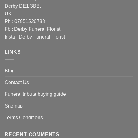
Derby DE1 3BB,
UK
Ph : 07951526788
Fb :
Derby Funeral Florist
Insta :
Derby Funeral Florist
LINKS
Blog
Contact Us
Funeral tribute buying guide
Sitemap
Terms Conditions
RECENT COMMENTS