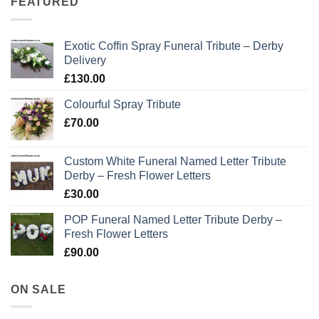
FEATURED
Exotic Coffin Spray Funeral Tribute – Derby
Delivery
£
130.00
Colourful Spray Tribute
£
70.00
Custom White Funeral Named Letter Tribute
Derby – Fresh Flower Letters
£
30.00
POP Funeral Named Letter Tribute Derby –
Fresh Flower Letters
£
90.00
ON SALE