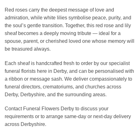
Red roses carry the deepest message of love and
admiration, while white lilies symbolise peace, purity, and
the soul’s gentle transition. Together, this red rose and lily
sheaf becomes a deeply moving tribute — ideal for a
spouse, parent, or cherished loved one whose memory will
be treasured always.
Each sheaf is handcrafted fresh to order by our specialist
funeral florists here in Derby, and can be personalised with
a ribbon or message sash. We deliver compassionately to
funeral directors, crematoriums, and churches across
Derby, Derbyshire, and the surrounding areas.
Contact Funeral Flowers Derby to discuss your
requirements or to arrange same-day or next-day delivery
across Derbyshire.