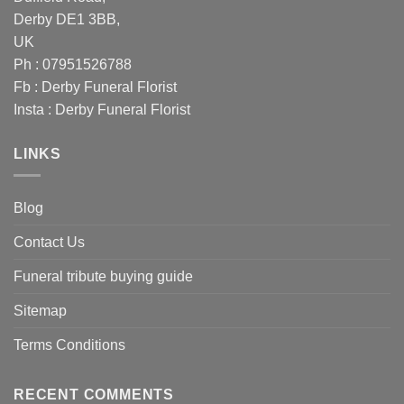
Derby DE1 3BB,
UK
Ph : 07951526788
Fb :
Derby Funeral Florist
Insta :
Derby Funeral Florist
LINKS
Blog
Contact Us
Funeral tribute buying guide
Sitemap
Terms Conditions
RECENT COMMENTS