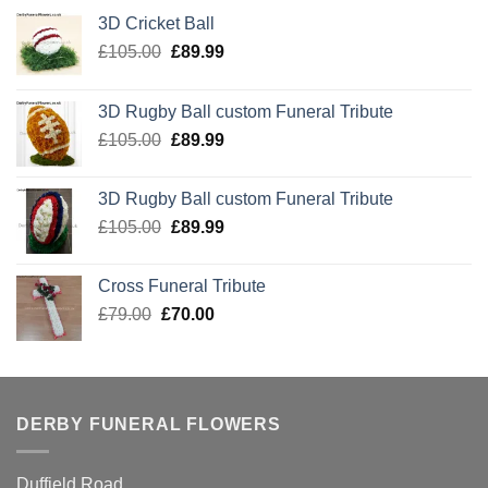
3D Cricket Ball
Original
Current
£
105.00
£
89.99
price
price
was:
is:
3D Rugby Ball custom Funeral Tribute
£105.00.
£89.99.
Original
Current
£
105.00
£
89.99
price
price
was:
is:
3D Rugby Ball custom Funeral Tribute
£105.00.
£89.99.
Original
Current
£
105.00
£
89.99
price
price
was:
is:
Cross Funeral Tribute
£105.00.
£89.99.
Original
Current
£
79.00
£
70.00
price
price
was:
is:
£79.00.
£70.00.
DERBY FUNERAL FLOWERS
Duffield Road,