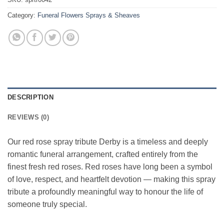
Category:
Funeral Flowers Sprays & Sheaves
DESCRIPTION
REVIEWS (0)
Our red rose spray tribute Derby is a timeless and deeply
romantic funeral arrangement, crafted entirely from the
finest fresh red roses. Red roses have long been a symbol
of love, respect, and heartfelt devotion — making this spray
tribute a profoundly meaningful way to honour the life of
someone truly special.