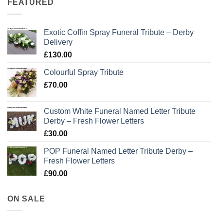
FEATURED
Exotic Coffin Spray Funeral Tribute – Derby
Delivery
£
130.00
Colourful Spray Tribute
£
70.00
Custom White Funeral Named Letter Tribute
Derby – Fresh Flower Letters
£
30.00
POP Funeral Named Letter Tribute Derby –
Fresh Flower Letters
£
90.00
ON SALE