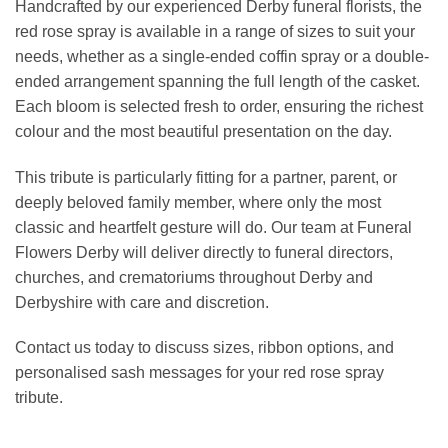
Handcrafted by our experienced Derby funeral florists, the
red rose spray is available in a range of sizes to suit your
needs, whether as a single-ended coffin spray or a double-
ended arrangement spanning the full length of the casket.
Each bloom is selected fresh to order, ensuring the richest
colour and the most beautiful presentation on the day.
This tribute is particularly fitting for a partner, parent, or
deeply beloved family member, where only the most
classic and heartfelt gesture will do. Our team at Funeral
Flowers Derby will deliver directly to funeral directors,
churches, and crematoriums throughout Derby and
Derbyshire with care and discretion.
Contact us today to discuss sizes, ribbon options, and
personalised sash messages for your red rose spray
tribute.