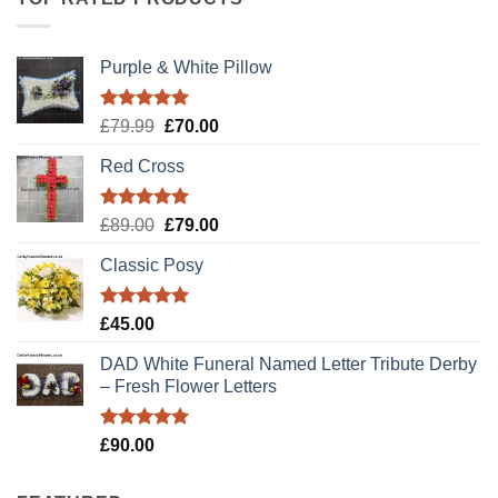
Purple & White Pillow
Rated
5.00
Original
Current
£
79.99
£
70.00
out of 5
price
price
Red Cross
was:
is:
£79.99.
£70.00.
Rated
5.00
Original
Current
£
89.00
£
79.00
out of 5
price
price
Classic Posy
was:
is:
£89.00.
£79.00.
Rated
5.00
£
45.00
out of 5
DAD White Funeral Named Letter Tribute Derby
– Fresh Flower Letters
Rated
5.00
£
90.00
out of 5