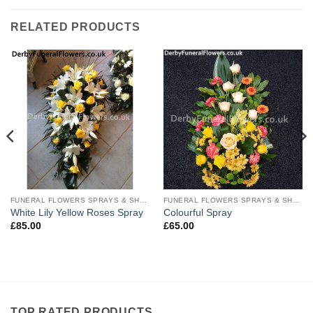
RELATED PRODUCTS
FUNERAL FLOWERS SPRAYS & SHEAVES
FUNERAL FLOWERS SPRAYS & SHEAVES
White Lily Yellow Roses Spray
Colourful Spray
£
85.00
£
65.00
TOP RATED PRODUCTS