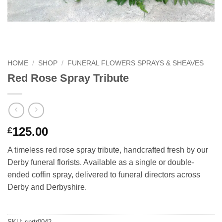
HOME
/
SHOP
/
FUNERAL FLOWERS SPRAYS & SHEAVES
Red Rose Spray Tribute
125.00
£
A timeless red rose spray tribute, handcrafted fresh by our
Derby funeral florists. Available as a single or double-
ended coffin spray, delivered to funeral directors across
Derby and Derbyshire.
SKU:
sprtr0042