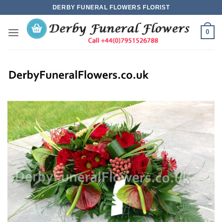
Skip
DERBY FUNERAL FLOWERS FLORIST
to
content
0