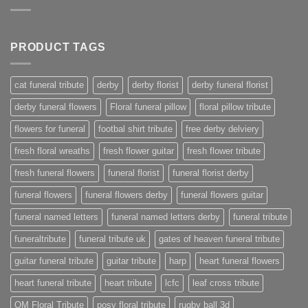
PRODUCT TAGS
cat funeral tribute
derby
derby florist
derby funeral florist
derby funeral flowers
Floral funeral pillow
floral pillow tribute
flowers for funeral
footbal shirt tribute
free derby delviery
fresh floral wreaths
fresh flower guitar
fresh flower tribute
fresh funeral flowers
funeral florist
funeral florist derby
funeral flowers
funeral flowers derby
funeral flowers guitar
funeral named letters
funeral named letters derby
funeral tribute
funeraltribute
funeral tribute uk
gates of heaven funeral tribute
guitar funeral tribute
guitar tribute
harp
heart funeral flowers
heart funeral tribute
heart tribute
lcfc
leaf cross tribute
OM Floral Tribute
posy floral tribute
rugby ball 3d