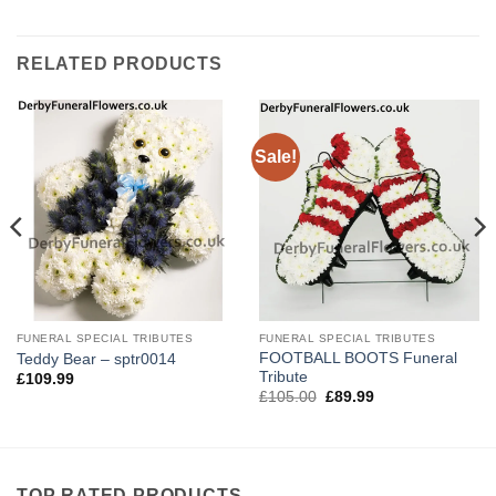
RELATED PRODUCTS
Sale!
FUNERAL SPECIAL TRIBUTES
FUNERAL SPECIAL TRIBUTES
FOOTBALL BOOTS Funeral
Teddy Bear – sptr0014
Tribute
£
109.99
Original
Current
£
105.00
£
89.99
price
price
was:
is:
£105.00.
£89.99.
TOP RATED PRODUCTS