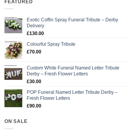
FEATURED
Exotic Coffin Spray Funeral Tribute – Derby
Delivery
£
130.00
Colourful Spray Tribute
£
70.00
Custom White Funeral Named Letter Tribute
Derby – Fresh Flower Letters
£
30.00
POP Funeral Named Letter Tribute Derby –
Fresh Flower Letters
£
90.00
ON SALE