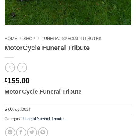
HOME
/
SHOP
/
FUNERAL SPECIAL TRIBUTES
MotorCycle Funeral Tribute
155.00
£
Motor Cycle Funeral Tribute
SKU:
sptr0034
Category:
Funeral Special Tributes