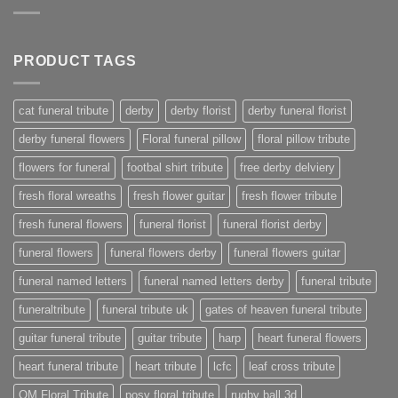
PRODUCT TAGS
cat funeral tribute
derby
derby florist
derby funeral florist
derby funeral flowers
Floral funeral pillow
floral pillow tribute
flowers for funeral
footbal shirt tribute
free derby delviery
fresh floral wreaths
fresh flower guitar
fresh flower tribute
fresh funeral flowers
funeral florist
funeral florist derby
funeral flowers
funeral flowers derby
funeral flowers guitar
funeral named letters
funeral named letters derby
funeral tribute
funeraltribute
funeral tribute uk
gates of heaven funeral tribute
guitar funeral tribute
guitar tribute
harp
heart funeral flowers
heart funeral tribute
heart tribute
lcfc
leaf cross tribute
OM Floral Tribute
posy floral tribute
rugby ball 3d