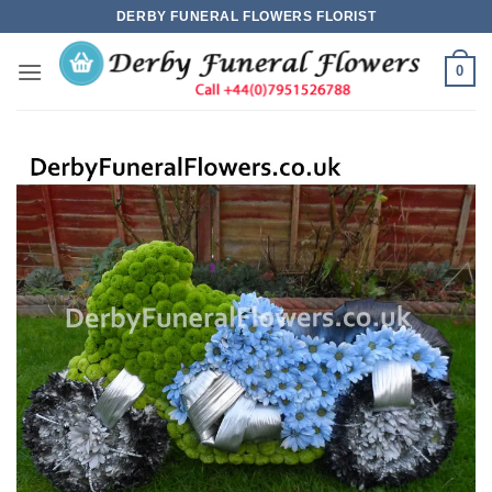
Skip
DERBY FUNERAL FLOWERS FLORIST
to
content
0