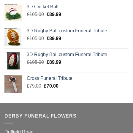
3D Cricket Ball
Original
Current
£
105.00
£
89.99
price
price
was:
is:
3D Rugby Ball custom Funeral Tribute
£105.00.
£89.99.
Original
Current
£
105.00
£
89.99
price
price
was:
is:
3D Rugby Ball custom Funeral Tribute
£105.00.
£89.99.
Original
Current
£
105.00
£
89.99
price
price
was:
is:
Cross Funeral Tribute
£105.00.
£89.99.
Original
Current
£
79.00
£
70.00
price
price
was:
is:
£79.00.
£70.00.
DERBY FUNERAL FLOWERS
Duffield Road,