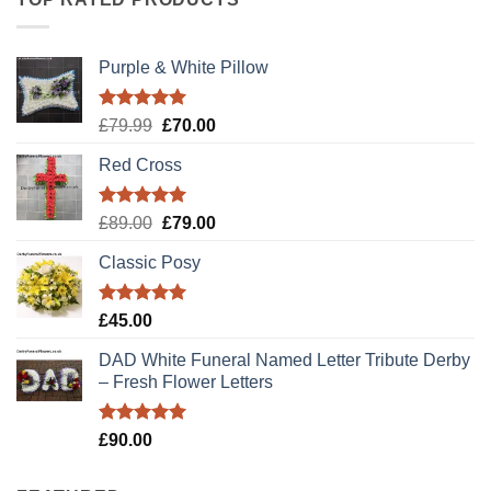
Purple & White Pillow
Rated
5.00
Original
Current
£
79.99
£
70.00
out of 5
price
price
Red Cross
was:
is:
£79.99.
£70.00.
Rated
5.00
Original
Current
£
89.00
£
79.00
out of 5
price
price
Classic Posy
was:
is:
£89.00.
£79.00.
Rated
5.00
£
45.00
out of 5
DAD White Funeral Named Letter Tribute Derby
– Fresh Flower Letters
Rated
5.00
£
90.00
out of 5