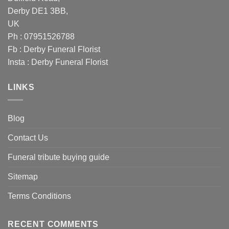
Derby DE1 3BB,
UK
Ph : 07951526788
Fb :
Derby Funeral Florist
Insta :
Derby Funeral Florist
LINKS
Blog
Contact Us
Funeral tribute buying guide
Sitemap
Terms Conditions
RECENT COMMENTS