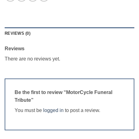
REVIEWS (0)
Reviews
There are no reviews yet.
Be the first to review “MotorCycle Funeral
Tribute”
You must be
logged in
to post a review.