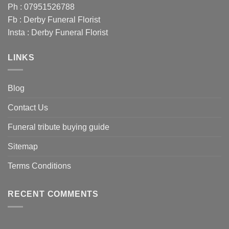
Ph : 07951526788
Fb :
Derby Funeral Florist
Insta :
Derby Funeral Florist
LINKS
Blog
Contact Us
Funeral tribute buying guide
Sitemap
Terms Conditions
RECENT COMMENTS