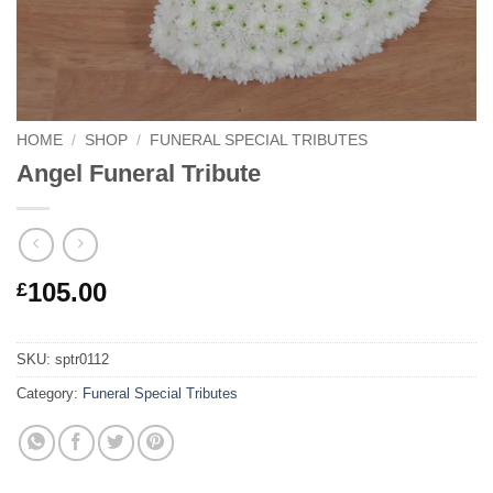
HOME
/
SHOP
/
FUNERAL SPECIAL TRIBUTES
Angel Funeral Tribute
105.00
£
SKU:
sptr0112
Category:
Funeral Special Tributes