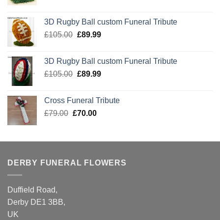
price
price
was:
is:
3D Rugby Ball custom Funeral Tribute
£105.00.
£89.99.
Original
Current
£
105.00
£
89.99
price
price
was:
is:
3D Rugby Ball custom Funeral Tribute
£105.00.
£89.99.
Original
Current
£
105.00
£
89.99
price
price
was:
is:
Cross Funeral Tribute
£105.00.
£89.99.
Original
Current
£
79.00
£
70.00
price
price
was:
is:
£79.00.
£70.00.
DERBY FUNERAL FLOWERS
Duffield Road,
Derby DE1 3BB,
UK