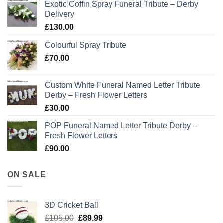
Exotic Coffin Spray Funeral Tribute – Derby
Delivery
£
130.00
Colourful Spray Tribute
£
70.00
Custom White Funeral Named Letter Tribute
Derby – Fresh Flower Letters
£
30.00
POP Funeral Named Letter Tribute Derby –
Fresh Flower Letters
£
90.00
ON SALE
3D Cricket Ball
Original
Current
£
105.00
£
89.99