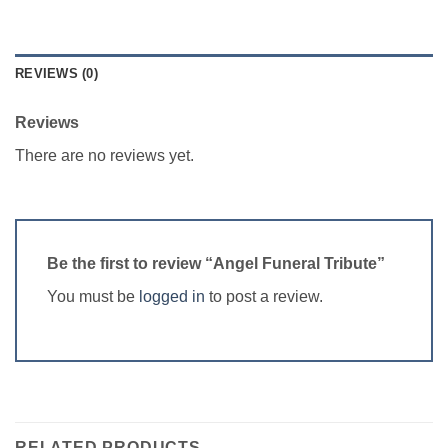
REVIEWS (0)
Reviews
There are no reviews yet.
Be the first to review “Angel Funeral Tribute”
You must be
logged in
to post a review.
RELATED PRODUCTS