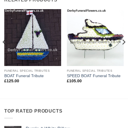
FUNERAL SPECIAL TRIBUTES
FUNERAL SPECIAL TRIBUTES
BOAT Funeral Tribute
SPEED BOAT Funeral Tribute
£
125.00
£
105.00
TOP RATED PRODUCTS