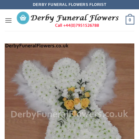
Skip
DERBY FUNERAL FLOWERS FLORIST
to
content
0