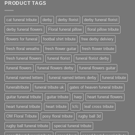
PRODUCT TAGS
cat funeral tribute
derby
derby florist
derby funeral florist
derby funeral flowers
Floral funeral pillow
floral pillow tribute
flowers for funeral
footbal shirt tribute
free derby delviery
fresh floral wreaths
fresh flower guitar
fresh flower tribute
fresh funeral flowers
funeral florist
funeral florist derby
funeral flowers
funeral flowers derby
funeral flowers guitar
funeral named letters
funeral named letters derby
funeral tribute
funeraltribute
funeral tribute uk
gates of heaven funeral tribute
guitar funeral tribute
guitar tribute
harp
heart funeral flowers
heart funeral tribute
heart tribute
lcfc
leaf cross tribute
OM Floral Tribute
posy floral tribute
rugby ball 3d
rugby ball funeral tribute
special funeral tribute