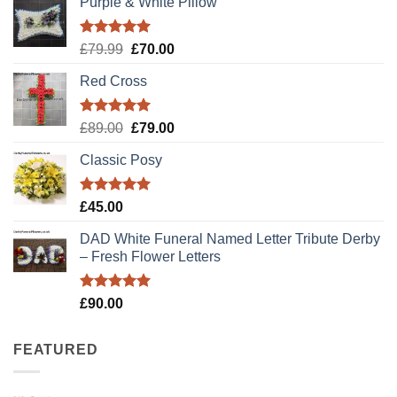
Purple & White Pillow
Rated
5.00
Original
Current
£
79.99
£
70.00
out of 5
price
price
Red Cross
was:
is:
£79.99.
£70.00.
Rated
5.00
Original
Current
£
89.00
£
79.00
out of 5
price
price
Classic Posy
was:
is:
£89.00.
£79.00.
Rated
5.00
£
45.00
out of 5
DAD White Funeral Named Letter Tribute Derby
– Fresh Flower Letters
Rated
5.00
£
90.00
out of 5
FEATURED