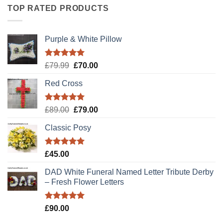
TOP RATED PRODUCTS
Purple & White Pillow
Rated
5.00
Original
Current
£
79.99
£
70.00
out of 5
price
price
Red Cross
was:
is:
£79.99.
£70.00.
Rated
5.00
Original
Current
£
89.00
£
79.00
out of 5
price
price
Classic Posy
was:
is:
£89.00.
£79.00.
Rated
5.00
£
45.00
out of 5
DAD White Funeral Named Letter Tribute Derby
– Fresh Flower Letters
Rated
5.00
£
90.00
out of 5