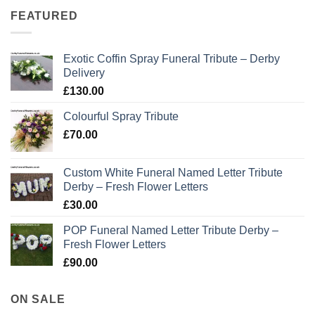
FEATURED
Exotic Coffin Spray Funeral Tribute – Derby
Delivery
£
130.00
Colourful Spray Tribute
£
70.00
Custom White Funeral Named Letter Tribute
Derby – Fresh Flower Letters
£
30.00
POP Funeral Named Letter Tribute Derby –
Fresh Flower Letters
£
90.00
ON SALE