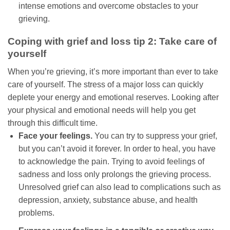
intense emotions and overcome obstacles to your
grieving.
Coping with grief and loss tip 2: Take care of
yourself
When you’re grieving, it’s more important than ever to take
care of yourself. The stress of a major loss can quickly
deplete your energy and emotional reserves. Looking after
your physical and emotional needs will help you get
through this difficult time.
Face your feelings.
You can try to suppress your grief,
but you can’t avoid it forever. In order to heal, you have
to acknowledge the pain. Trying to avoid feelings of
sadness and loss only prolongs the grieving process.
Unresolved grief can also lead to complications such as
depression, anxiety, substance abuse, and health
problems.