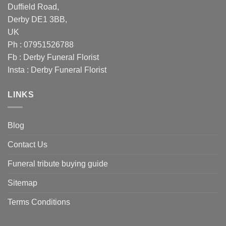
Duffield Road,
Derby DE1 3BB,
UK
Ph : 07951526788
Fb :
Derby Funeral Florist
Insta :
Derby Funeral Florist
LINKS
Blog
Contact Us
Funeral tribute buying guide
Sitemap
Terms Conditions