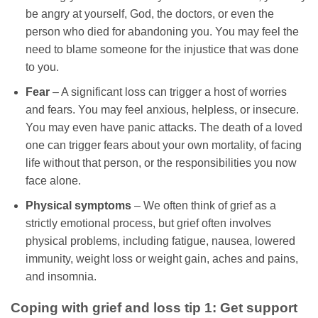
be angry at yourself, God, the doctors, or even the
person who died for abandoning you. You may feel the
need to blame someone for the injustice that was done
to you.
Fear
– A significant loss can trigger a host of worries
and fears. You may feel anxious, helpless, or insecure.
You may even have panic attacks. The death of a loved
one can trigger fears about your own mortality, of facing
life without that person, or the responsibilities you now
face alone.
Physical symptoms
– We often think of grief as a
strictly emotional process, but grief often involves
physical problems, including fatigue, nausea, lowered
immunity, weight loss or weight gain, aches and pains,
and insomnia.
Coping with grief and loss tip 1: Get support