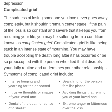
depression.
Complicated grief
The sadness of losing someone you love never goes away
completely, but it shouldn’t remain center stage. If the pain
of the loss is so constant and severe that it keeps you from
resuming your life, you may be suffering from a condition
known as
complicated grief
. Complicated grief is like being
stuck in an intense state of mourning. You may have
trouble accepting the death long after it has occurred or be
so preoccupied with the person who died that it disrupts
your daily routine and undermines your other relationships.
Symptoms of complicated grief include:
Intense longing and
Searching for the person in
yearning for the deceased
familiar places
Intrusive thoughts or images
Avoiding things that remind
of your loved one
you of your loved one
Denial of the death or sense
Extreme anger or bitterness
of disbelief
over the loss