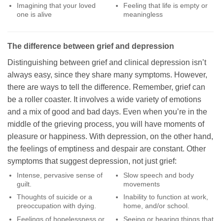
Imagining that your loved
Feeling that life is empty or
one is alive
meaningless
The difference between grief and depression
Distinguishing between grief and clinical depression isn’t
always easy, since they share many symptoms. However,
there are ways to tell the difference. Remember, grief can
be a roller coaster. It involves a wide variety of emotions
and a mix of good and bad days. Even when you’re in the
middle of the grieving process, you will have moments of
pleasure or happiness. With depression, on the other hand,
the feelings of emptiness and despair are constant. Other
symptoms that suggest depression, not just grief:
Intense, pervasive sense of
Slow speech and body
guilt.
movements
Thoughts of suicide or a
Inability to function at work,
preoccupation with dying.
home, and/or school.
Feelings of hopelessness or
Seeing or hearing things that