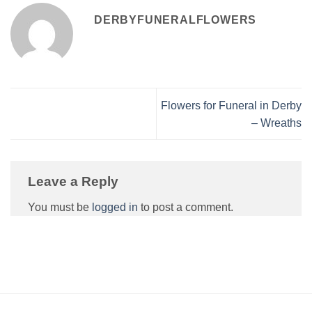
DERBYFUNERALFLOWERS
Flowers for Funeral in Derby
– Wreaths
Leave a Reply
You must be
logged in
to post a comment.