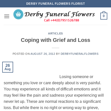
Skip
DERBY FUNERAL FLOWERS FLORIST
to
content
0
ARTICLES
Coping with Grief and Loss
POSTED ON
AUGUST 26, 2012
BY
DERBYFUNERALFLOWERS
26
Aug
Losing someone or
something you love or care deeply about is very painful.
You may experience all kinds of difficult emotions and it
may feel like the pain and sadness your experiencing will
never let up. These are normal reactions to a significant
loss. But while there is no right or wrong way to grieve,