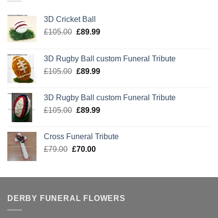
3D Cricket Ball
Original
Current
£
105.00
£
89.99
price
price
was:
is:
3D Rugby Ball custom Funeral Tribute
£105.00.
£89.99.
Original
Current
£
105.00
£
89.99
price
price
was:
is:
3D Rugby Ball custom Funeral Tribute
£105.00.
£89.99.
Original
Current
£
105.00
£
89.99
price
price
was:
is:
Cross Funeral Tribute
£105.00.
£89.99.
Original
Current
£
79.00
£
70.00
price
price
was:
is:
£79.00.
£70.00.
DERBY FUNERAL FLOWERS