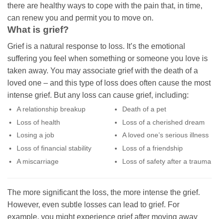
there are healthy ways to cope with the pain that, in time,
can renew you and permit you to move on.
What is grief?
Grief is a natural response to loss. It’s the emotional
suffering you feel when something or someone you love is
taken away. You may associate grief with the death of a
loved one – and this type of loss does often cause the most
intense grief. But any loss can cause grief, including:
A relationship breakup
Death of a pet
Loss of health
Loss of a cherished dream
Losing a job
A loved one’s serious illness
Loss of financial stability
Loss of a friendship
A miscarriage
Loss of safety after a trauma
The more significant the loss, the more intense the grief.
However, even subtle losses can lead to grief. For
example, you might experience grief after moving away