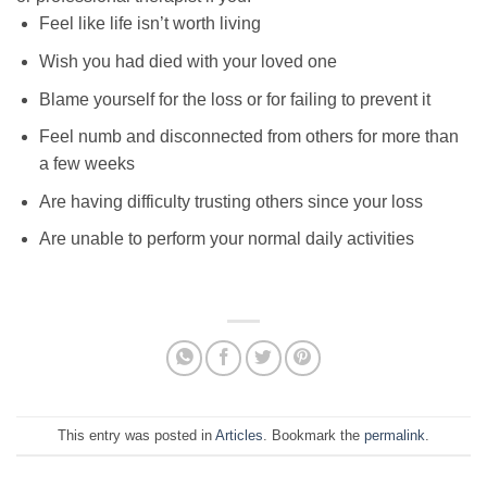
Feel like life isn’t worth living
Wish you had died with your loved one
Blame yourself for the loss or for failing to prevent it
Feel numb and disconnected from others for more than
a few weeks
Are having difficulty trusting others since your loss
Are unable to perform your normal daily activities
This entry was posted in
Articles
. Bookmark the
permalink
.