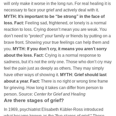
will only make it worse in the long run. For real healing it is
necessary to face your grief and actively deal with it.
MYTH: It’s important to be “be strong” in the face of
loss.
Fact:
Feeling sad, frightened, or lonely is a normal
reaction to loss. Crying doesn’t mean you are weak. You
don’t need to “protect” your family or friends by putting on a
brave front. Showing your true feelings can help them and
you.
MYTH: If you don’t cry, it means you aren’t sorry
about the loss.
Fact:
Crying is a normal response to
sadness, but it’s not the only one. Those who don’t cry may
feel the pain just as deeply as others. They may simply
have other ways of showing it.
MYTH: Grief should last
about a year.
Fact:
There is no right or wrong time frame
for grieving. How long it takes can differ from person to
person. Source:
Center for Grief and Healing
Are there stages of grief?
In 1969, psychiatrist Elisabeth Kübler-Ross introduced
what became known as the “five stages of grief.” These