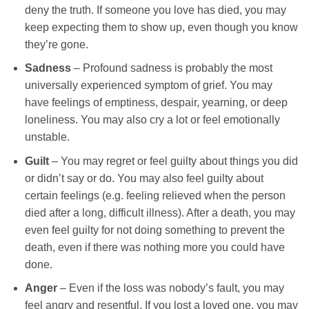
deny the truth. If someone you love has died, you may
keep expecting them to show up, even though you know
they’re gone.
Sadness
– Profound sadness is probably the most
universally experienced symptom of grief. You may
have feelings of emptiness, despair, yearning, or deep
loneliness. You may also cry a lot or feel emotionally
unstable.
Guilt
– You may regret or feel guilty about things you did
or didn’t say or do. You may also feel guilty about
certain feelings (e.g. feeling relieved when the person
died after a long, difficult illness). After a death, you may
even feel guilty for not doing something to prevent the
death, even if there was nothing more you could have
done.
Anger
– Even if the loss was nobody’s fault, you may
feel angry and resentful. If you lost a loved one, you may