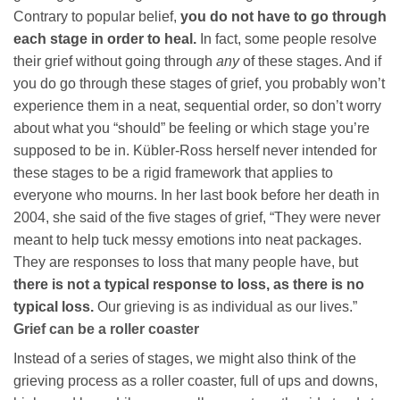
Contrary to popular belief,
you do not have to go through
each stage in order to heal.
In fact, some people resolve
their grief without going through
any
of these stages. And if
you do go through these stages of grief, you probably won’t
experience them in a neat, sequential order, so don’t worry
about what you “should” be feeling or which stage you’re
supposed to be in. Kübler-Ross herself never intended for
these stages to be a rigid framework that applies to
everyone who mourns. In her last book before her death in
2004, she said of the five stages of grief, “They were never
meant to help tuck messy emotions into neat packages.
They are responses to loss that many people have, but
there is not a typical response to loss, as there is no
typical loss.
Our grieving is as individual as our lives.”
Grief can be a roller coaster
Instead of a series of stages, we might also think of the
grieving process as a roller coaster, full of ups and downs,