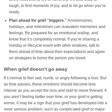
laugh, to find moments of joy, and to let go when you’re
ready.
Plan ahead for grief “triggers.”
Anniversaries,
holidays, and milestones can reawaken memories and
feelings. Be prepared for an emotional wallop, and
know that it’s completely normal. If you’re sharing a
holiday or lifecycle event with other relatives, talk to
them ahead of time about their expectations and agree
on strategies to honor the person you loved.
When grief doesn’t go away
It’s normal to feel sad, numb, or angry following a loss. But
as time passes, these emotions should become less
intense as you accept the loss and start to move forward. If
you aren’t feeling better over time, or your grief is getting
worse, it may be a sign that your grief has developed into a
more serious problem, such as complicated grief or major