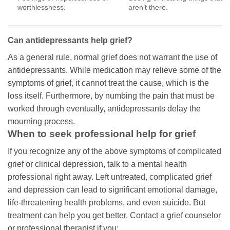
worthlessness.
aren’t there.
Can antidepressants help grief?
As a general rule, normal grief does not warrant the use of
antidepressants. While medication may relieve some of the
symptoms of grief, it cannot treat the cause, which is the
loss itself. Furthermore, by numbing the pain that must be
worked through eventually, antidepressants delay the
mourning process.
When to seek professional help for grief
If you recognize any of the above symptoms of complicated
grief or clinical depression, talk to a mental health
professional right away. Left untreated, complicated grief
and depression can lead to significant emotional damage,
life-threatening health problems, and even suicide. But
treatment can help you get better. Contact a grief counselor
or professional therapist if you: