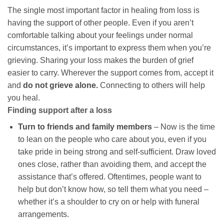
The single most important factor in healing from loss is
having the support of other people. Even if you aren’t
comfortable talking about your feelings under normal
circumstances, it’s important to express them when you’re
grieving. Sharing your loss makes the burden of grief
easier to carry. Wherever the support comes from, accept it
and
do not grieve alone.
Connecting to others will help
you heal.
Finding support after a loss
Turn to friends and family members
– Now is the time
to lean on the people who care about you, even if you
take pride in being strong and self-sufficient. Draw loved
ones close, rather than avoiding them, and accept the
assistance that’s offered. Oftentimes, people want to
help but don’t know how, so tell them what you need –
whether it’s a shoulder to cry on or help with funeral
arrangements.