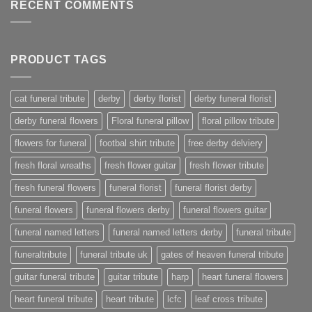
RECENT COMMENTS
PRODUCT TAGS
cat funeral tribute
derby
derby florist
derby funeral florist
derby funeral flowers
Floral funeral pillow
floral pillow tribute
flowers for funeral
footbal shirt tribute
free derby delviery
fresh floral wreaths
fresh flower guitar
fresh flower tribute
fresh funeral flowers
funeral florist
funeral florist derby
funeral flowers
funeral flowers derby
funeral flowers guitar
funeral named letters
funeral named letters derby
funeral tribute
funeraltribute
funeral tribute uk
gates of heaven funeral tribute
guitar funeral tribute
guitar tribute
harp
heart funeral flowers
heart funeral tribute
heart tribute
lcfc
leaf cross tribute