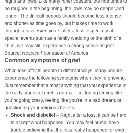
highs and lows. Like many roller coasters, the ride tends to
be rougher in the beginning, the lows may be deeper and
longer. The difficult periods should become less intense
and shorter as time goes by, but it takes time to work
through a loss. Even years after a loss, especially at
special events such as a family wedding or the birth of a
child, we may still experience a strong sense of grief.
Source:
Hospice Foundation of America
Common symptoms of grief
While loss affects people in different ways, many people
experience the following symptoms when they’re grieving.
Just remember that almost anything that you experience in
the early stages of grief is normal – including feeling like
you’re going crazy, feeling like you’re in a bad dream, or
questioning your religious beliefs.
Shock and disbelief
– Right after a loss, it can be hard
to accept what happened. You may feel numb, have
trouble believing that the loss really happened, or even