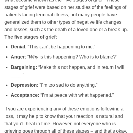
stages of grief were based on her studies of the feelings of
patients facing terminal illness, but many people have
generalized them to other types of negative life changes
and losses, such as the death of a loved one or a break-up.
The five stages of grief:
Denial:
“This can’t be happening to me.”
Anger:
“
Why
is this happening? Who is to blame?”
Bargaining:
“Make this not happen, and in return I will
____.”
Depression:
“I’m too sad to do anything.”
Acceptance:
“I’m at peace with what happened.”
If you are experiencing any of these emotions following a
loss, it may help to know that your reaction is natural and
that you’ll heal in time. However, not everyone who is
grieving goes through all of these stages – and that’s okay.