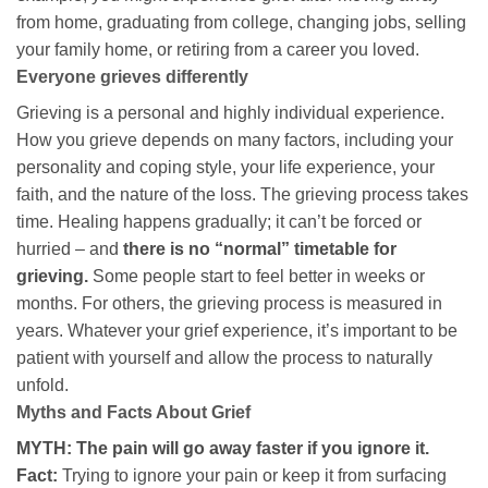
from home, graduating from college, changing jobs, selling
your family home, or retiring from a career you loved.
Everyone grieves differently
Grieving is a personal and highly individual experience.
How you grieve depends on many factors, including your
personality and coping style, your life experience, your
faith, and the nature of the loss. The grieving process takes
time. Healing happens gradually; it can’t be forced or
hurried – and
there is no “normal” timetable for
grieving.
Some people start to feel better in weeks or
months. For others, the grieving process is measured in
years. Whatever your grief experience, it’s important to be
patient with yourself and allow the process to naturally
unfold.
Myths and Facts About Grief
MYTH: The pain will go away faster if you ignore it.
Fact:
Trying to ignore your pain or keep it from surfacing