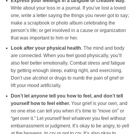
Express your feelings in a tangible or creative way.
Write about your loss in a journal. If you’ve lost a loved
one, write a letter saying the things you never got to say;
make a scrapbook or photo album celebrating the
person’s life; or get involved in a cause or organization
that was important to him or her.
Look after your physical health
. The mind and body
are connected. When you feel good physically, you’ll
also feel better emotionally. Combat stress and fatigue
by getting enough sleep, eating right, and exercising.
Don’t use alcohol or drugs to numb the pain of grief or
lift your mood artificially.
Don’t let anyone tell you how to feel, and don’t tell
yourself how to feel either.
Your grief is your own, and
no one else can tell you when it’s time to “move on” or
“get over it.” Let yourself feel whatever you feel without
embarrassment or judgment. It’s okay to be angry, to yell
at the heavens, to cry or not to cry. It’s also okay to