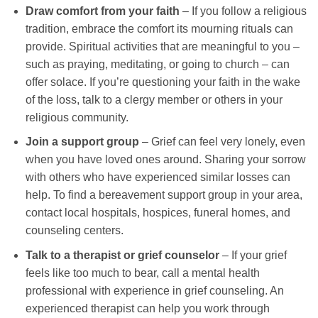
Draw comfort from your faith
– If you follow a religious
tradition, embrace the comfort its mourning rituals can
provide. Spiritual activities that are meaningful to you –
such as praying, meditating, or going to church – can
offer solace. If you’re questioning your faith in the wake
of the loss, talk to a clergy member or others in your
religious community.
Join a support group
– Grief can feel very lonely, even
when you have loved ones around. Sharing your sorrow
with others who have experienced similar losses can
help. To find a bereavement support group in your area,
contact local hospitals, hospices, funeral homes, and
counseling centers.
Talk to a therapist or grief counselor
– If your grief
feels like too much to bear, call a mental health
professional with experience in grief counseling. An
experienced therapist can help you work through