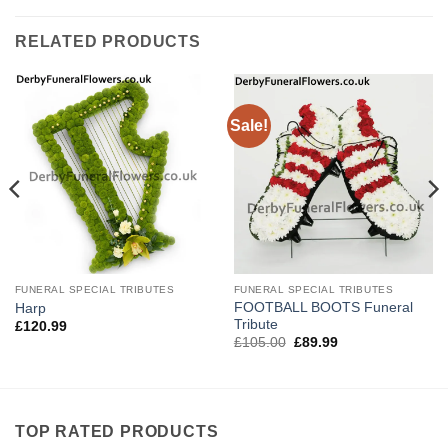
RELATED PRODUCTS
Sale!
FUNERAL SPECIAL TRIBUTES
FUNERAL SPECIAL TRIBUTES
FOOTBALL BOOTS Funeral
Harp
Tribute
£
120.99
Original
Current
£
105.00
£
89.99
price
price
was:
is:
£105.00.
£89.99.
TOP RATED PRODUCTS