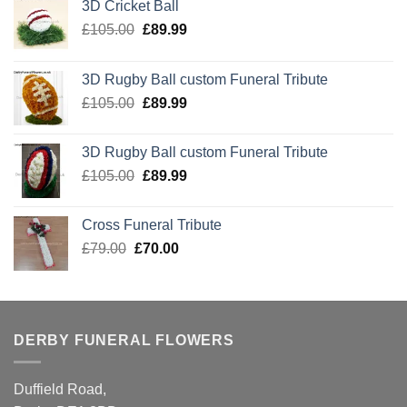
3D Cricket Ball
Original
Current
£
105.00
£
89.99
price
price
was:
is:
3D Rugby Ball custom Funeral Tribute
£105.00.
£89.99.
Original
Current
£
105.00
£
89.99
price
price
was:
is:
3D Rugby Ball custom Funeral Tribute
£105.00.
£89.99.
Original
Current
£
105.00
£
89.99
price
price
was:
is:
Cross Funeral Tribute
£105.00.
£89.99.
Original
Current
£
79.00
£
70.00
price
price
was:
is:
£79.00.
£70.00.
DERBY FUNERAL FLOWERS
Duffield Road,