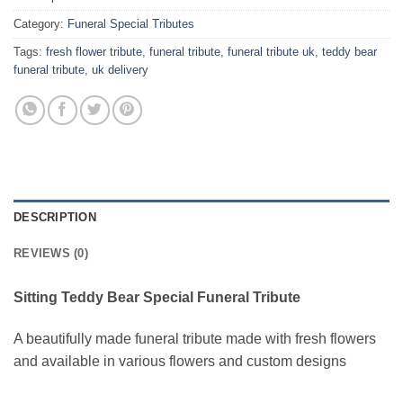
Category:
Funeral Special Tributes
Tags:
fresh flower tribute
,
funeral tribute
,
funeral tribute uk
,
teddy bear
funeral tribute
,
uk delivery
DESCRIPTION
REVIEWS (0)
Sitting Teddy Bear Special Funeral Tribute
A beautifully made funeral tribute made with fresh flowers
and available in various flowers and custom designs