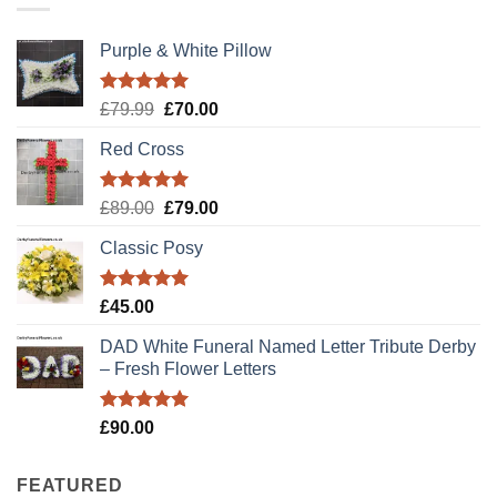
Purple & White Pillow
Rated
5.00
Original
Current
£
79.99
£
70.00
out of 5
price
price
Red Cross
was:
is:
£79.99.
£70.00.
Rated
5.00
Original
Current
£
89.00
£
79.00
out of 5
price
price
Classic Posy
was:
is:
£89.00.
£79.00.
Rated
5.00
£
45.00
out of 5
DAD White Funeral Named Letter Tribute Derby
– Fresh Flower Letters
Rated
5.00
£
90.00
out of 5
FEATURED