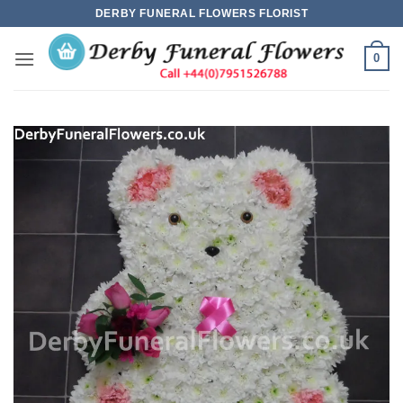
Skip
DERBY FUNERAL FLOWERS FLORIST
to
content
0