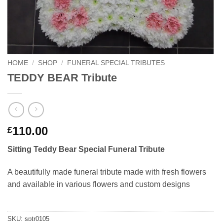
HOME
/
SHOP
/
FUNERAL SPECIAL TRIBUTES
TEDDY BEAR Tribute
110.00
£
Sitting Teddy Bear Special Funeral Tribute
A beautifully made funeral tribute made with fresh flowers
and available in various flowers and custom designs
SKU:
sptr0105