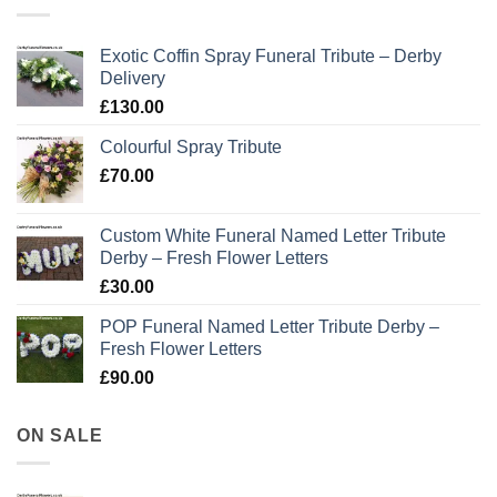
Exotic Coffin Spray Funeral Tribute – Derby
Delivery
£
130.00
Colourful Spray Tribute
£
70.00
Custom White Funeral Named Letter Tribute
Derby – Fresh Flower Letters
£
30.00
POP Funeral Named Letter Tribute Derby –
Fresh Flower Letters
£
90.00
ON SALE