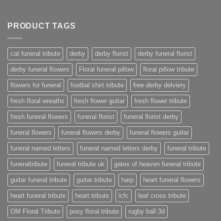
PRODUCT TAGS
cat funeral tribute
derby
derby florist
derby funeral florist
derby funeral flowers
Floral funeral pillow
floral pillow tribute
flowers for funeral
footbal shirt tribute
free derby delviery
fresh floral wreaths
fresh flower guitar
fresh flower tribute
fresh funeral flowers
funeral florist
funeral florist derby
funeral flowers
funeral flowers derby
funeral flowers guitar
funeral named letters
funeral named letters derby
funeral tribute
funeraltribute
funeral tribute uk
gates of heaven funeral tribute
guitar funeral tribute
guitar tribute
harp
heart funeral flowers
heart funeral tribute
heart tribute
lcfc
leaf cross tribute
OM Floral Tribute
posy floral tribute
rugby ball 3d