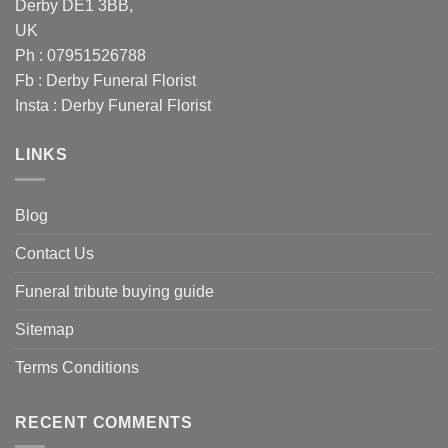
Derby DE1 3BB,
UK
Ph : 07951526788
Fb :
Derby Funeral Florist
Insta :
Derby Funeral Florist
LINKS
Blog
Contact Us
Funeral tribute buying guide
Sitemap
Terms Conditions
RECENT COMMENTS