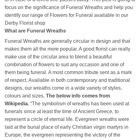
focus on the significance of Funeral Wreaths and help you
identify our range of Flowers for Funeral available in our
Derby Florist shop
What are Funeral Wreaths
Funeral Wreaths are generally circular in design and that
makes them all the more popular. A good florist can really
make use of the circular area to blend a beautiful
combination of flowers to suit any occasion and one of
them being funeral. A most common tribute sent as a mark
of respect. Available in both contemporary and traditional
designs, our wreaths come in a wide variety of styles,
colours and sizes.
The below info comes from
Wikipedia.
“The symbolism of wreaths has been used at
funerals since at least the time of Ancient Greece, to
represent a circle of eternal life. Evergreen wreaths were
laid at the burial place of early Christian virgin martyrs in
Europe, the evergreen representing the victory of the