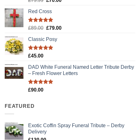
£
79.99
£
70.00
out of 5
price
price
Red Cross
was:
is:
£79.99.
£70.00.
Rated
5.00
Original
Current
£
89.00
£
79.00
out of 5
price
price
Classic Posy
was:
is:
£89.00.
£79.00.
Rated
5.00
£
45.00
out of 5
DAD White Funeral Named Letter Tribute Derby
– Fresh Flower Letters
Rated
5.00
£
90.00
out of 5
FEATURED
Exotic Coffin Spray Funeral Tribute – Derby
Delivery
£
130.00