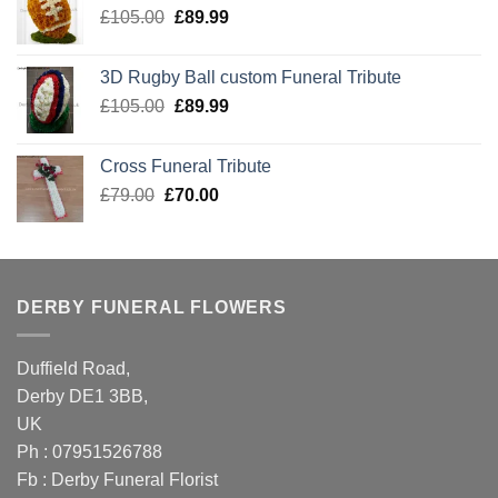
Original
Current
£
105.00
£
89.99
price
price
was:
is:
3D Rugby Ball custom Funeral Tribute
£105.00.
£89.99.
Original
Current
£
105.00
£
89.99
price
price
was:
is:
Cross Funeral Tribute
£105.00.
£89.99.
Original
Current
£
79.00
£
70.00
price
price
was:
is:
£79.00.
£70.00.
DERBY FUNERAL FLOWERS
Duffield Road,
Derby DE1 3BB,
UK
Ph : 07951526788
Fb :
Derby Funeral Florist