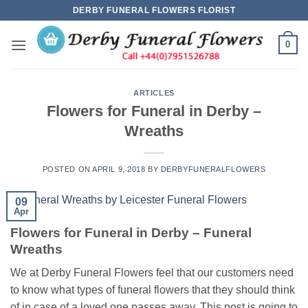
Skip
DERBY FUNERAL FLOWERS FLORIST
to
content
0
ARTICLES
Flowers for Funeral in Derby –
Wreaths
POSTED ON
APRIL 9, 2018
BY
DERBYFUNERALFLOWERS
09
Apr
Flowers for Funeral in Derby – Funeral
Wreaths
We at Derby Funeral Flowers feel that our customers need
to know what types of funeral flowers that they should think
of in case of a loved one passes away. This post is going to