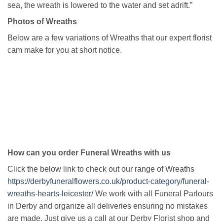
sea, the wreath is lowered to the water and set adrift.”
Photos of Wreaths
Below are a few variations of Wreaths that our expert florist
cam make for you at short notice.
How can you order Funeral Wreaths with us
Click the below link to check out our range of Wreaths
https://derbyfuneralflowers.co.uk/product-category/funeral-
wreaths-hearts-leicester/
We work with all Funeral Parlours
in Derby and organize all deliveries ensuring no mistakes
are made. Just give us a call at our Derby Florist shop and