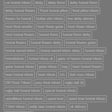
cat funeral tribute
derby
derby florist
derby funeral florist
derby funeral flowers
Floral funeral pillow
floral pillow tribute
flowers for funeral
footbal shirt tribute
free derby delviery
fresh floral wreaths
fresh flower guitar
fresh flower tribute
fresh funeral flowers
funeral florist
funeral florist derby
funeral flowers
funeral flowers derby
funeral flowers guitar
funeral named letters
funeral named letters derby
funeral tribute
funeraltribute
funeral tribute uk
gates of heaven funeral tribute
guitar funeral tribute
guitar tribute
harp
heart funeral flowers
heart funeral tribute
heart tribute
lcfc
leaf cross tribute
OM Floral Tribute
posy floral tribute
rugby ball 3d
rugby ball funeral tribute
special funeral tribute
speedbboat funeral tribute
speed boat
speed boat funeral tribute
T-Shirt tribute
teddy bear funeral tribute
uk delivery