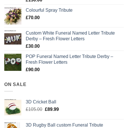
Colourful Spray Tribute
£
70.00
Custom White Funeral Named Letter Tribute
Derby – Fresh Flower Letters
£
30.00
POP Funeral Named Letter Tribute Derby –
Fresh Flower Letters
£
90.00
ON SALE
3D Cricket Ball
Original
Current
£
105.00
£
89.99
price
price
was:
is:
3D Rugby Ball custom Funeral Tribute
£105.00.
£89.99.