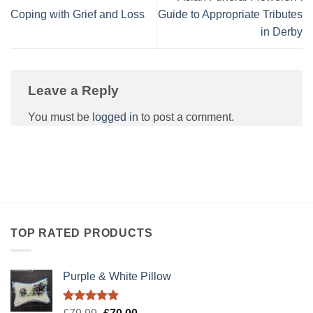
Coping with Grief and Loss
Guide to Appropriate Tributes
in Derby
Leave a Reply
You must be
logged in
to post a comment.
TOP RATED PRODUCTS
Purple & White Pillow
Rated
5.00
Original
Current