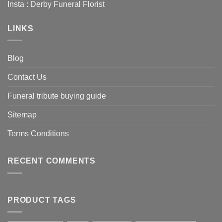
Insta :
Derby Funeral Florist
LINKS
Blog
Contact Us
Funeral tribute buying guide
Sitemap
Terms Conditions
RECENT COMMENTS
PRODUCT TAGS