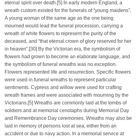
eternal spirit over death.[5] In early modern England, a
wreath custom existed for the funerals of “young maidens”.
A young woman of the same age as the one being
mourned would lead the funeral procession, carrying a
wreath of white flowers to represent the purity of the
deceased, and “that eternal crown of glory reserved for her
in heaven”.[30] By the Victorian era, the symbolism of
flowers had grown to become an elaborate language, and
the symbolism of funeral wreaths was no exception.
Flowers represented life and resurrection. Specific flowers
were used in funeral wreaths to represent particular
sentiments. Cypress and willow were used for crafting
wreath frames and were associated with mourning by the
Victorians.[5] Wreaths are commonly laid at the tombs of
soldiers and at memorial cenotaphs during Memorial Day
and Remembrance Day ceremonies. Wreaths may also be
laid in memory of persons lost at sea, either from an
accident or due to navy action. In a memorial service at