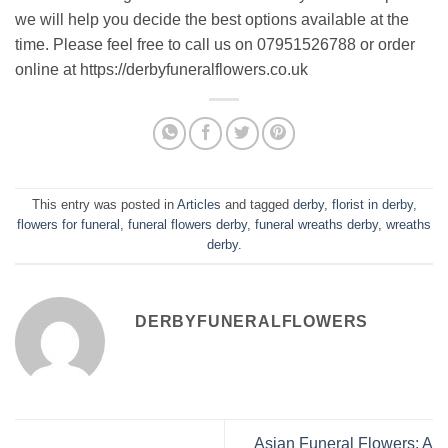
we will help you decide the best options available at the
time. Please feel free to call us on 07951526788 or order
online at https://derbyfuneralflowers.co.uk
This entry was posted in
Articles
and tagged
derby
,
florist in derby
,
flowers for funeral
,
funeral flowers derby
,
funeral wreaths derby
,
wreaths
derby
.
DERBYFUNERALFLOWERS
Asian Funeral Flowers: A