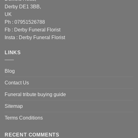
Derby DE1 3BB,
UK
Ph : 07951526788
Fb :
Derby Funeral Florist
Insta :
Derby Funeral Florist
LINKS
Blog
Contact Us
Funeral tribute buying guide
Sitemap
Terms Conditions
RECENT COMMENTS