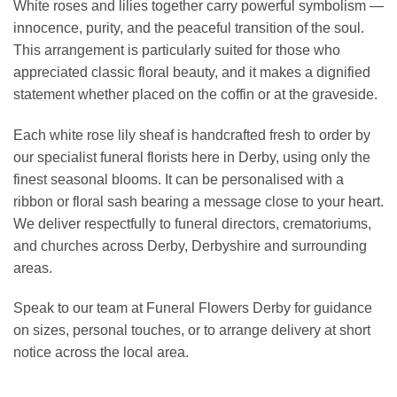
White roses and lilies together carry powerful symbolism —
innocence, purity, and the peaceful transition of the soul.
This arrangement is particularly suited for those who
appreciated classic floral beauty, and it makes a dignified
statement whether placed on the coffin or at the graveside.
Each white rose lily sheaf is handcrafted fresh to order by
our specialist funeral florists here in Derby, using only the
finest seasonal blooms. It can be personalised with a
ribbon or floral sash bearing a message close to your heart.
We deliver respectfully to funeral directors, crematoriums,
and churches across Derby, Derbyshire and surrounding
areas.
Speak to our team at Funeral Flowers Derby for guidance
on sizes, personal touches, or to arrange delivery at short
notice across the local area.