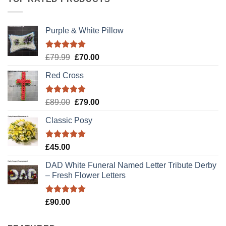
Purple & White Pillow
Rated
5.00
Original
Current
£
79.99
£
70.00
out of 5
price
price
Red Cross
was:
is:
£79.99.
£70.00.
Rated
5.00
Original
Current
£
89.00
£
79.00
out of 5
price
price
Classic Posy
was:
is:
£89.00.
£79.00.
Rated
5.00
£
45.00
out of 5
DAD White Funeral Named Letter Tribute Derby
– Fresh Flower Letters
Rated
5.00
£
90.00
out of 5