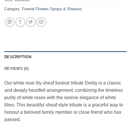
Category:
Funeral Flowers Sprays & Sheaves
DESCRIPTION
REVIEWS (0)
Our white rose lily sheaf funeral tribute Derby is a classic
and deeply heartfelt arrangement, combining the timeless
purity of white roses with the serene elegance of white
lilies. This beautiful sheaf-style tribute is a graceful way to
honour a beloved family member or close friend who has
passed.