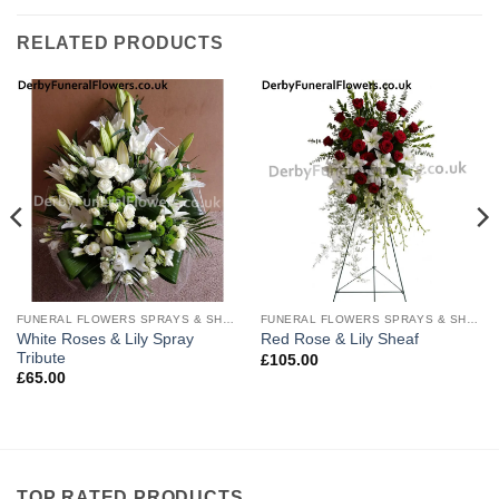
RELATED PRODUCTS
FUNERAL FLOWERS SPRAYS & SHEAVES
FUNERAL FLOWERS SPRAYS & SHEAVES
White Roses & Lily Spray
Red Rose & Lily Sheaf
Tribute
£
105.00
£
65.00
TOP RATED PRODUCTS