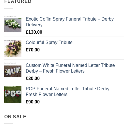
FEATURED
Exotic Coffin Spray Funeral Tribute – Derby
Delivery
£
130.00
Colourful Spray Tribute
£
70.00
Custom White Funeral Named Letter Tribute
Derby – Fresh Flower Letters
£
30.00
POP Funeral Named Letter Tribute Derby –
Fresh Flower Letters
£
90.00
ON SALE