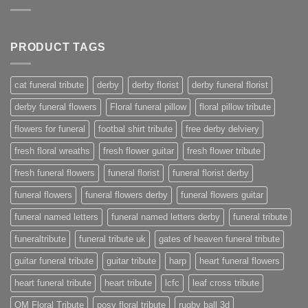
PRODUCT TAGS
cat funeral tribute
derby
derby florist
derby funeral florist
derby funeral flowers
Floral funeral pillow
floral pillow tribute
flowers for funeral
footbal shirt tribute
free derby delviery
fresh floral wreaths
fresh flower guitar
fresh flower tribute
fresh funeral flowers
funeral florist
funeral florist derby
funeral flowers
funeral flowers derby
funeral flowers guitar
funeral named letters
funeral named letters derby
funeral tribute
funeraltribute
funeral tribute uk
gates of heaven funeral tribute
guitar funeral tribute
guitar tribute
harp
heart funeral flowers
heart funeral tribute
heart tribute
lcfc
leaf cross tribute
OM Floral Tribute
posy floral tribute
rugby ball 3d