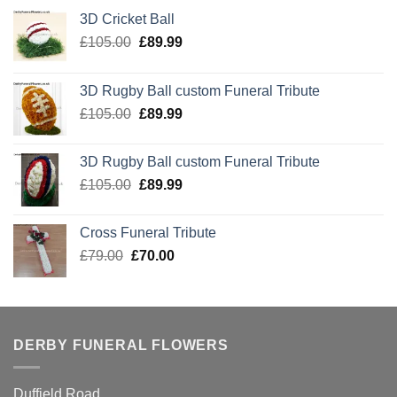
3D Cricket Ball
Original
Current
£
105.00
£
89.99
price
price
was:
is:
3D Rugby Ball custom Funeral Tribute
£105.00.
£89.99.
Original
Current
£
105.00
£
89.99
price
price
was:
is:
3D Rugby Ball custom Funeral Tribute
£105.00.
£89.99.
Original
Current
£
105.00
£
89.99
price
price
was:
is:
Cross Funeral Tribute
£105.00.
£89.99.
Original
Current
£
79.00
£
70.00
price
price
was:
is:
£79.00.
£70.00.
DERBY FUNERAL FLOWERS
Duffield Road,