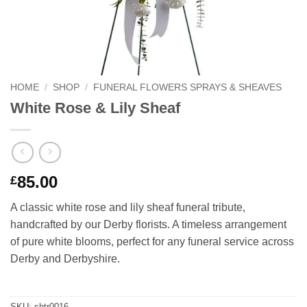
HOME
/
SHOP
/
FUNERAL FLOWERS SPRAYS & SHEAVES
White Rose & Lily Sheaf
85.00
£
A classic white rose and lily sheaf funeral tribute,
handcrafted by our Derby florists. A timeless arrangement
of pure white blooms, perfect for any funeral service across
Derby and Derbyshire.
SKU:
shtr0016