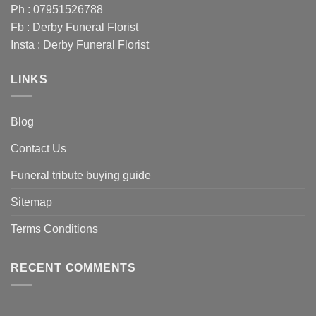
Ph : 07951526788
Fb :
Derby Funeral Florist
Insta :
Derby Funeral Florist
LINKS
Blog
Contact Us
Funeral tribute buying guide
Sitemap
Terms Conditions
RECENT COMMENTS