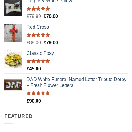
Purple & White Pillow
Rated
5.00
Original
Current
£
79.99
£
70.00
out of 5
price
price
Red Cross
was:
is:
£79.99.
£70.00.
Rated
5.00
Original
Current
£
89.00
£
79.00
out of 5
price
price
Classic Posy
was:
is:
£89.00.
£79.00.
Rated
5.00
£
45.00
out of 5
DAD White Funeral Named Letter Tribute Derby
– Fresh Flower Letters
Rated
5.00
£
90.00
out of 5
FEATURED