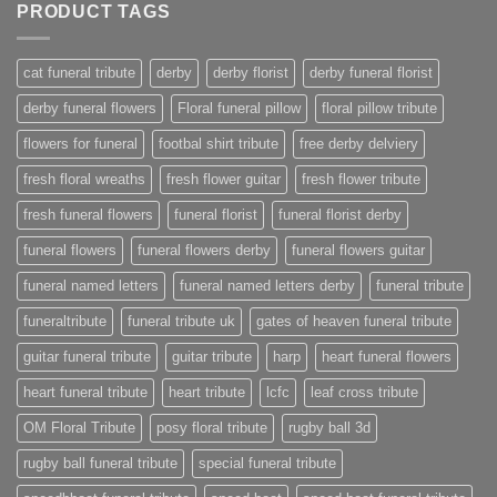
PRODUCT TAGS
cat funeral tribute
derby
derby florist
derby funeral florist
derby funeral flowers
Floral funeral pillow
floral pillow tribute
flowers for funeral
footbal shirt tribute
free derby delviery
fresh floral wreaths
fresh flower guitar
fresh flower tribute
fresh funeral flowers
funeral florist
funeral florist derby
funeral flowers
funeral flowers derby
funeral flowers guitar
funeral named letters
funeral named letters derby
funeral tribute
funeraltribute
funeral tribute uk
gates of heaven funeral tribute
guitar funeral tribute
guitar tribute
harp
heart funeral flowers
heart funeral tribute
heart tribute
lcfc
leaf cross tribute
OM Floral Tribute
posy floral tribute
rugby ball 3d
rugby ball funeral tribute
special funeral tribute