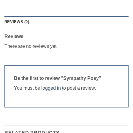
REVIEWS (0)
Reviews
There are no reviews yet.
Be the first to review “Sympathy Posy”
You must be
logged in
to post a review.
RELATED PRODUCTS