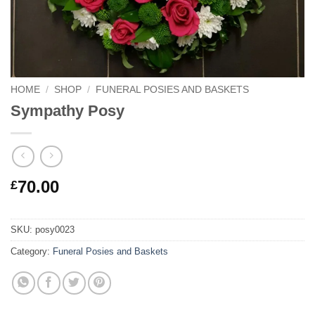
HOME
/
SHOP
/
FUNERAL POSIES AND BASKETS
Sympathy Posy
70.00
£
SKU:
posy0023
Category:
Funeral Posies and Baskets