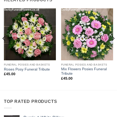
FUNERAL POSIES AND BASKETS
FUNERAL POSIES AND BASKETS
Mix Flowers Posies Funeral
Roses Posy Funeral Tribute
Tribute
£
45.00
£
45.00
TOP RATED PRODUCTS