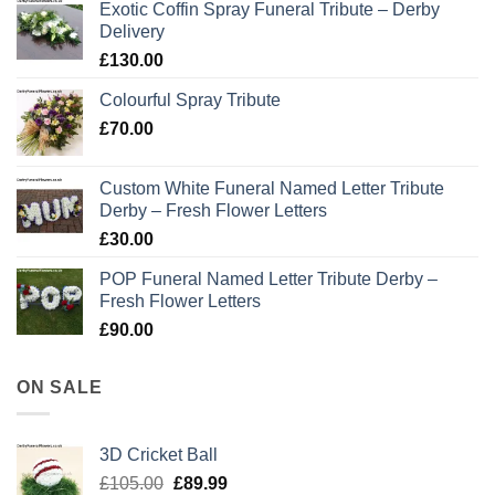
Exotic Coffin Spray Funeral Tribute – Derby
Delivery
£
130.00
Colourful Spray Tribute
£
70.00
Custom White Funeral Named Letter Tribute
Derby – Fresh Flower Letters
£
30.00
POP Funeral Named Letter Tribute Derby –
Fresh Flower Letters
£
90.00
ON SALE
3D Cricket Ball
Original
Current
£
105.00
£
89.99