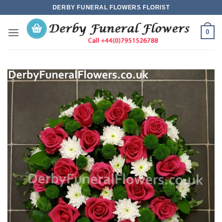
Skip
DERBY FUNERAL FLOWERS FLORIST
to
content
0