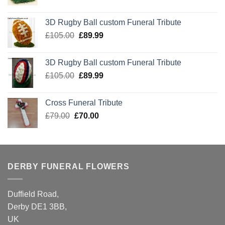
price
price
was:
is:
3D Rugby Ball custom Funeral Tribute
£105.00.
£89.99.
Original
Current
£
105.00
£
89.99
price
price
was:
is:
3D Rugby Ball custom Funeral Tribute
£105.00.
£89.99.
Original
Current
£
105.00
£
89.99
price
price
was:
is:
Cross Funeral Tribute
£105.00.
£89.99.
Original
Current
£
79.00
£
70.00
price
price
was:
is:
£79.00.
£70.00.
DERBY FUNERAL FLOWERS
Duffield Road,
Derby DE1 3BB,
UK