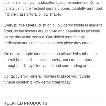
cushion is lovingly handcrafted by our experienced Derby
florists using the freshest purple blooms, carefully arranged
into the classic floral pillow shape.
Every purple funeral cushion pillow derby tribute is made to
order, so the flowers are as vivid and beautiful as possible
on the day of the service. Our skilled team brings
dedication and compassion to each piece they create.
We deliver purple funeral cushion pillow derby tributes to
funeral homes, churches, chapels, and crematoriums
throughout Derby, Derbyshire, and surrounding areas.
Contact Derby Funeral Flowers to place your purple
funeral cushion pillow derby order today.
RELATED PRODUCTS