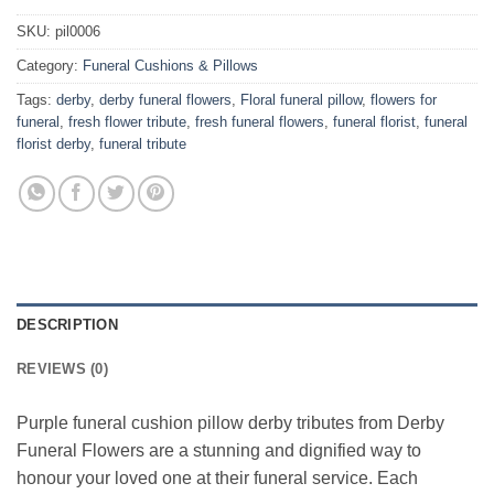
SKU:
pil0006
Category:
Funeral Cushions & Pillows
Tags:
derby
,
derby funeral flowers
,
Floral funeral pillow
,
flowers for
funeral
,
fresh flower tribute
,
fresh funeral flowers
,
funeral florist
,
funeral
florist derby
,
funeral tribute
DESCRIPTION
REVIEWS (0)
Purple funeral cushion pillow derby tributes from Derby
Funeral Flowers are a stunning and dignified way to
honour your loved one at their funeral service. Each