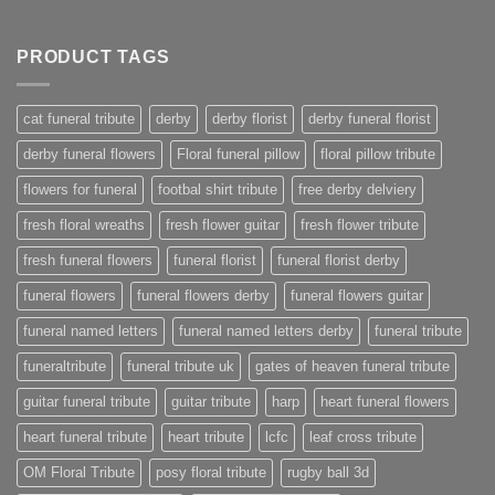
PRODUCT TAGS
cat funeral tribute
derby
derby florist
derby funeral florist
derby funeral flowers
Floral funeral pillow
floral pillow tribute
flowers for funeral
footbal shirt tribute
free derby delviery
fresh floral wreaths
fresh flower guitar
fresh flower tribute
fresh funeral flowers
funeral florist
funeral florist derby
funeral flowers
funeral flowers derby
funeral flowers guitar
funeral named letters
funeral named letters derby
funeral tribute
funeraltribute
funeral tribute uk
gates of heaven funeral tribute
guitar funeral tribute
guitar tribute
harp
heart funeral flowers
heart funeral tribute
heart tribute
lcfc
leaf cross tribute
OM Floral Tribute
posy floral tribute
rugby ball 3d