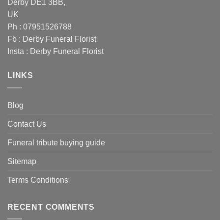
Derby DE1 3BB,
UK
Ph : 07951526788
Fb :
Derby Funeral Florist
Insta :
Derby Funeral Florist
LINKS
Blog
Contact Us
Funeral tribute buying guide
Sitemap
Terms Conditions
RECENT COMMENTS