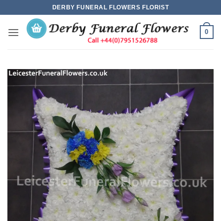
Skip
DERBY FUNERAL FLOWERS FLORIST
to
content
0