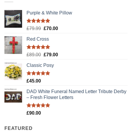
Purple & White Pillow
Rated
5.00
Original
Current
£
79.99
£
70.00
out of 5
price
price
Red Cross
was:
is:
£79.99.
£70.00.
Rated
5.00
Original
Current
£
89.00
£
79.00
out of 5
price
price
Classic Posy
was:
is:
£89.00.
£79.00.
Rated
5.00
£
45.00
out of 5
DAD White Funeral Named Letter Tribute Derby
– Fresh Flower Letters
Rated
5.00
£
90.00
out of 5
FEATURED