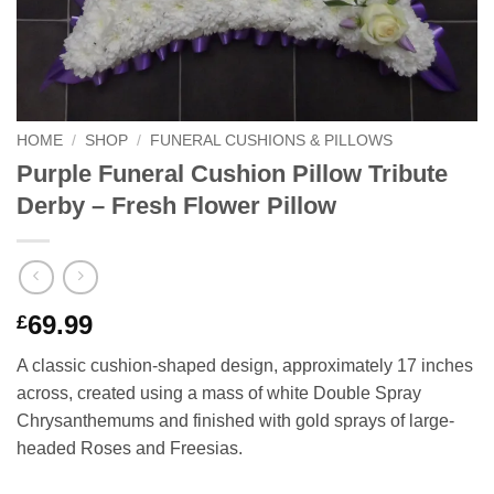
HOME
/
SHOP
/
FUNERAL CUSHIONS & PILLOWS
Purple Funeral Cushion Pillow Tribute
Derby – Fresh Flower Pillow
69.99
£
A classic cushion-shaped design, approximately 17 inches
across, created using a mass of white Double Spray
Chrysanthemums and finished with gold sprays of large-
headed Roses and Freesias.