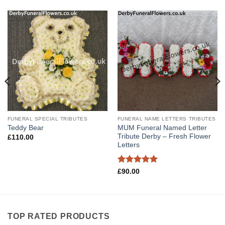
FUNERAL SPECIAL TRIBUTES
FUNERAL NAME LETTERS TRIBUTES
MUM Funeral Named Letter
Teddy Bear
Tribute Derby – Fresh Flower
£
110.00
Letters
Rated
5
£
90.00
out of 5
TOP RATED PRODUCTS