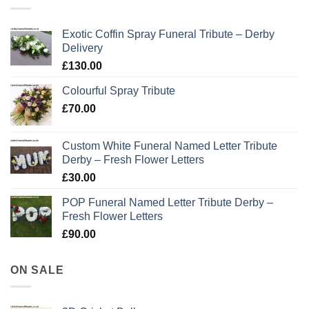
Exotic Coffin Spray Funeral Tribute – Derby
Delivery
£
130.00
Colourful Spray Tribute
£
70.00
Custom White Funeral Named Letter Tribute
Derby – Fresh Flower Letters
£
30.00
POP Funeral Named Letter Tribute Derby –
Fresh Flower Letters
£
90.00
ON SALE