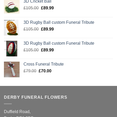
3D Cricket Ball
Original
Current
£
105.00
£
89.99
price
price
was:
is:
3D Rugby Ball custom Funeral Tribute
£105.00.
£89.99.
Original
Current
£
105.00
£
89.99
price
price
was:
is:
3D Rugby Ball custom Funeral Tribute
£105.00.
£89.99.
Original
Current
£
105.00
£
89.99
price
price
was:
is:
Cross Funeral Tribute
£105.00.
£89.99.
Original
Current
£
79.00
£
70.00
price
price
was:
is:
£79.00.
£70.00.
DERBY FUNERAL FLOWERS
Duffield Road,