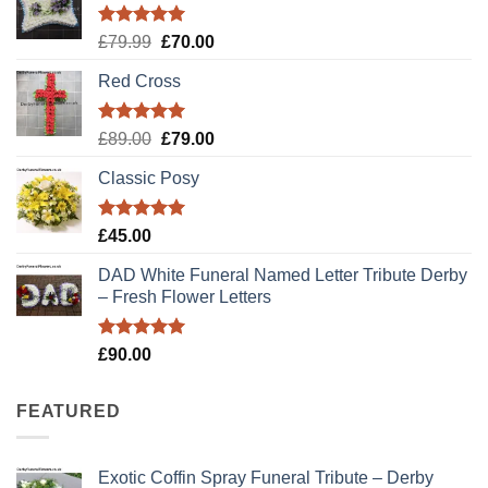
Rated
5.00
Original
Current
£
79.99
£
70.00
out of 5
price
price
Red Cross
was:
is:
£79.99.
£70.00.
Rated
5.00
Original
Current
£
89.00
£
79.00
out of 5
price
price
Classic Posy
was:
is:
£89.00.
£79.00.
Rated
5.00
£
45.00
out of 5
DAD White Funeral Named Letter Tribute Derby
– Fresh Flower Letters
Rated
5.00
£
90.00
out of 5
FEATURED
Exotic Coffin Spray Funeral Tribute – Derby