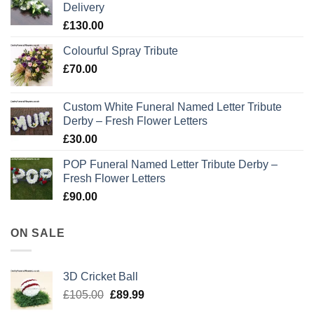
Delivery
£
130.00
Colourful Spray Tribute
£
70.00
Custom White Funeral Named Letter Tribute
Derby – Fresh Flower Letters
£
30.00
POP Funeral Named Letter Tribute Derby –
Fresh Flower Letters
£
90.00
ON SALE
3D Cricket Ball
Original
Current
£
105.00
£
89.99
price
price