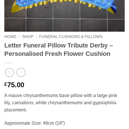
HOME
/
SHOP
/
FUNERAL CUSHIONS & PILLOWS
Letter Funeral Pillow Tribute Derby –
Personalised Fresh Flower Cushion
75.00
£
A mauve chrysanthemums base pillow with a large pink
lily, carnations, white chrysanthemums and gypsophilia
placement.
Approximate Size: 46cm (18”)