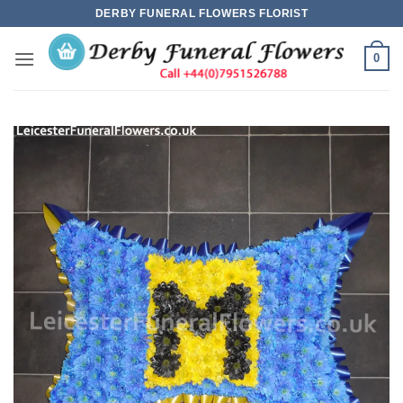
Skip
DERBY FUNERAL FLOWERS FLORIST
to
content
0