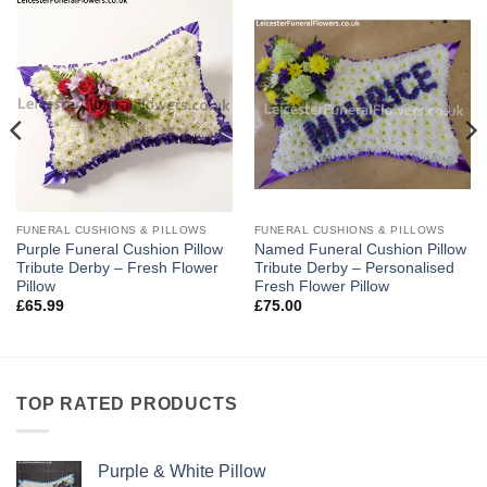
FUNERAL CUSHIONS & PILLOWS
FUNERAL CUSHIONS & PILLOWS
Purple Funeral Cushion Pillow
Named Funeral Cushion Pillow
Tribute Derby – Fresh Flower
Tribute Derby – Personalised
Pillow
Fresh Flower Pillow
£
65.99
£
75.00
TOP RATED PRODUCTS
Purple & White Pillow