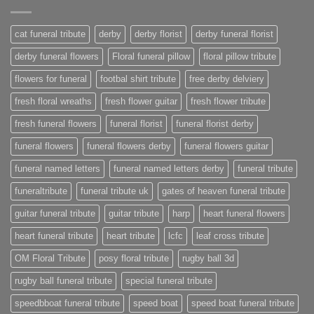
cat funeral tribute
derby
derby florist
derby funeral florist
derby funeral flowers
Floral funeral pillow
floral pillow tribute
flowers for funeral
footbal shirt tribute
free derby delviery
fresh floral wreaths
fresh flower guitar
fresh flower tribute
fresh funeral flowers
funeral florist
funeral florist derby
funeral flowers
funeral flowers derby
funeral flowers guitar
funeral named letters
funeral named letters derby
funeral tribute
funeraltribute
funeral tribute uk
gates of heaven funeral tribute
guitar funeral tribute
guitar tribute
harp
heart funeral flowers
heart funeral tribute
heart tribute
lcfc
leaf cross tribute
OM Floral Tribute
posy floral tribute
rugby ball 3d
rugby ball funeral tribute
special funeral tribute
speedbboat funeral tribute
speed boat
speed boat funeral tribute