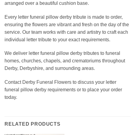
arranged over a beautiful cushion base.
Every letter funeral pillow derby tribute is made to order,
ensuring the flowers are vibrant and fresh on the day of the
service. Our team works with care and artistry to craft each
individual letter tribute to your exact requirements.
We deliver letter funeral pillow derby tributes to funeral
homes, churches, chapels, and crematoriums throughout
Derby, Derbyshire, and surrounding areas.
Contact Derby Funeral Flowers to discuss your letter
funeral pillow derby requirements or to place your order
today.
RELATED PRODUCTS