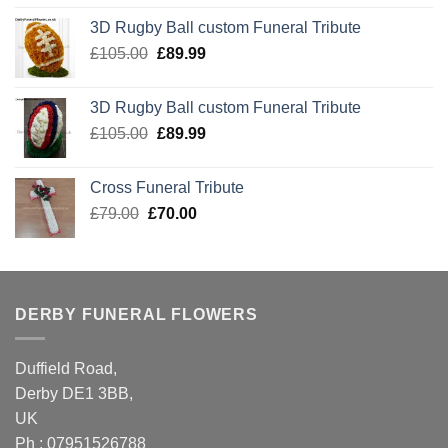
was:
is:
3D Rugby Ball custom Funeral Tribute
£105.00.
£89.99.
Original
Current
£
105.00
£
89.99
price
price
was:
is:
3D Rugby Ball custom Funeral Tribute
£105.00.
£89.99.
Original
Current
£
105.00
£
89.99
price
price
was:
is:
Cross Funeral Tribute
£105.00.
£89.99.
Original
Current
£
79.00
£
70.00
price
price
was:
is:
£79.00.
£70.00.
DERBY FUNERAL FLOWERS
Duffield Road,
Derby DE1 3BB,
UK
Ph : 07951526788