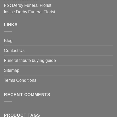
Fb :
Derby Funeral Florist
Insta :
Derby Funeral Florist
LINKS
Blog
Contact Us
Funeral tribute buying guide
Sitemap
Terms Conditions
RECENT COMMENTS
PRODUCT TAGS