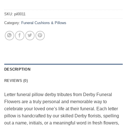
SKU:
pil0011
Category:
Funeral Cushions & Pillows
DESCRIPTION
REVIEWS (0)
Letter funeral pillow derby tributes from Derby Funeral
Flowers are a truly personal and memorable way to
celebrate your loved one’s life at their funeral. Each letter
pillow is handcrafted by our skilled Derby florists, spelling
out a name, initials, or a meaningful word in fresh flowers,