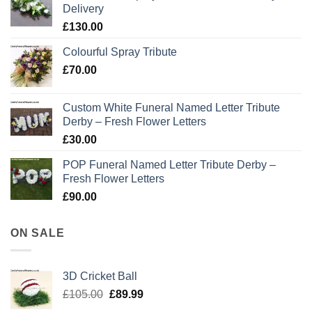
Delivery
£
130.00
Colourful Spray Tribute
£
70.00
Custom White Funeral Named Letter Tribute
Derby – Fresh Flower Letters
£
30.00
POP Funeral Named Letter Tribute Derby –
Fresh Flower Letters
£
90.00
ON SALE
3D Cricket Ball
Original
Current
£
105.00
£
89.99
price
price