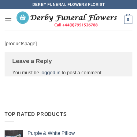
Skip
DERBY FUNERAL FLOWERS FLORIST
to
content
0
[productspage]
Leave a Reply
You must be
logged in
to post a comment.
TOP RATED PRODUCTS
Purple & White Pillow