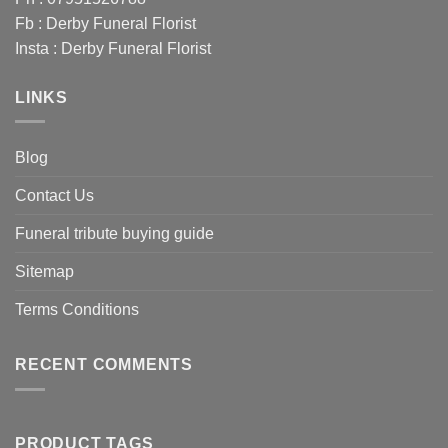
Fb :
Derby Funeral Florist
Insta :
Derby Funeral Florist
LINKS
Blog
Contact Us
Funeral tribute buying guide
Sitemap
Terms Conditions
RECENT COMMENTS
PRODUCT TAGS