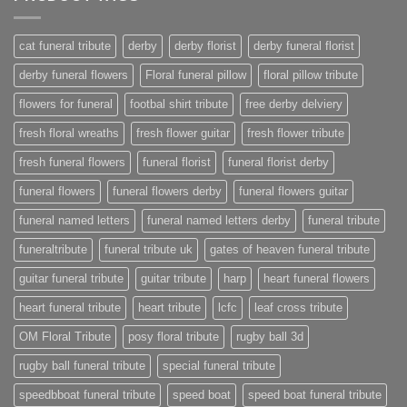
cat funeral tribute
derby
derby florist
derby funeral florist
derby funeral flowers
Floral funeral pillow
floral pillow tribute
flowers for funeral
footbal shirt tribute
free derby delviery
fresh floral wreaths
fresh flower guitar
fresh flower tribute
fresh funeral flowers
funeral florist
funeral florist derby
funeral flowers
funeral flowers derby
funeral flowers guitar
funeral named letters
funeral named letters derby
funeral tribute
funeraltribute
funeral tribute uk
gates of heaven funeral tribute
guitar funeral tribute
guitar tribute
harp
heart funeral flowers
heart funeral tribute
heart tribute
lcfc
leaf cross tribute
OM Floral Tribute
posy floral tribute
rugby ball 3d
rugby ball funeral tribute
special funeral tribute
speedbboat funeral tribute
speed boat
speed boat funeral tribute