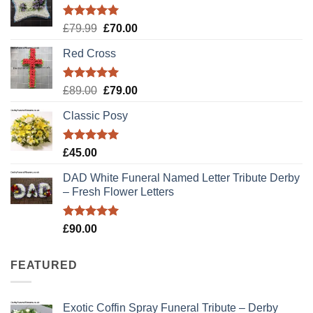
Rated
5.00
Original
Current
£
79.99
£
70.00
out of 5
price
price
Red Cross
was:
is:
£79.99.
£70.00.
Rated
5.00
Original
Current
£
89.00
£
79.00
out of 5
price
price
Classic Posy
was:
is:
£89.00.
£79.00.
Rated
5.00
£
45.00
out of 5
DAD White Funeral Named Letter Tribute Derby
– Fresh Flower Letters
Rated
5.00
£
90.00
out of 5
FEATURED
Exotic Coffin Spray Funeral Tribute – Derby