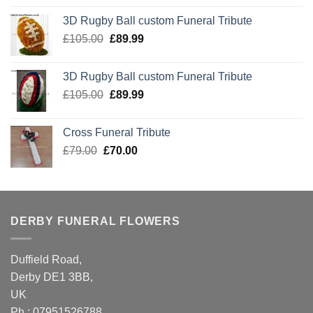
was:
is:
3D Rugby Ball custom Funeral Tribute
£105.00.
£89.99.
Original
Current
£
105.00
£
89.99
price
price
was:
is:
3D Rugby Ball custom Funeral Tribute
£105.00.
£89.99.
Original
Current
£
105.00
£
89.99
price
price
was:
is:
Cross Funeral Tribute
£105.00.
£89.99.
Original
Current
£
79.00
£
70.00
price
price
was:
is:
£79.00.
£70.00.
DERBY FUNERAL FLOWERS
Duffield Road,
Derby DE1 3BB,
UK
Ph : 07951526788