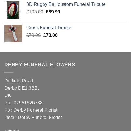
was:
is:
3D Rugby Ball custom Funeral Tribute
£105.00.
£89.99.
Original
Current
£
105.00
£
89.99
price
price
was:
is:
Cross Funeral Tribute
£105.00.
£89.99.
Original
Current
£
79.00
£
70.00
price
price
was:
is:
£79.00.
£70.00.
DERBY FUNERAL FLOWERS
Duffield Road,
Derby DE1 3BB,
UK
Ph : 07951526788
Fb :
Derby Funeral Florist
Insta :
Derby Funeral Florist