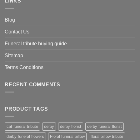
LINKS
Blog
Contact Us
Funeral tribute buying guide
Sitemap
Terms Conditions
RECENT COMMENTS
PRODUCT TAGS
cat funeral tribute
derby
derby florist
derby funeral florist
derby funeral flowers
Floral funeral pillow
floral pillow tribute