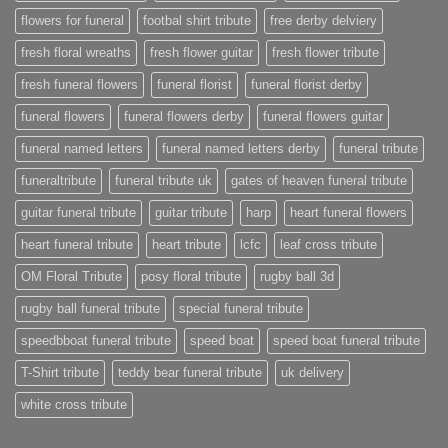
flowers for funeral
footbal shirt tribute
free derby delviery
fresh floral wreaths
fresh flower guitar
fresh flower tribute
fresh funeral flowers
funeral florist
funeral florist derby
funeral flowers
funeral flowers derby
funeral flowers guitar
funeral named letters
funeral named letters derby
funeral tribute
funeraltribute
funeral tribute uk
gates of heaven funeral tribute
guitar funeral tribute
guitar tribute
harp
heart funeral flowers
heart funeral tribute
heart tribute
lcfc
leaf cross tribute
OM Floral Tribute
posy floral tribute
rugby ball 3d
rugby ball funeral tribute
special funeral tribute
speedbboat funeral tribute
speed boat
speed boat funeral tribute
T-Shirt tribute
teddy bear funeral tribute
uk delivery
white cross tribute