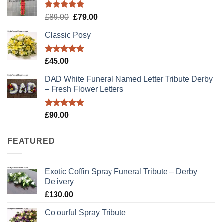
£79.99.
£70.00.
Rated
5.00
Original
Current
£
89.00
£
79.00
out of 5
price
price
Classic Posy
was:
is:
£89.00.
£79.00.
Rated
5.00
£
45.00
out of 5
DAD White Funeral Named Letter Tribute Derby
– Fresh Flower Letters
Rated
5.00
£
90.00
out of 5
FEATURED
Exotic Coffin Spray Funeral Tribute – Derby
Delivery
£
130.00
Colourful Spray Tribute