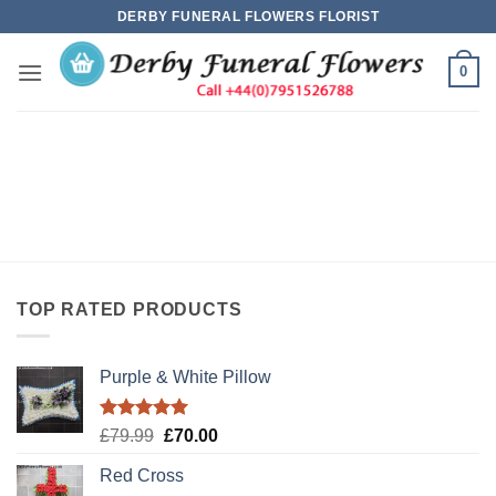
Skip
DERBY FUNERAL FLOWERS FLORIST
to
content
0
TOP RATED PRODUCTS
Purple & White Pillow
Rated
5.00
Original
Current
£
79.99
£
70.00
out of 5
price
price
Red Cross
was:
is: