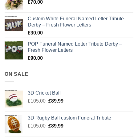
£
70.00
Custom White Funeral Named Letter Tribute
Derby – Fresh Flower Letters
£
30.00
POP Funeral Named Letter Tribute Derby –
Fresh Flower Letters
£
90.00
ON SALE
3D Cricket Ball
Original
Current
£
105.00
£
89.99
price
price
was:
is:
3D Rugby Ball custom Funeral Tribute
£105.00.
£89.99.
Original
Current
£
105.00
£
89.99
price
price