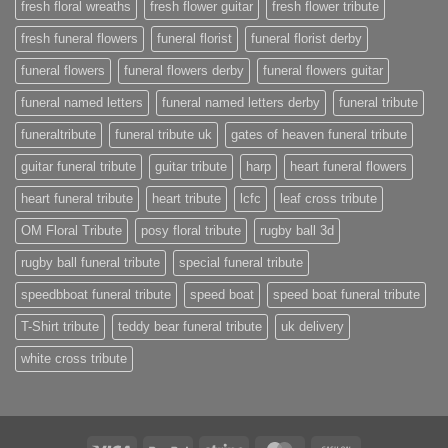
fresh floral wreaths
fresh flower guitar
fresh flower tribute
fresh funeral flowers
funeral florist
funeral florist derby
funeral flowers
funeral flowers derby
funeral flowers guitar
funeral named letters
funeral named letters derby
funeral tribute
funeraltribute
funeral tribute uk
gates of heaven funeral tribute
guitar funeral tribute
guitar tribute
harp
heart funeral flowers
heart funeral tribute
heart tribute
lcfc
leaf cross tribute
OM Floral Tribute
posy floral tribute
rugby ball 3d
rugby ball funeral tribute
special funeral tribute
speedbboat funeral tribute
speed boat
speed boat funeral tribute
T-Shirt tribute
teddy bear funeral tribute
uk delivery
white cross tribute