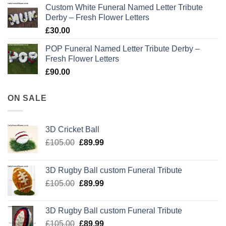
Custom White Funeral Named Letter Tribute
Derby – Fresh Flower Letters
£
30.00
POP Funeral Named Letter Tribute Derby –
Fresh Flower Letters
£
90.00
ON SALE
3D Cricket Ball
Original
Current
£
105.00
£
89.99
price
price
was:
is:
3D Rugby Ball custom Funeral Tribute
£105.00.
£89.99.
Original
Current
£
105.00
£
89.99
price
price
was:
is:
3D Rugby Ball custom Funeral Tribute
£105.00.
£89.99.
Original
Current
£
105.00
£
89.99