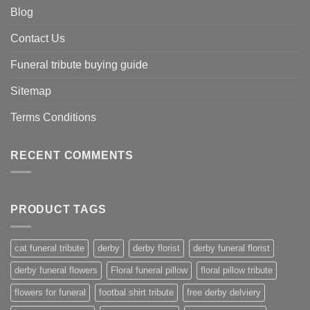
Blog
Contact Us
Funeral tribute buying guide
Sitemap
Terms Conditions
RECENT COMMENTS
PRODUCT TAGS
cat funeral tribute
derby
derby florist
derby funeral florist
derby funeral flowers
Floral funeral pillow
floral pillow tribute
flowers for funeral
footbal shirt tribute
free derby delviery