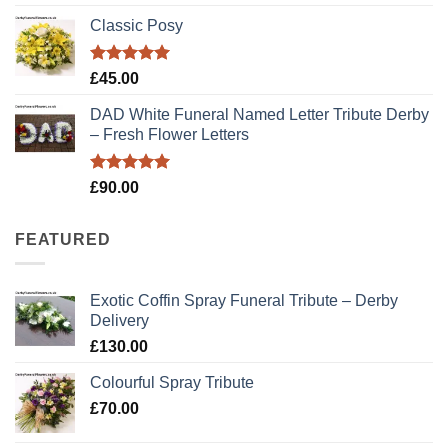
out of 5
price
price
Classic Posy
was:
is:
£89.00.
£79.00.
Rated
5.00
£
45.00
out of 5
DAD White Funeral Named Letter Tribute Derby
– Fresh Flower Letters
Rated
5.00
£
90.00
out of 5
FEATURED
Exotic Coffin Spray Funeral Tribute – Derby
Delivery
£
130.00
Colourful Spray Tribute
£
70.00