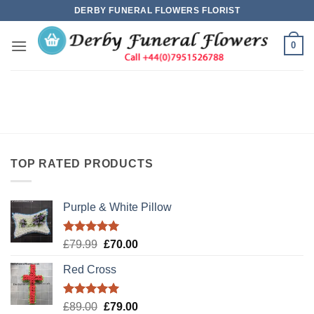
Skip
DERBY FUNERAL FLOWERS FLORIST
to
content
0
TOP RATED PRODUCTS
Purple & White Pillow
Rated
5.00
Original
Current
£
79.99
£
70.00
out of 5
price
price
Red Cross
was:
is:
£79.99.
£70.00.
Rated
5.00
Original
Current
£
89.00
£
79.00