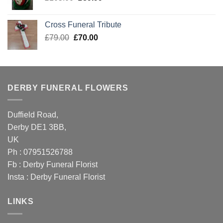
price
price
was:
is:
Cross Funeral Tribute
£105.00.
£89.99.
Original
Current
£
79.00
£
70.00
price
price
was:
is:
£79.00.
£70.00.
DERBY FUNERAL FLOWERS
Duffield Road,
Derby DE1 3BB,
UK
Ph : 07951526788
Fb :
Derby Funeral Florist
Insta :
Derby Funeral Florist
LINKS